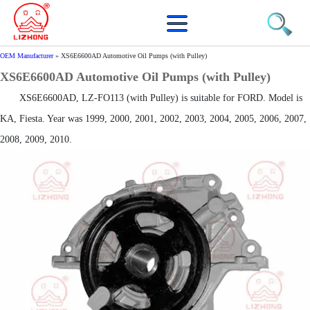
OEM Manufacturer
»
XS6E6600AD Automotive Oil Pumps (with Pulley)
XS6E6600AD Automotive Oil Pumps (with Pulley)
XS6E6600AD, LZ-FO113 (with Pulley) is suitable for FORD. Model is
KA, Fiesta. Year was 1999, 2000, 2001, 2002, 2003, 2004, 2005, 2006, 2007,
2008, 2009, 2010.