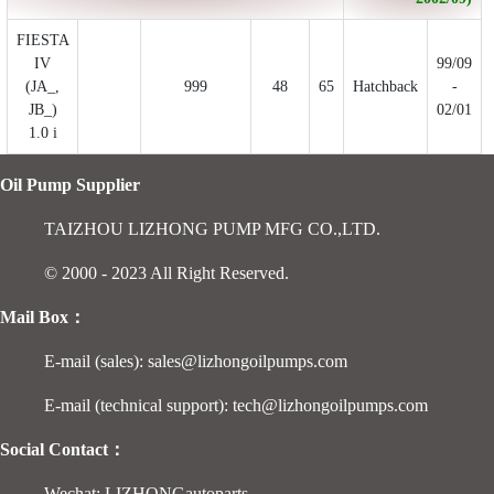
FIESTA
IV
99/09
(JA_,
999
48
65
Hatchback
-
JB_)
02/01
1.0 i
Oil Pump Supplier
TAIZHOU LIZHONG PUMP MFG CO.,LTD.
© 2000 - 2023 All Right Reserved.
Mail Box：
E-mail (sales): sales@lizhongoilpumps.com
E-mail (technical support): tech@lizhongoilpumps.com
Social Contact：
Wechat: LIZHONGautoparts