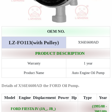
OEM NO.
LZ-FO113(with Pulley)
XS6E6600AD
PRODUCT DESCRIPTION
Warranty
1 year
Product Name
Auto Engine Oil Pump
Details of XS6E6600AD the FORD Oil Pump.
Model
Engine
Displacement
Power
Hp
Type
Year
(1995/08 -
FORD FIESTA IV (JA_, JB_)
2002/09)