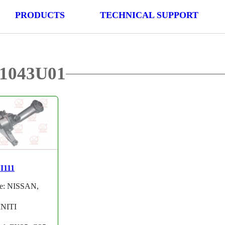
PRODUCTS
TECHNICAL SUPPORT
01043U01
I111
e: NISSAN,
INITI