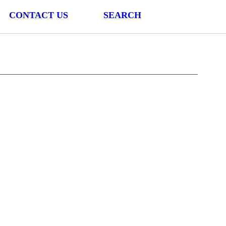
CONTACT US
SEARCH