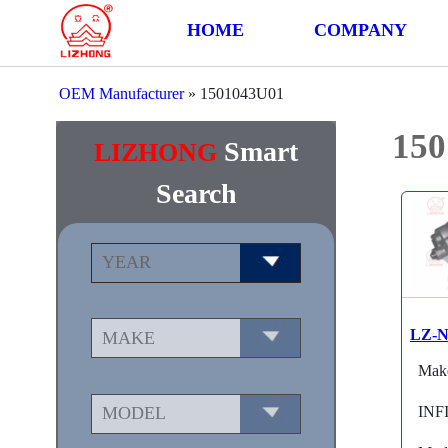
HOME
COMPANY
OEM Manufacturer
»
1501043U01
15
Smart
LIZHONG
Search
LZ-N
Mak
INF