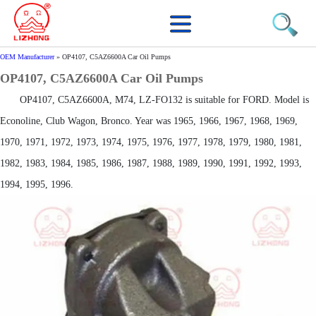
OEM Manufacturer
»
OP4107, C5AZ6600A Car Oil Pumps
OP4107, C5AZ6600A Car Oil Pumps
OP4107, C5AZ6600A, M74, LZ-FO132 is suitable for FORD. Model is
Econoline, Club Wagon, Bronco. Year was 1965, 1966, 1967, 1968, 1969,
1970, 1971, 1972, 1973, 1974, 1975, 1976, 1977, 1978, 1979, 1980, 1981,
1982, 1983, 1984, 1985, 1986, 1987, 1988, 1989, 1990, 1991, 1992, 1993,
1994, 1995, 1996.