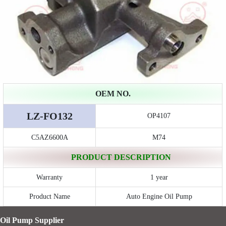
OEM NO.
LZ-FO132
OP4107
C5AZ6600A
M74
PRODUCT DESCRIPTION
Warranty
1 year
Product Name
Auto Engine Oil Pump
Oil Pump Supplier