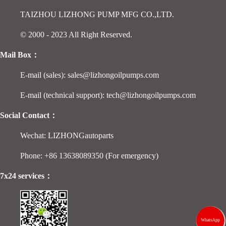
TAIZHOU LIZHONG PUMP MFG CO.,LTD.
© 2000 - 2023 All Right Reserved.
Mail Box：
E-mail (sales): sales@lizhongoilpumps.com
E-mail (technical support): tech@lizhongoilpumps.com
Social Contact：
Wechat: LIZHONGautoparts
Phone: +86 13638089350 (For emergency)
7x24 services：
WhatsApp