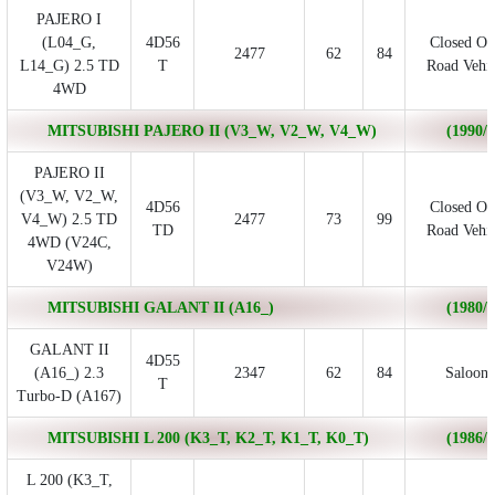
PAJERO I
(L04_G,
4D56
Closed Of
2477
62
84
L14_G) 2.5 TD
T
Road Vehic
4WD
MITSUBISHI PAJERO II (V3_W, V2_W, V4_W)
(1990/1
PAJERO II
(V3_W, V2_W,
4D56
Closed Of
V4_W) 2.5 TD
2477
73
99
TD
Road Vehic
4WD (V24C,
V24W)
MITSUBISHI GALANT II (A16_)
(1980/0
GALANT II
4D55
(A16_) 2.3
2347
62
84
Saloon
T
Turbo-D (A167)
MITSUBISHI L 200 (K3_T, K2_T, K1_T, K0_T)
(1986/0
L 200 (K3_T,