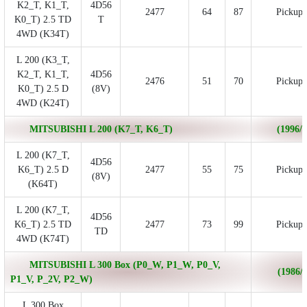
K2_T, K1_T,
4D56
2477
64
87
Pickup
K0_T) 2.5 TD
T
4WD (K34T)
L 200 (K3_T,
K2_T, K1_T,
4D56
2476
51
70
Pickup
K0_T) 2.5 D
(8V)
4WD (K24T)
MITSUBISHI L 200 (K7_T, K6_T)
(1996/0
L 200 (K7_T,
4D56
K6_T) 2.5 D
2477
55
75
Pickup
(8V)
(K64T)
L 200 (K7_T,
4D56
K6_T) 2.5 TD
2477
73
99
Pickup
TD
4WD (K74T)
MITSUBISHI L 300 Box (P0_W, P1_W, P0_V,
(1986/1
P1_V, P_2V, P2_W)
L 300 Box