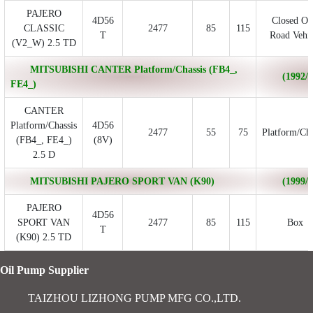
PAJERO
4D56
Closed Of
CLASSIC
2477
85
115
T
Road Vehic
(V2_W) 2.5 TD
MITSUBISHI CANTER Platform/Chassis (FB4_,
(1992/0
FE4_)
CANTER
Platform/Chassis
4D56
2477
55
75
Platform/Cha
(FB4_, FE4_)
(8V)
2.5 D
MITSUBISHI PAJERO SPORT VAN (K90)
(1999/1
PAJERO
4D56
SPORT VAN
2477
85
115
Box
T
(K90) 2.5 TD
Oil Pump Supplier
TAIZHOU LIZHONG PUMP MFG CO.,LTD.