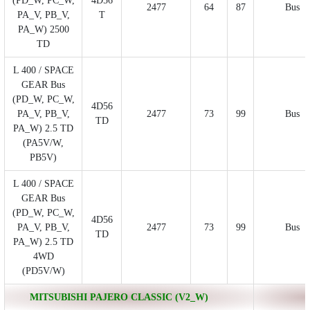
(PD_W, PC_W,
4D56
2477
64
87
Bus
PA_V, PB_V,
T
PA_W) 2500
TD
L 400 / SPACE
GEAR Bus
(PD_W, PC_W,
4D56
PA_V, PB_V,
2477
73
99
Bus
TD
PA_W) 2.5 TD
(PA5V/W,
PB5V)
L 400 / SPACE
GEAR Bus
(PD_W, PC_W,
4D56
PA_V, PB_V,
2477
73
99
Bus
TD
PA_W) 2.5 TD
4WD
(PD5V/W)
MITSUBISHI PAJERO CLASSIC (V2_W)