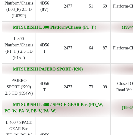
Platform/Chassis
4D56
2477
51
69
Platform/Cha
(L03_P) 2.5 D
(8V)
(L039P)
MITSUBISHI L 300 Platform/Chassis (P1_T )
(1994/0
L 300
Platform/Chassis
4D56
2477
64
87
Platform/Cha
(P1_T ) 2.5 TD
T
(P15T)
MITSUBISHI PAJERO SPORT (K90)
PAJERO
4D56
Closed Of
SPORT (K90)
2477
73
99
T
Road Vehic
2.5 TD (K94W)
MITSUBISHI L 400 / SPACE GEAR Bus (PD_W,
(1994/0
PC_W, PA_V, PB_V, PA_W)
L 400 / SPACE
GEAR Bus