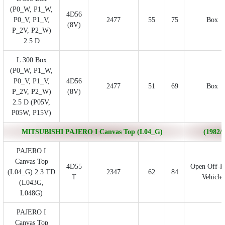
(P0_W, P1_W,
4D56
P0_V, P1_V,
2477
55
75
Box
(8V)
P_2V, P2_W)
2.5 D
L 300 Box
(P0_W, P1_W,
P0_V, P1_V,
4D56
2477
51
69
Box
P_2V, P2_W)
(8V)
2.5 D (P05V,
P05W, P15V)
MITSUBISHI PAJERO I Canvas Top (L04_G)
(1982/1
PAJERO I
Canvas Top
4D55
Open Off-R
(L04_G) 2.3 TD
2347
62
84
T
Vehicle
(L043G,
L048G)
PAJERO I
Canvas Top