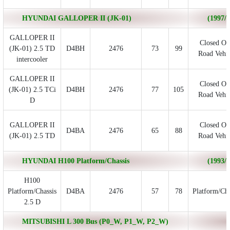
HYUNDAI GALLOPER II (JK-01)
(1997/0
GALLOPER II
Closed Of
(JK-01) 2.5 TD
D4BH
2476
73
99
Road Vehic
intercooler
GALLOPER II
Closed Of
(JK-01) 2.5 TCi
D4BH
2476
77
105
Road Vehic
D
GALLOPER II
Closed Of
D4BA
2476
65
88
(JK-01) 2.5 TD
Road Vehic
HYUNDAI H100 Platform/Chassis
(1993/0
H100
Platform/Chassis
D4BA
2476
57
78
Platform/Cha
2.5 D
MITSUBISHI L 300 Bus (P0_W, P1_W, P2_W)