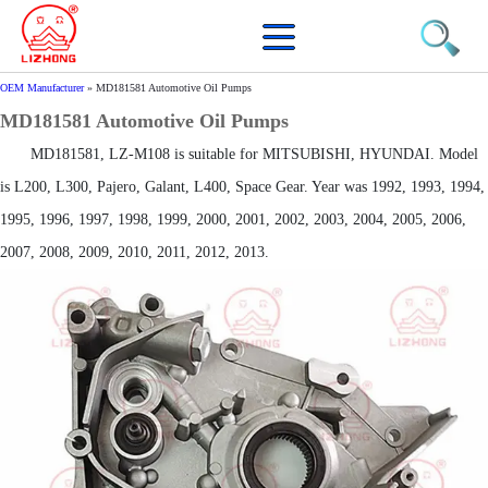
OEM Manufacturer
»
MD181581 Automotive Oil Pumps
MD181581 Automotive Oil Pumps
MD181581, LZ-M108 is suitable for MITSUBISHI, HYUNDAI. Model
is L200, L300, Pajero, Galant, L400, Space Gear. Year was 1992, 1993, 1994,
1995, 1996, 1997, 1998, 1999, 2000, 2001, 2002, 2003, 2004, 2005, 2006,
2007, 2008, 2009, 2010, 2011, 2012, 2013.