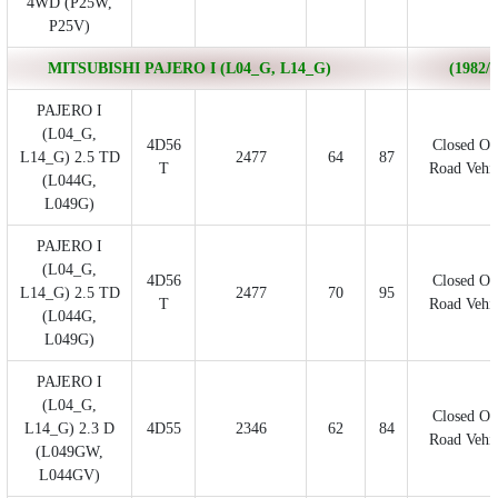
4WD (P25W,
P25V)
MITSUBISHI PAJERO I (L04_G, L14_G)
(1982/0
PAJERO I
(L04_G,
4D56
Closed Of
L14_G) 2.5 TD
2477
64
87
T
Road Vehic
(L044G,
L049G)
PAJERO I
(L04_G,
4D56
Closed Of
L14_G) 2.5 TD
2477
70
95
T
Road Vehic
(L044G,
L049G)
PAJERO I
(L04_G,
Closed Of
L14_G) 2.3 D
4D55
2346
62
84
Road Vehic
(L049GW,
L044GV)