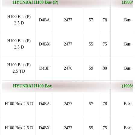
HYUNDAI H100 Bus (P)
(1993/0
H100 Bus (P)
D4BA
2477
57
78
Bus
2.5 D
H100 Bus (P)
D4BX
2477
55
75
Bus
2.5 D
H100 Bus (P)
D4BF
2476
59
80
Bus
2.5 TD
HYUNDAI H100 Box
(1993/0
H100 Box 2.5 D
D4BA
2477
57
78
Box
H100 Box 2.5 D
D4BX
2477
55
75
Box