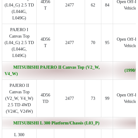
4D56
Open Off-R
(L04_G) 2.5 TD
2477
62
84
T
Vehicle
(L044G,
L049G)
PAJERO I
Canvas Top
4D56
Open Off-R
(L04_G) 2.5 TD
2477
70
95
T
Vehicle
(L044G,
L049G)
MITSUBISHI PAJERO II Canvas Top (V2_W,
(1990/1
V4_W)
PAJERO II
Canvas Top
4D56
Open Off-R
(V2_W, V4_W)
2477
73
99
TD
Vehicle
2.5 TD 4WD
(V24C, V24W)
MITSUBISHI L 300 Platform/Chassis (L03_P)
L 300