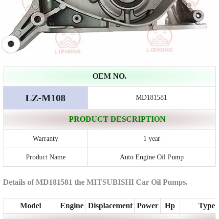
OEM NO.
LZ-M108
MD181581
PRODUCT DESCRIPTION
Warranty
1 year
Product Name
Auto Engine Oil Pump
Details of MD181581 the MITSUBISHI Car Oil Pumps.
Model
Engine
Displacement
Power
Hp
Type