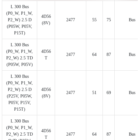
L 300 Bus
(P0_W, P1_W,
4D56
P2_W) 2.5 D
2477
55
75
Bus
(8V)
(P05W, P05V,
P15T)
L 300 Bus
(P0_W, P1_W,
4D56
2477
64
87
Bus
P2_W) 2.5 TD
T
(P05W, P05V)
L 300 Bus
(P0_W, P1_W,
P2_W) 2.5 D
4D56
2477
51
69
Bus
(P25V, P05W,
(8V)
P05V, P15V,
P15T)
L 300 Bus
(P0_W, P1_W,
4D56
P2_W) 2.5 TD
2477
64
87
Bus
T