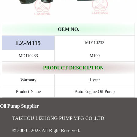
OEM NO.
LZ-M115
MD110232
MD110233
M199
PRODUCT DESCRIPTION
Warranty
1 year
Product Name
Auto Engine Oil Pump
Oil Pump Supplier
TAIZHOU LIZHONG PUMP MFG CO.,LTD.
© 2000 - 2023 All Right Reserved.