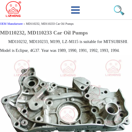
OEM Manufacturer
»
MD110232, MD110233 Car Oil Pumps
MD110232, MD110233 Car Oil Pumps
MD110232, MD110233, M199, LZ-M115 is suitable for MITSUBISHI.
Model is Eclipse, 4G37. Year was 1989, 1990, 1991, 1992, 1993, 1994.