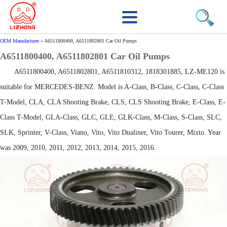
OEM Manufacturer
»
A6511800400, A6511802801 Car Oil Pumps
A6511800400, A6511802801 Car Oil Pumps
A6511800400, A6511802801, A6511810312, 1818301885, LZ-ME120 is
suitable for MERCEDES-BENZ. Model is A-Class, B-Class, C-Class, C-Class
T-Model, CLA, CLA Shooting Brake, CLS, CLS Shooting Brake, E-Class, E-
Class T-Model, GLA-Class, GLC, GLE, GLK-Class, M-Class, S-Class, SLC,
SLK, Sprinter, V-Class, Viano, Vito, Vito Dualiner, Vito Tourer, Mixto. Year
was 2009, 2010, 2011, 2012, 2013, 2014, 2015, 2016.