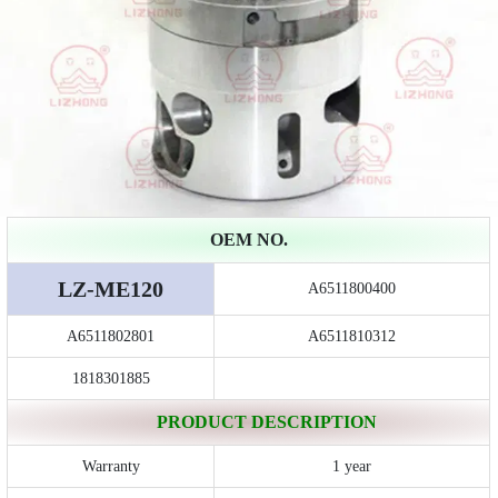
OEM NO.
LZ-ME120
A6511800400
A6511802801
A6511810312
1818301885
PRODUCT DESCRIPTION
Warranty
1 year