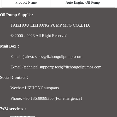
Product Name
Auto Engine Oil Pump
Oil Pump Supplier
TAIZHOU LIZHONG PUMP MFG CO.,LTD.
© 2000 - 2023 All Right Reserved.
Mail Box：
E-mail (sales): sales@lizhongoilpumps.com
E-mail (technical support): tech@lizhongoilpumps.com
Social Contact：
Wechat: LIZHONGautoparts
Phone: +86 13638089350 (For emergency)
7x24 services：