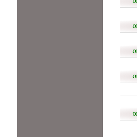
O
O
O
O
O