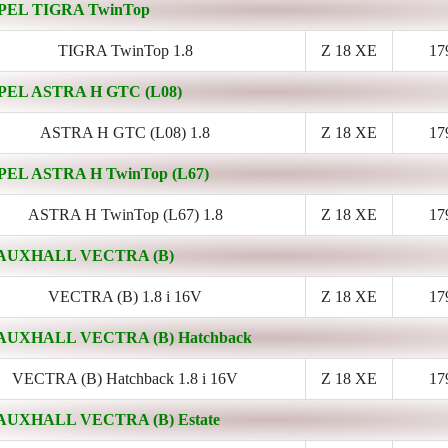
PEL TIGRA TwinTop
TIGRA TwinTop 1.8
Z 18 XE
17
PEL ASTRA H GTC (L08)
ASTRA H GTC (L08) 1.8
Z 18 XE
17
PEL ASTRA H TwinTop (L67)
ASTRA H TwinTop (L67) 1.8
Z 18 XE
17
AUXHALL VECTRA (B)
VECTRA (B) 1.8 i 16V
Z 18 XE
17
AUXHALL VECTRA (B) Hatchback
VECTRA (B) Hatchback 1.8 i 16V
Z 18 XE
17
AUXHALL VECTRA (B) Estate