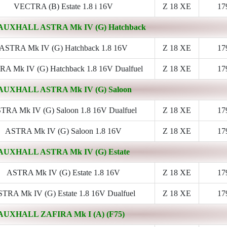
VECTRA (B) Estate 1.8 i 16V
Z 18 XE
17
AUXHALL ASTRA Mk IV (G) Hatchback
ASTRA Mk IV (G) Hatchback 1.8 16V
Z 18 XE
17
A Mk IV (G) Hatchback 1.8 16V Dualfuel
Z 18 XE
17
AUXHALL ASTRA Mk IV (G) Saloon
TRA Mk IV (G) Saloon 1.8 16V Dualfuel
Z 18 XE
17
ASTRA Mk IV (G) Saloon 1.8 16V
Z 18 XE
17
AUXHALL ASTRA Mk IV (G) Estate
ASTRA Mk IV (G) Estate 1.8 16V
Z 18 XE
17
TRA Mk IV (G) Estate 1.8 16V Dualfuel
Z 18 XE
17
AUXHALL ZAFIRA Mk I (A) (F75)