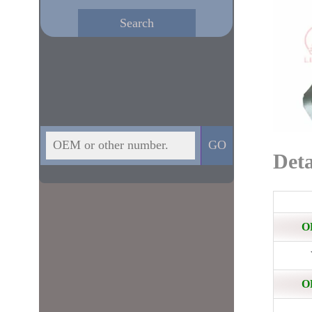
Deta
O
O