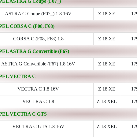
PEL ASTRA G Coupe (F07_)
ASTRA G Coupe (F07_) 1.8 16V
Z 18 XE
17
PEL CORSA C (F08, F68)
CORSA C (F08, F68) 1.8
Z 18 XE
17
PEL ASTRA G Convertible (F67)
ASTRA G Convertible (F67) 1.8 16V
Z 18 XE
17
PEL VECTRA C
VECTRA C 1.8 16V
Z 18 XE
17
VECTRA C 1.8
Z 18 XEL
17
PEL VECTRA C GTS
VECTRA C GTS 1.8 16V
Z 18 XEL
17