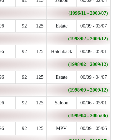
96
92
125
Saloon
00/09 - 02/04
(1996/11 - 2003/07)
96
92
125
Estate
00/09 - 03/07
(1998/02 - 2009/12)
96
92
125
Hatchback
00/09 - 05/01
(1998/02 - 2009/12)
96
92
125
Estate
00/09 - 04/07
(1998/09 - 2009/12)
96
92
125
Saloon
00/06 - 05/01
(1999/04 - 2005/06)
96
92
125
MPV
00/09 - 05/06