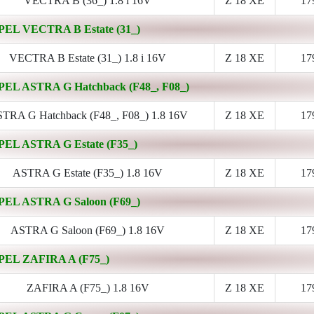
VECTRA B (36_) 1.8 i 16V
Z 18 XE
17
PEL VECTRA B Estate (31_)
VECTRA B Estate (31_) 1.8 i 16V
Z 18 XE
17
PEL ASTRA G Hatchback (F48_, F08_)
TRA G Hatchback (F48_, F08_) 1.8 16V
Z 18 XE
17
PEL ASTRA G Estate (F35_)
ASTRA G Estate (F35_) 1.8 16V
Z 18 XE
17
PEL ASTRA G Saloon (F69_)
ASTRA G Saloon (F69_) 1.8 16V
Z 18 XE
17
PEL ZAFIRA A (F75_)
ZAFIRA A (F75_) 1.8 16V
Z 18 XE
17