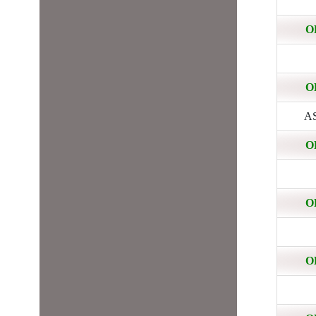
O
O
AS
O
O
O