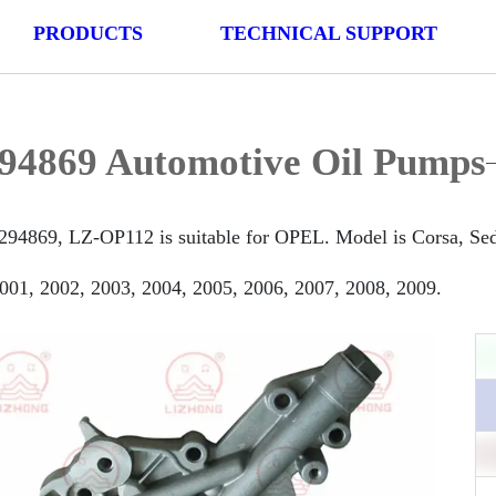
PRODUCTS
TECHNICAL SUPPORT
94869 Automotive Oil Pumps
294869, LZ-OP112 is suitable for OPEL. Model is Corsa, Seda
001, 2002, 2003, 2004, 2005, 2006, 2007, 2008, 2009.