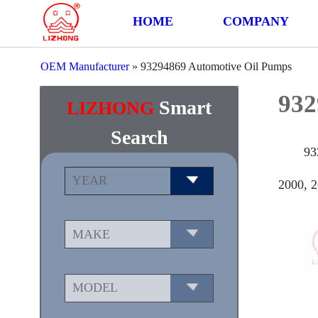
HOME
COMPANY
OEM Manufacturer
»
93294869 Automotive Oil Pumps
932
Smart
LIZHONG
Search
93
2000, 2