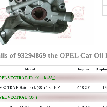
ils of 93294869 the OPEL Car Oil
Model
Engine
Displa
PEL VECTRA B Hatchback (38_)
VECTRA B Hatchback (38_) 1.8 i 16V
Z 18 XE
17
PEL VECTRA B (36_)