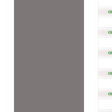
O
O
O
O
O