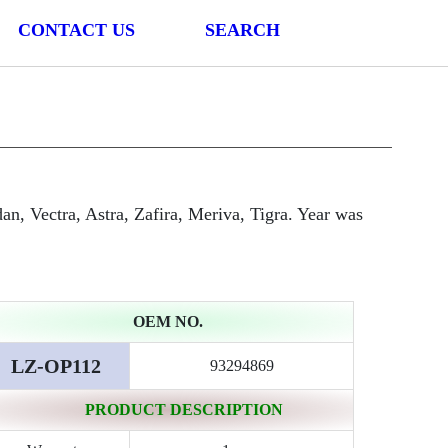
CONTACT US
SEARCH
n, Vectra, Astra, Zafira, Meriva, Tigra. Year was
OEM NO.
LZ-OP112
93294869
PRODUCT DESCRIPTION