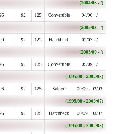
(2004/06 - /)
96
92
125
Convertible
04/06 - /
(2005/03 - /)
96
92
125
Hatchback
05/03 - /
(2005/09 - /)
96
92
125
Convertible
05/09 - /
(1995/08 - 2002/03)
96
92
125
Saloon
00/09 - 02/03
(1995/08 - 2003/07)
96
92
125
Hatchback
00/09 - 03/07
(1995/08 - 2002/03)