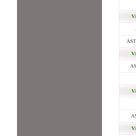
V
ASTR
V
AS
V
AS
V