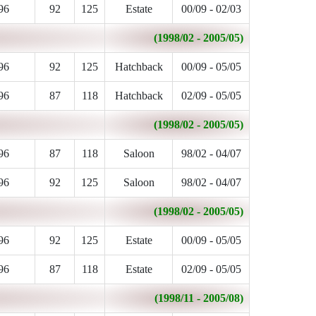
96
92
125
Estate
00/09 - 02/03
(1998/02 - 2005/05)
96
92
125
Hatchback
00/09 - 05/05
96
87
118
Hatchback
02/09 - 05/05
(1998/02 - 2005/05)
96
87
118
Saloon
98/02 - 04/07
96
92
125
Saloon
98/02 - 04/07
(1998/02 - 2005/05)
96
92
125
Estate
00/09 - 05/05
96
87
118
Estate
02/09 - 05/05
(1998/11 - 2005/08)