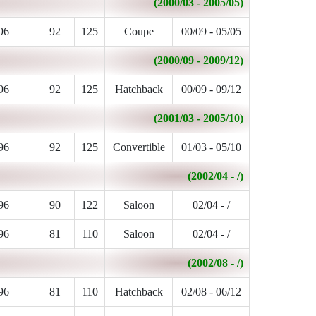
(2000/03 - 2005/05)
96
92
125
Coupe
00/09 - 05/05
(2000/09 - 2009/12)
96
92
125
Hatchback
00/09 - 09/12
(2001/03 - 2005/10)
96
92
125
Convertible
01/03 - 05/10
(2002/04 - /)
96
90
122
Saloon
02/04 - /
96
81
110
Saloon
02/04 - /
(2002/08 - /)
96
81
110
Hatchback
02/08 - 06/12