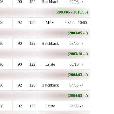
96
90
122
Hatchback
02/08 - /
(2003/05 - 2010/05)
96
92
125
MPV
03/05 - 10/05
(2003/05 - /)
96
90
122
Hatchback
03/05 - /
(2003/10 - /)
96
90
122
Estate
03/10 - /
(2004/03 - /)
96
92
125
Hatchback
04/03 - /
(2004/08 - /)
96
92
125
Estate
04/08 - /