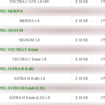
VECTRA C GTS 1.8 16V
Z 18 XE
17
PEL MERIVA
MERIVA 1.8
Z 18 XE
17
PEL SIGNUM
SIGNUM 1.8
Z 18 XE
17
PEL VECTRA C Estate
VECTRA C Estate 1.8
Z 18 XE
17
PEL ASTRA H (L48)
ASTRA H (L48) 1.8
Z 18 XE
17
PEL ASTRA H Estate (L35)
ASTRA H Estate (L35) 1.8
Z 18 XE
17