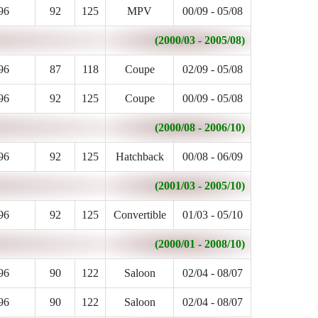
96
92
125
MPV
00/09 - 05/08
(2000/03 - 2005/08)
96
87
118
Coupe
02/09 - 05/08
96
92
125
Coupe
00/09 - 05/08
(2000/08 - 2006/10)
96
92
125
Hatchback
00/08 - 06/09
(2001/03 - 2005/10)
96
92
125
Convertible
01/03 - 05/10
(2000/01 - 2008/10)
96
90
122
Saloon
02/04 - 08/07
96
90
122
Saloon
02/04 - 08/07