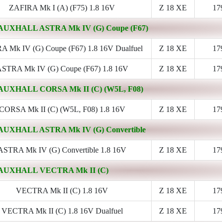
ZAFIRA Mk I (A) (F75) 1.8 16V
Z 18 XE
17
AUXHALL ASTRA Mk IV (G) Coupe (F67)
 Mk IV (G) Coupe (F67) 1.8 16V Dualfuel
Z 18 XE
17
STRA Mk IV (G) Coupe (F67) 1.8 16V
Z 18 XE
17
AUXHALL CORSA Mk II (C) (W5L, F08)
CORSA Mk II (C) (W5L, F08) 1.8 16V
Z 18 XE
17
AUXHALL ASTRA Mk IV (G) Convertible
ASTRA Mk IV (G) Convertible 1.8 16V
Z 18 XE
17
AUXHALL VECTRA Mk II (C)
VECTRA Mk II (C) 1.8 16V
Z 18 XE
17
VECTRA Mk II (C) 1.8 16V Dualfuel
Z 18 XE
17