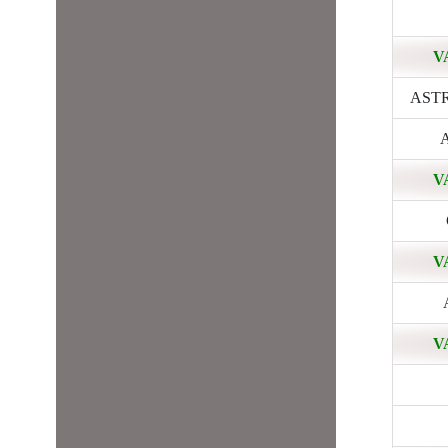
V
ASTRA
A
V
V
V