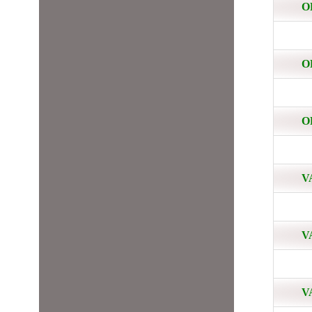
O
O
O
V
V
V