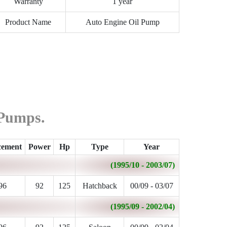
Warranty
1 year
Product Name
Auto Engine Oil Pump
 Pumps.
cement
Power
Hp
Type
Year
(1995/10 - 2003/07)
96
92
125
Hatchback
00/09 - 03/07
(1995/09 - 2002/04)