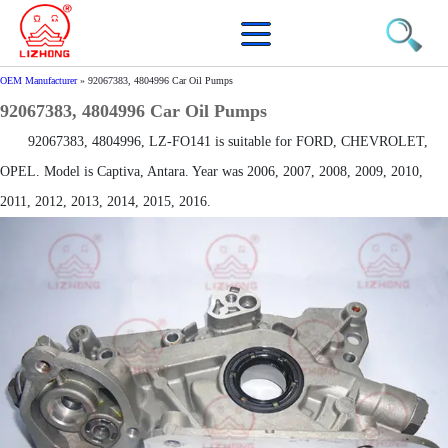
OEM Manufacturer
»
92067383, 4804996 Car Oil Pumps
92067383, 4804996 Car Oil Pumps
92067383, 4804996, LZ-FO141 is suitable for FORD, CHEVROLET,
OPEL. Model is Captiva, Antara. Year was 2006, 2007, 2008, 2009, 2010,
2011, 2012, 2013, 2014, 2015, 2016.