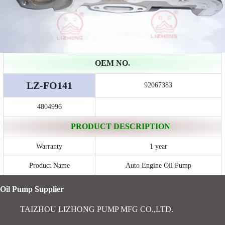
OEM NO.
LZ-FO141
92067383
4804996
PRODUCT DESCRIPTION
Warranty
1 year
Product Name
Auto Engine Oil Pump
Oil Pump Supplier
TAIZHOU LIZHONG PUMP MFG CO.,LTD.