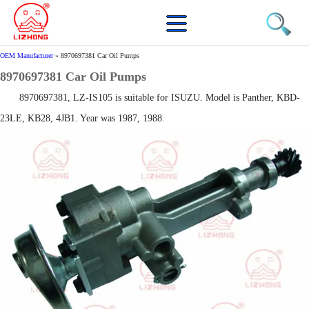
OEM Manufacturer
»
8970697381 Car Oil Pumps
8970697381 Car Oil Pumps
8970697381, LZ-IS105 is suitable for ISUZU. Model is Panther, KBD-
23LE, KB28, 4JB1. Year was 1987, 1988.