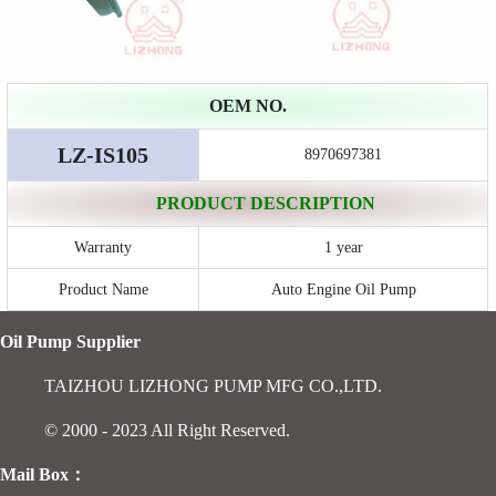
OEM NO.
LZ-IS105
8970697381
PRODUCT DESCRIPTION
Warranty
1 year
Product Name
Auto Engine Oil Pump
Oil Pump Supplier
TAIZHOU LIZHONG PUMP MFG CO.,LTD.
© 2000 - 2023 All Right Reserved.
Mail Box：