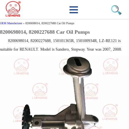
OEM Manufacturer
»
8200698014, 8200227688 Car Oil Pumps
8200698014, 8200227688 Car Oil Pumps
8200698014, 8200227688, 150101365R, 150100934R, LZ-RE121 is
suitable for RENAULT. Model is Sandero, Stepway. Year was 2007, 2008.