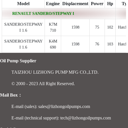
Model
Engine
Displacement
Power
Hp
Ty
RENAULT SANDERO/STEPWAY I
SANDERO/STEPWAY
K7M
1598
75
102
Hatch
I 1.6
710
SANDERO/STEPWAY
K4M
1598
76
103
Hatch
I 1.6
690
Oil Pump Supplier
TAIZHOU LIZHONG PUMP MFG CO.,LTD.
© 2000 - 2023 All Right Reserved.
Mail Box：
E-mail (sales): sales@lizhongoilpumps.com
E-mail (technical support): tech@lizhongoilpumps.com