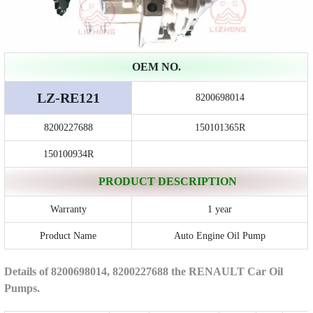
OEM NO.
LZ-RE121
8200698014
8200227688
150101365R
150100934R
PRODUCT DESCRIPTION
Warranty
1 year
Product Name
Auto Engine Oil Pump
Details of 8200698014, 8200227688 the RENAULT Car Oil
Pumps.