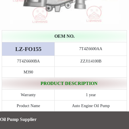
OEM NO.
LZ-FO155
7T4Z6600AA
7T4Z6600BA
ZZJ114100B
M390
PRODUCT DESCRIPTION
Warranty
1 year
Product Name
Auto Engine Oil Pump
Oil Pump Supplier