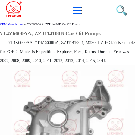
OEM Manufacturer
»
7T4Z6600AA, ZZJ114100B Car Oil Pumps
7T4Z6600AA, ZZJ114100B Car Oil Pumps
7T4Z6600AA, 7T4Z6600BA, ZZJ114100B, M390, LZ-FO155 is suitable
for FORD. Model is Expedition, Explorer, Flex, Taurus, Duratec. Year was
2007, 2008, 2009, 2010, 2011, 2012, 2013, 2014, 2015, 2016.