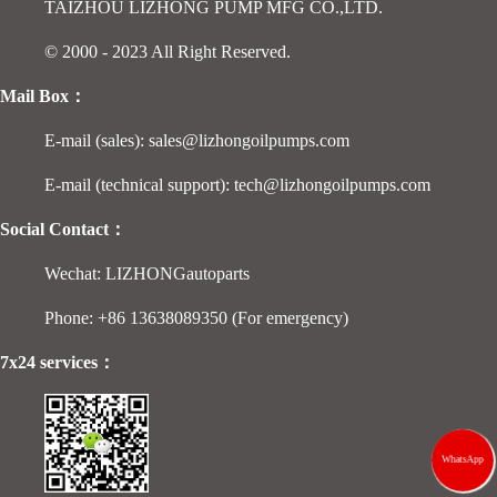
TAIZHOU LIZHONG PUMP MFG CO.,LTD.
© 2000 - 2023 All Right Reserved.
Mail Box：
E-mail (sales): sales@lizhongoilpumps.com
E-mail (technical support): tech@lizhongoilpumps.com
Social Contact：
Wechat: LIZHONGautoparts
Phone: +86 13638089350 (For emergency)
7x24 services：
WhatsApp