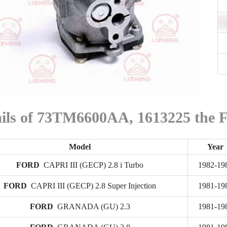
ails of 73TM6600AA, 1613225 the
Model
Year
FORD
CAPRI III (GECP) 2.8 i Turbo
1982-19
FORD
CAPRI III (GECP) 2.8 Super Injection
1981-19
FORD
GRANADA (GU) 2.3
1981-19