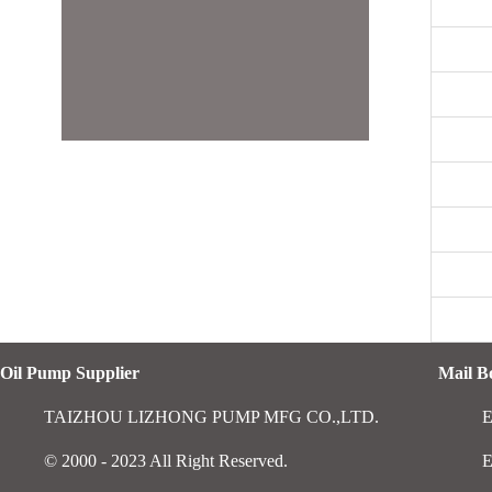
Oil Pump Supplier
Mail 
TAIZHOU LIZHONG PUMP MFG CO.,LTD.
E
© 2000 - 2023 All Right Reserved.
E