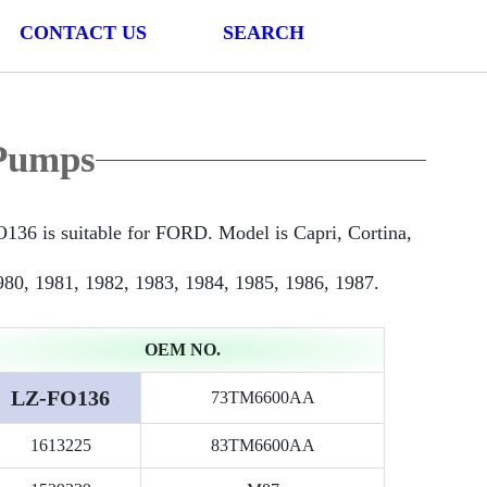
CONTACT US
SEARCH
Pumps
is suitable for FORD. Model is Capri, Cortina,
980, 1981, 1982, 1983, 1984, 1985, 1986, 1987.
OEM NO.
LZ-FO136
73TM6600AA
1613225
83TM6600AA