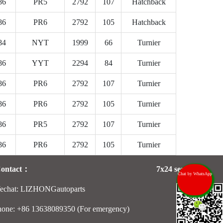
86
PR5
2792
107
Hatchback
86
PR6
2792
105
Hatchback
84
NYT
1999
66
Turnier
86
YYT
2294
84
Turnier
86
PR6
2792
107
Turnier
86
PR6
2792
105
Turnier
86
PR5
2792
107
Turnier
86
PR6
2792
105
Turnier
Contact：
7x24 services：
Chat by WhatsApp
echat: LIZHONGautoparts
hone: +86 13638089350 (For emergency)