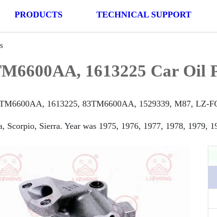
PRODUCTS
TECHNICAL SUPPORT
s
M6600AA, 1613225 Car Oil 
TM6600AA, 1613225, 83TM6600AA, 1529339, M87, LZ-FO136 
, Scorpio, Sierra. Year was 1975, 1976, 1977, 1978, 1979, 1