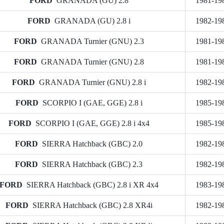
FORD
GRANADA (GU) 2.8
1981-19
FORD
GRANADA (GU) 2.8 i
1982-19
FORD
GRANADA Turnier (GNU) 2.3
1981-19
FORD
GRANADA Turnier (GNU) 2.8
1981-19
FORD
GRANADA Turnier (GNU) 2.8 i
1982-19
FORD
SCORPIO I (GAE, GGE) 2.8 i
1985-19
FORD
SCORPIO I (GAE, GGE) 2.8 i 4x4
1985-19
FORD
SIERRA Hatchback (GBC) 2.0
1982-19
FORD
SIERRA Hatchback (GBC) 2.3
1982-19
FORD
SIERRA Hatchback (GBC) 2.8 i XR 4x4
1983-19
FORD
SIERRA Hatchback (GBC) 2.8 XR4i
1982-19