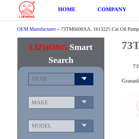
HOME
COMPANY
OEM Manufacturer
»
73TM6600AA, 1613225 Car Oil Pump
73T
Smart
LIZHONG
Search
73
Granada