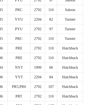
85
PYU
2792
97
Saloon
85
PRC
2792
110
Saloon
85
YYU
2294
82
Turnier
85
PYU
2792
97
Turnier
85
PRC
2792
110
Turnier
86
PRE
2792
110
Hatchback
86
PRE
2792
110
Hatchback
84
NYT
1999
66
Hatchback
86
YYT
2294
84
Hatchback
86
PR5,PR6
2792
107
Hatchback
86
PRT
2792
110
Hatchback