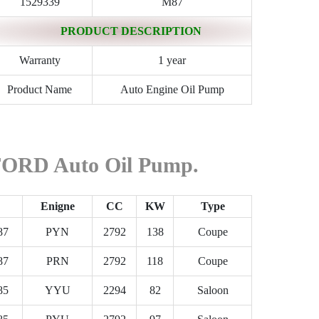
1529339
M87
PRODUCT DESCRIPTION
Warranty
1 year
Product Name
Auto Engine Oil Pump
 FORD Auto Oil Pump.
Enigne
CC
KW
Type
87
PYN
2792
138
Coupe
87
PRN
2792
118
Coupe
85
YYU
2294
82
Saloon