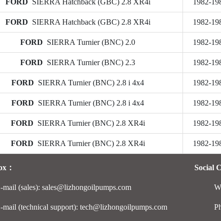
FORD
SIERRA Hatchback (GBC) 2.8 XR4i
1982-19
FORD
SIERRA Hatchback (GBC) 2.8 XR4i
1982-19
FORD
SIERRA Turnier (BNC) 2.0
1982-19
FORD
SIERRA Turnier (BNC) 2.3
1982-19
FORD
SIERRA Turnier (BNC) 2.8 i 4x4
1982-19
FORD
SIERRA Turnier (BNC) 2.8 i 4x4
1982-19
FORD
SIERRA Turnier (BNC) 2.8 XR4i
1982-19
FORD
SIERRA Turnier (BNC) 2.8 XR4i
1982-19
Box：
Social 
-mail (sales): sales@lizhongoilpumps.com
W
-mail (technical support): tech@lizhongoilpumps.com
P