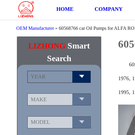
HOME
COMPANY
OEM Manufacturer
»
60568766 car Oil Pumps for ALFA 
605
Smart
LIZHONG
Search
60
1976, 1
1995, 1