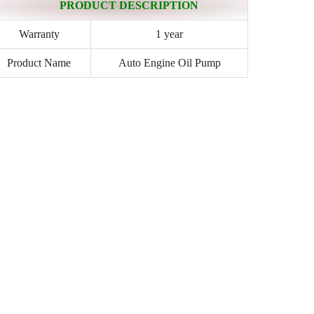
PRODUCT DESCRIPTION
Warranty
1 year
Product Name
Auto Engine Oil Pump