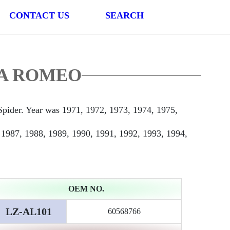
CONTACT US
SEARCH
LFA ROMEO
ider. Year was 1971, 1972, 1973, 1974, 1975,
 1987, 1988, 1989, 1990, 1991, 1992, 1993, 1994,
OEM NO.
LZ-AL101
60568766