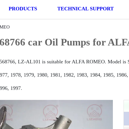
PRODUCTS
TECHNICAL SUPPORT
ROMEO
68766 car Oil Pumps for A
568766, LZ-AL101 is suitable for ALFA ROMEO. Model is Sp
977, 1978, 1979, 1980, 1981, 1982, 1983, 1984, 1985, 1986,
996, 1997.