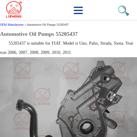
OEM Manufacturer
»
Automotive Oil Pumps 55205437
Automotive Oil Pumps 55205437
55205437 is suitable for FIAT. Model is Uno, Palio, Strada, Siena. Year
was 2006, 2007, 2008, 2009, 2010, 2011.