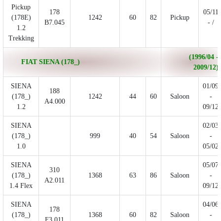
Pickup
178
05/11
(178E)
1242
60
82
Pickup
B7.045
- /
1.2
Trekking
(1996/04 -
FIAT SIENA (178_)
2009/12)
SIENA
01/09
188
(178_)
1242
44
60
Saloon
-
A4.000
1.2
09/12
SIENA
02/03
(178_)
999
40
54
Saloon
-
1.0
05/02
SIENA
05/07
310
(178_)
1368
63
86
Saloon
-
A2.011
1.4 Flex
09/12
SIENA
04/06
178
(178_)
1368
60
82
Saloon
-
F3.011