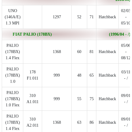
UNO
02/03
(146A/E)
1297
52
71
Hatchback
-
1.3 MPI
05/10
FIAT PALIO (178BX)
(1996/04 - /)
PALIO
05/06
(178BX)
1368
60
81
Hatchback
-
1.4 Flex
08/12
PALIO
178
03/11
(178BX)
999
48
65
Hatchback
F1.011
- /
1.0
PALIO
310
09/01
(178BX)
999
55
75
Hatchback
A1.011
- /
1.0 Flex
PALIO
310
09/01
(178BX)
1368
63
86
Hatchback
A2.011
- /
1.4 Flex