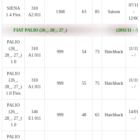
07/11
SIENA
310
1368
63
85
Saloon
-
1.4 Flex
A2.011
12/06
FIAT PALIO (26_, 28_, 27_)
(2011/11 - /)
PALIO
(26_,
310
11/11
999
54
73
Hatchback
28_, 27_)
A1.011
- /
1.0
PALIO
(26_,
310
11/11
999
55
75
Hatchback
28_, 27_)
A1.011
- /
1.0 Flex
PALIO
(26_,
146
14/01
999
48
65
Hatchback
28_, 27_)
E1.011
- /
1.0
PALIO