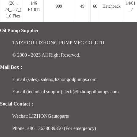
(26_,
146
14/01
999
49
66
Hatchback
28_, 27_)
E1.011
- /
1.0 Flex
Oil Pump Supplier
TAIZHOU LIZHONG PUMP MFG CO.,LTD.
© 2000 - 2023 All Right Reserved.
Mail Box：
E-mail (sales): sales@lizhongoilpumps.com
E-mail (technical support): tech@lizhongoilpumps.com
Social Contact：
Wechat: LIZHONGautoparts
Phone: +86 13638089350 (For emergency)