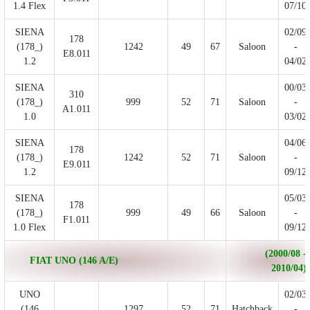
1.4 Flex
07/10
SIENA
02/09
178
(178_)
1242
49
67
Saloon
-
E8.011
1.2
04/02
SIENA
00/03
310
(178_)
999
52
71
Saloon
-
A1.011
1.0
03/02
SIENA
04/06
178
(178_)
1242
52
71
Saloon
-
E9.011
1.2
09/12
SIENA
05/03
178
(178_)
999
49
66
Saloon
-
F1.011
1.0 Flex
09/12
(2000/08 -
FIAT UNO (146 A/E)
2010/04)
UNO
02/03
(146
1297
52
71
Hatchback
-