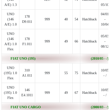
A/E) 1.3
05/10
UNO
04/01
178
(146
999
40
54
Hatchback
-
D9.011
A/E) 1.0
10/04
UNO
05/03
(146
178
999
49
66
Hatchback
-
A/E) 1.0
F1.011
08/12
Flex
FIAT UNO (195)
(2010/05 - /)
UNO
310
10/05
(195) 1.0
999
55
75
Hatchback
A1.011
- /
Flex
UNO
146
10/05
(195) 1.0
999
49
67
Hatchback
E4.1011
- /
Flex
FIAT UNO CARGO
(2000/03 - /)