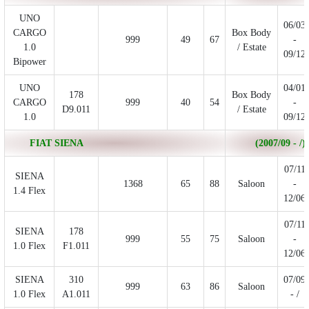
UNO
06/03
CARGO
Box Body
999
49
67
-
1.0
/ Estate
09/12
Bipower
UNO
04/01
178
Box Body
CARGO
999
40
54
-
D9.011
/ Estate
1.0
09/12
FIAT SIENA
(2007/09 - /)
07/11
SIENA
1368
65
88
Saloon
-
1.4 Flex
12/06
07/11
SIENA
178
999
55
75
Saloon
-
1.0 Flex
F1.011
12/06
SIENA
310
07/09
999
63
86
Saloon
1.0 Flex
A1.011
- /