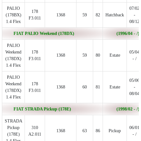
PALIO
07/02
178
(178BX)
1368
59
82
Hatchback
-
F3.011
1.4 Flex
08/12
FIAT PALIO Weekend (178DX)
(1996/04 - /)
PALIO
Weekend
178
05/04
1368
59
80
Estate
(178DX)
F3.011
- /
1.4 Flex
PALIO
05/06
Weekend
178
1368
60
81
Estate
-
(178DX)
F3.011
08/04
1.4 Flex
FIAT STRADA Pickup (178E)
(1998/02 - /)
STRADA
Pickup
310
06/01
1368
63
86
Pickup
(178E)
A2.011
- /
1.4 Flex