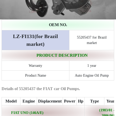
OEM NO.
LZ-FI131(for Brazil
55205437 for Brazil
market
market)
PRODUCT DESCRIPTION
Warranty
1 year
Product Name
Auto Engine Oil Pump
Details of 55205437 the FIAT car Oil Pumps.
Model
Engine
Displacement
Power
Hp
Type
Year
(1983/01 -
FIAT UNO (146A/E)
2006/06)