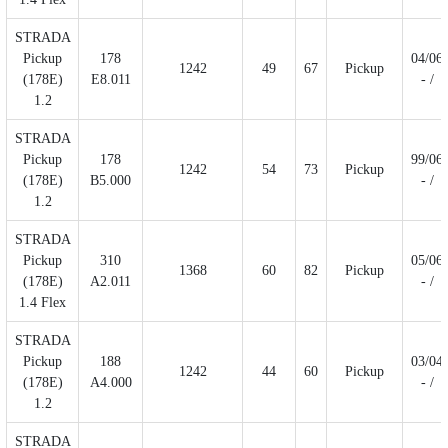
STRADA
Pickup
178
04/06
1242
49
67
Pickup
(178E)
E8.011
- /
1.2
STRADA
Pickup
178
99/06
1242
54
73
Pickup
(178E)
B5.000
- /
1.2
STRADA
Pickup
310
05/06
1368
60
82
Pickup
(178E)
A2.011
- /
1.4 Flex
STRADA
Pickup
188
03/04
1242
44
60
Pickup
(178E)
A4.000
- /
1.2
STRADA