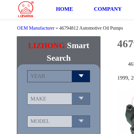
HOME
COMPANY
OEM Manufacturer
»
46794812 Automotive Oil Pumps
467
Smart
LIZHONG
Search
46
1999, 2