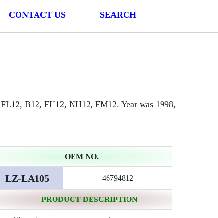
CONTACT US
SEARCH
 FL12, B12, FH12, NH12, FM12. Year was 1998,
OEM NO.
LZ-LA105
46794812
PRODUCT DESCRIPTION