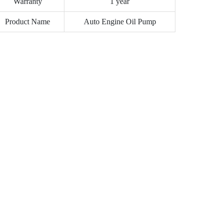
Warranty
1 year
Product Name
Auto Engine Oil Pump