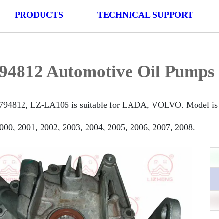
PRODUCTS
TECHNICAL SUPPORT
94812 Automotive Oil Pumps
794812, LZ-LA105 is suitable for LADA, VOLVO. Model is
000, 2001, 2002, 2003, 2004, 2005, 2006, 2007, 2008.