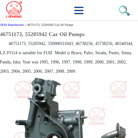
OEM Manufacturer
»
46751173, 55205942 Car Oil Pumps
46751173, 55205942 Car Oil Pumps
46751173, 55205942, 350900111043, 46738256, 45738256, 46540344,
LZ-FI114 is suitable for FIAT. Model is Brava, Palio, Strada, Punto, Siena,
Panda, Idea. Year was 1995, 1996, 1997, 1998, 1999, 2000, 2001, 2002,
2003, 2004, 2005, 2006, 2007, 2008, 2009.