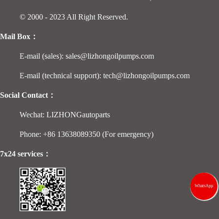
© 2000 - 2023 All Right Reserved.
Mail Box：
E-mail (sales): sales@lizhongoilpumps.com
E-mail (technical support): tech@lizhongoilpumps.com
Social Contact：
Wechat: LIZHONGautoparts
Phone: +86 13638089350 (For emergency)
7x24 services：
WhatsApp