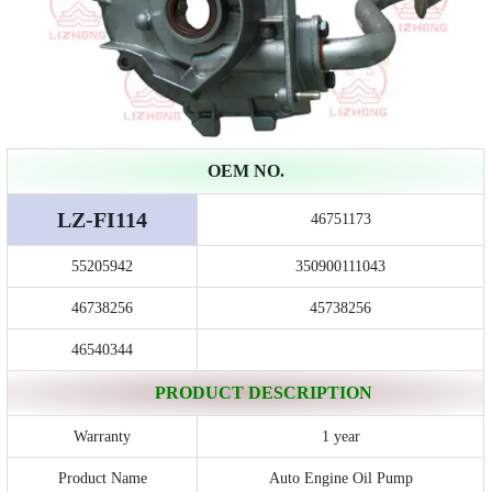
OEM NO.
LZ-FI114
46751173
55205942
350900111043
46738256
45738256
46540344
PRODUCT DESCRIPTION
Warranty
1 year
Product Name
Auto Engine Oil Pump