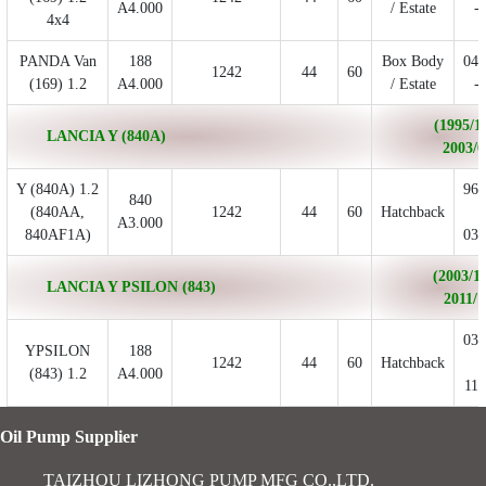
A4.000
/ Estate
- 
4x4
PANDA Van
188
Box Body
04/
1242
44
60
(169) 1.2
A4.000
/ Estate
- 
(1995/11
LANCIA Y (840A)
2003/0
Y (840A) 1.2
96/
840
(840AA,
1242
44
60
Hatchback
-
A3.000
840AF1A)
03/
(2003/10
LANCIA Y PSILON (843)
2011/1
03/
YPSILON
188
1242
44
60
Hatchback
-
(843) 1.2
A4.000
11/
Oil Pump Supplier
TAIZHOU LIZHONG PUMP MFG CO.,LTD.