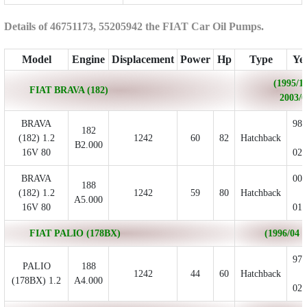
Details of 46751173, 55205942 the FIAT Car Oil Pumps.
Model
Engine
Displacement
Power
Hp
Type
Ye
(1995/10
FIAT BRAVA (182)
2003/0
BRAVA
98/
182
(182) 1.2
1242
60
82
Hatchback
-
B2.000
16V 80
02/
BRAVA
00/
188
(182) 1.2
1242
59
80
Hatchback
-
A5.000
16V 80
01/
FIAT PALIO (178BX)
(1996/04 - 
97/
PALIO
188
1242
44
60
Hatchback
-
(178BX) 1.2
A4.000
02/