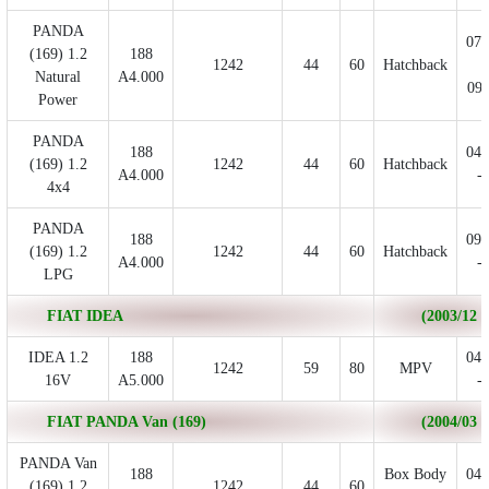
PANDA
07/
(169) 1.2
188
1242
44
60
Hatchback
-
Natural
A4.000
09/
Power
PANDA
188
04/
(169) 1.2
1242
44
60
Hatchback
A4.000
- 
4x4
PANDA
188
09/
(169) 1.2
1242
44
60
Hatchback
A4.000
- 
LPG
FIAT IDEA
(2003/12 - 
IDEA 1.2
188
04/
1242
59
80
MPV
16V
A5.000
- 
FIAT PANDA Van (169)
(2004/03 - 
PANDA Van
188
Box Body
04/
(169) 1.2
1242
44
60