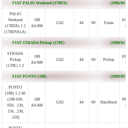
FIAT PALIO Weekend (178DX)
(1996/04 - 
PALIO
Weekend
188
01/
1242
44
60
Estate
(178DX) 1.2
A4.000
- 
(178DYA1A)
FIAT STRADA Pickup (178E)
(1998/02 - 
STRADA
188
03/
Pickup
1242
44
60
Pickup
A4.000
- 
(178E) 1.2
FIAT PUNTO (188)
(1999/09 - 
PUNTO
(188) 1.2 60
(188.030,
188
99/
1242
44
60
Hatchback
.050, .130,
A4.000
- 
.150, .230,
.250)