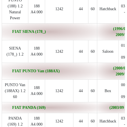
PUNTO
(188) 1.2
188
03/
1242
44
60
Hatchback
Natural
A4.000
- 
Power
(1996/04
FIAT SIENA (178_)
2009/1
01/
SIENA
188
1242
44
60
Saloon
-
(178_) 1.2
A4.000
09/
(2000/02
FIAT PUNTO Van (188AX)
2009/1
PUNTO Van
00/
188
(188AX) 1.2
1242
44
60
Box
-
A4.000
60
09/
FIAT PANDA (169)
(2003/09 - 
PANDA
188
03/
1242
44
60
Hatchback
(169) 1.2
A4.000
- 