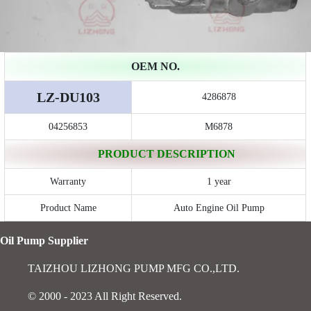
OEM NO.
LZ-DU103
4286878
04256853
M6878
PRODUCT DESCRIPTION
Warranty
1 year
Product Name
Auto Engine Oil Pump
Oil Pump Supplier
TAIZHOU LIZHONG PUMP MFG CO.,LTD.
© 2000 - 2023 All Right Reserved.