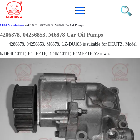
OEM Manufacturer
»
4286878, 04256853, M6878 Car Oil Pumps
4286878, 04256853, M6878 Car Oil Pumps
4286878, 04256853, M6878, LZ-DU103 is suitable for DEUTZ. Model
is BE4L1011F, F4L1011F, BF4M1011F, F4M1011F. Year was .