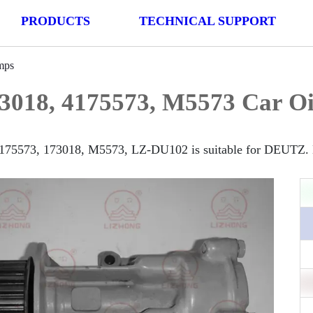
PRODUCTS
TECHNICAL SUPPORT
mps
3018, 4175573, M5573 Car O
175573, 173018, M5573, LZ-DU102 is suitable for DEUTZ. M