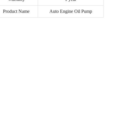
Product Name
Auto Engine Oil Pump