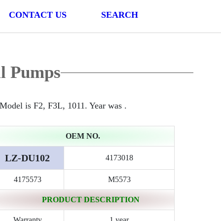
CONTACT US
SEARCH
il Pumps
odel is F2, F3L, 1011. Year was .
OEM NO.
LZ-DU102
4173018
4175573
M5573
PRODUCT DESCRIPTION
Warranty
1 year