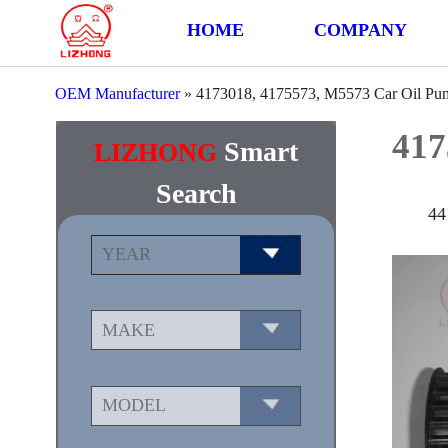
HOME
COMPANY
OEM Manufacturer
»
4173018, 4175573, M5573 Car Oil Pu
417
Smart
LIZHONG
Search
44