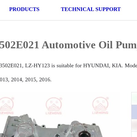
PRODUCTS
TECHNICAL SUPPORT
502E021 Automotive Oil Pum
3502E021, LZ-HY123 is suitable for HYUNDAI, KIA. Model is
013, 2014, 2015, 2016.