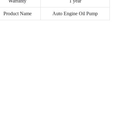
Warranty
1 year
Product Name
Auto Engine Oil Pump