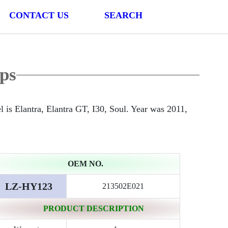
CONTACT US
SEARCH
ps
 Elantra, Elantra GT, I30, Soul. Year was 2011,
OEM NO.
LZ-HY123
213502E021
PRODUCT DESCRIPTION