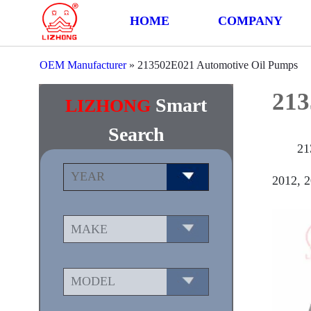
HOME
COMPANY
OEM Manufacturer
»
213502E021 Automotive Oil Pumps
213
Smart
LIZHONG
Search
21
2012, 2