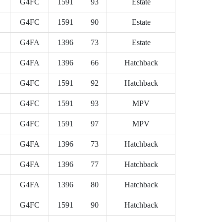
G4FC
1591
93
Estate
G4FC
1591
90
Estate
G4FA
1396
73
Estate
G4FA
1396
66
Hatchback
G4FC
1591
92
Hatchback
G4FC
1591
93
MPV
G4FC
1591
97
MPV
G4FA
1396
73
Hatchback
G4FA
1396
77
Hatchback
G4FA
1396
80
Hatchback
G4FC
1591
90
Hatchback