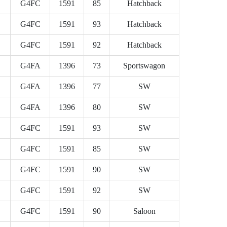
G4FC
1591
85
Hatchback
G4FC
1591
93
Hatchback
G4FC
1591
92
Hatchback
G4FA
1396
73
Sportswagon
G4FA
1396
77
SW
G4FA
1396
80
SW
G4FC
1591
93
SW
G4FC
1591
85
SW
G4FC
1591
90
SW
G4FC
1591
92
SW
G4FC
1591
90
Saloon