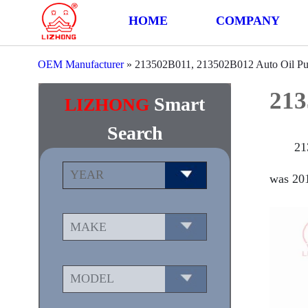
HOME
COMPANY
OEM Manufacturer
»
213502B011, 213502B012 Auto Oil P
213
Smart
LIZHONG
Search
21
was 201