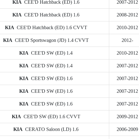
KIA
CEE'D Hatchback (ED) 1.6
2007-2012
KIA
CEE'D Hatchback (ED) 1.6
2008-2012
KIA
CEE'D Hatchback (ED) 1.6 CVVT
2010-2012
KIA
CEE'D Sportswagon (JD) 1.4 CVVT
2012-
KIA
CEE'D SW (ED) 1.4
2010-2012
KIA
CEE'D SW (ED) 1.4
2007-2012
KIA
CEE'D SW (ED) 1.6
2007-2012
KIA
CEE'D SW (ED) 1.6
2007-2012
KIA
CEE'D SW (ED) 1.6
2007-2012
KIA
CEE'D SW (ED) 1.6 CVVT
2009-2012
KIA
CERATO Saloon (LD) 1.6
2006-2009