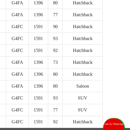
G4FA
1396
80
Hatchback
G4FA
1396
77
Hatchback
G4FC
1591
90
Hatchback
G4FC
1591
93
Hatchback
G4FC
1591
92
Hatchback
G4FA
1396
73
Hatchback
G4FA
1396
80
Hatchback
G4FA
1396
80
Saloon
G4FC
1591
93
SUV
G4FC
1591
77
SUV
G4FC
1591
92
Hatchback
Chat by WhatsApp