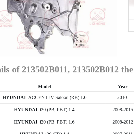
ails of 213502B011, 213502B012 
Model
Year
HYUNDAI
ACCENT IV Saloon (RB) 1.6
2010-
HYUNDAI
i20 (PB, PBT) 1.4
2008-2015
HYUNDAI
i20 (PB, PBT) 1.6
2008-2012