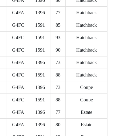
G4FA
1396
80
Hatchback
G4FA
1396
77
Hatchback
G4FC
1591
85
Hatchback
G4FC
1591
93
Hatchback
G4FC
1591
90
Hatchback
G4FA
1396
73
Hatchback
G4FC
1591
88
Hatchback
G4FA
1396
73
Coupe
G4FC
1591
88
Coupe
G4FA
1396
77
Estate
G4FA
1396
80
Estate