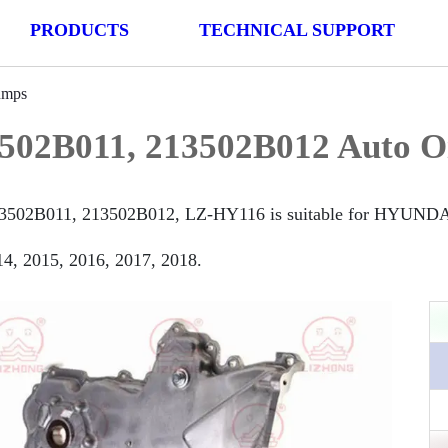
PRODUCTS
TECHNICAL SUPPORT
umps
502B011, 213502B012 Auto O
3502B011, 213502B012, LZ-HY116 is suitable for HYUNDAI
4, 2015, 2016, 2017, 2018.