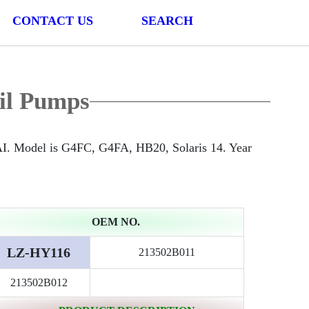
CONTACT US
SEARCH
il Pumps
. Model is G4FC, G4FA, HB20, Solaris 14. Year
OEM NO.
LZ-HY116
213502B011
213502B012