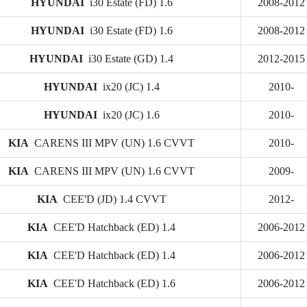
HYUNDAI
i30 Estate (FD) 1.6
2008-2012
HYUNDAI
i30 Estate (FD) 1.6
2008-2012
HYUNDAI
i30 Estate (GD) 1.4
2012-2015
HYUNDAI
ix20 (JC) 1.4
2010-
HYUNDAI
ix20 (JC) 1.6
2010-
KIA
CARENS III MPV (UN) 1.6 CVVT
2010-
KIA
CARENS III MPV (UN) 1.6 CVVT
2009-
KIA
CEE'D (JD) 1.4 CVVT
2012-
KIA
CEE'D Hatchback (ED) 1.4
2006-2012
KIA
CEE'D Hatchback (ED) 1.4
2006-2012
KIA
CEE'D Hatchback (ED) 1.6
2006-2012