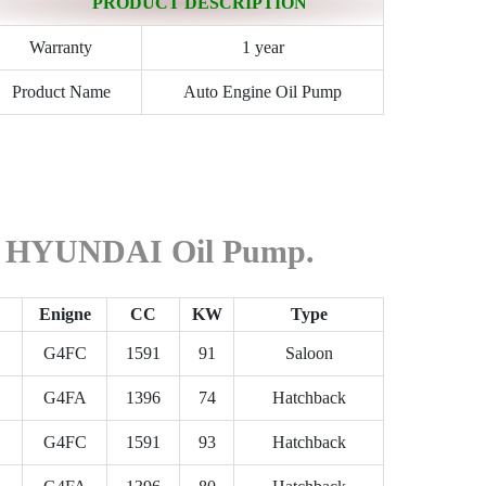
PRODUCT DESCRIPTION
Warranty
1 year
Product Name
Auto Engine Oil Pump
the HYUNDAI Oil Pump.
Enigne
CC
KW
Type
G4FC
1591
91
Saloon
G4FA
1396
74
Hatchback
G4FC
1591
93
Hatchback