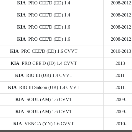
KIA
PRO CEE'D (ED) 1.4
2008-2012
KIA
PRO CEE'D (ED) 1.4
2008-2012
KIA
PRO CEE'D (ED) 1.6
2008-2012
KIA
PRO CEE'D (ED) 1.6
2008-2012
KIA
PRO CEE'D (ED) 1.6 CVVT
2010-2013
KIA
PRO CEE'D (JD) 1.4 CVVT
2013-
KIA
RIO III (UB) 1.4 CVVT
2011-
KIA
RIO III Saloon (UB) 1.4 CVVT
2011-
KIA
SOUL (AM) 1.6 CVVT
2009-
KIA
SOUL (AM) 1.6 CVVT
2009-
KIA
VENGA (YN) 1.6 CVVT
2010-