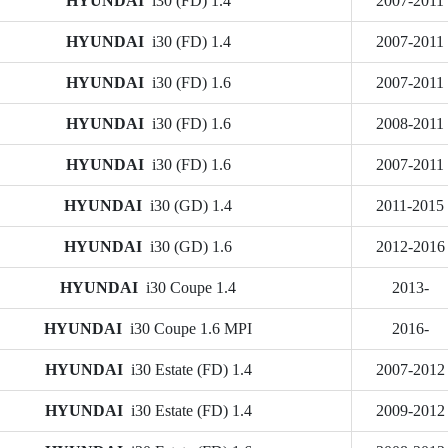
HYUNDAI
i30 (FD) 1.4
2007-2011
HYUNDAI
i30 (FD) 1.4
2007-2011
HYUNDAI
i30 (FD) 1.6
2007-2011
HYUNDAI
i30 (FD) 1.6
2008-2011
HYUNDAI
i30 (FD) 1.6
2007-2011
HYUNDAI
i30 (GD) 1.4
2011-2015
HYUNDAI
i30 (GD) 1.6
2012-2016
HYUNDAI
i30 Coupe 1.4
2013-
HYUNDAI
i30 Coupe 1.6 MPI
2016-
HYUNDAI
i30 Estate (FD) 1.4
2007-2012
HYUNDAI
i30 Estate (FD) 1.4
2009-2012