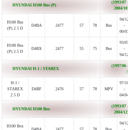
(1993/07 -
HYUNDAI H100 Bus (P)
2004/10)
94/12
H100 Bus
D4BA
2477
57
78
Bus
-
(P) 2.5 D
00/03
93/07
H100 Bus
D4BX
2477
55
75
Bus
-
(P) 2.5 D
94/12
(1997/06 -
HYUNDAI H-1 / STAREX
/)
H-1 /
97/10
STAREX
D4BF
2476
57
78
MPV
-
2.5 D
04/04
(1993/07 -
HYUNDAI H100 Box
2004/12)
94/12
H100 Box
D4BA
2477
57
78
Box
-