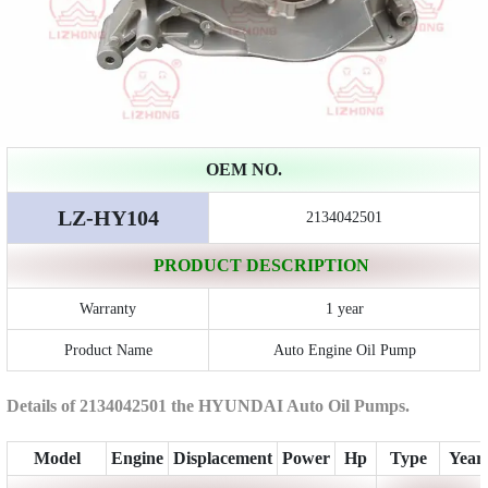
OEM NO.
LZ-HY104
2134042501
PRODUCT DESCRIPTION
Warranty
1 year
Product Name
Auto Engine Oil Pump
Details of 2134042501 the HYUNDAI Auto Oil Pumps.
Model
Engine
Displacement
Power
Hp
Type
Year