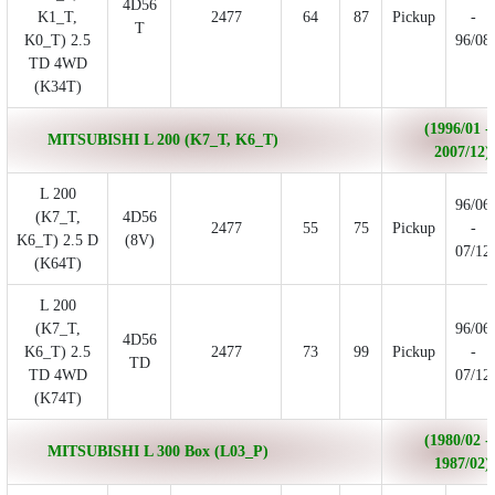
4D56
K1_T,
2477
64
87
Pickup
-
T
K0_T) 2.5
96/08
TD 4WD
(K34T)
(1996/01 -
MITSUBISHI L 200 (K7_T, K6_T)
2007/12)
L 200
96/06
(K7_T,
4D56
2477
55
75
Pickup
-
K6_T) 2.5 D
(8V)
07/12
(K64T)
L 200
(K7_T,
96/06
4D56
K6_T) 2.5
2477
73
99
Pickup
-
TD
TD 4WD
07/12
(K74T)
(1980/02 -
MITSUBISHI L 300 Box (L03_P)
1987/02)