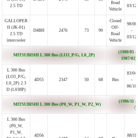
Road
2.5 TD
03/12
Vehicle
GALLOPER
Closed
98/08
II (JK-01)
Off-
D4BH
2476
73
99
-
2.5 TD
Road
03/12
intercooler
Vehicle
(1980/05 -
MITSUBISHI L 300 Bus (LO3_P/G, L0_2P)
1987/02)
L 300 Bus
83/04
(LO3_P/G,
4D55
2347
50
68
Bus
-
L0_2P) 2.3
86/10
D (L038P)
(1986/11 -
MITSUBISHI L 300 Bus (P0_W, P1_W, P2_W)
/)
L 300 Bus
(P0_W,
P1_W,
4D56
88/11