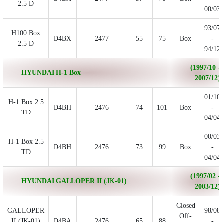
2.5 D
00/03
93/07
H100 Box
D4BX
2477
55
75
Box
-
2.5 D
94/12
(1997/10 -
HYUNDAI H-1 Box
2007/12)
01/10
H-1 Box 2.5
D4BH
2476
74
101
Box
-
TD
04/04
00/03
H-1 Box 2.5
D4BH
2476
73
99
Box
-
TD
04/04
(1997/02 -
HYUNDAI GALLOPER II (JK-01)
2003/12)
Closed
GALLOPER
98/08
Off-
II (JK-01)
D4BA
2476
65
88
-