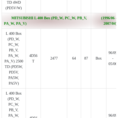
TD 4WD
(PD5V/W)
MITSUBISHI L 400 Box (PD_W, PC_W, PB_V,
(1996/06 -
PA_W, PA_V)
2007/04)
L 400 Box
(PD_W,
PC_W,
PB_V,
96/09
PA_W,
4D56
2477
64
87
Box
-
PA_V) 2500
T
05/06
TD (PD5W,
PD5V,
PA5W,
PA5V)
L 400 Box
(PD_W,
PC_W,
PB_V,
PA_W,
96/09