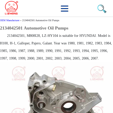
OEM Manufacturer
»
2134042501 Automotive Oil Pumps
2134042501 Automotive Oil Pumps
2134042501, M808I28, LZ-HY104 is suitable for HYUNDAI. Model is
H100, H-1, Galloper, Pajero, Galant. Year was 1980, 1981, 1982, 1983, 1984,
1985, 1986, 1987, 1988, 1989, 1990, 1991, 1992, 1993, 1994, 1995, 1996,
1997, 1998, 1999, 2000, 2001, 2002, 2003, 2004, 2005, 2006, 2007.