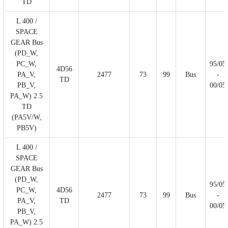
TD
L 400 /
SPACE
GEAR Bus
(PD_W,
PC_W,
95/05
4D56
PA_V,
2477
73
99
Bus
-
TD
PB_V,
00/05
PA_W) 2.5
TD
(PA5V/W,
PB5V)
L 400 /
SPACE
GEAR Bus
(PD_W,
95/05
PC_W,
4D56
2477
73
99
Bus
-
PA_V,
TD
00/05
PB_V,
PA_W) 2.5