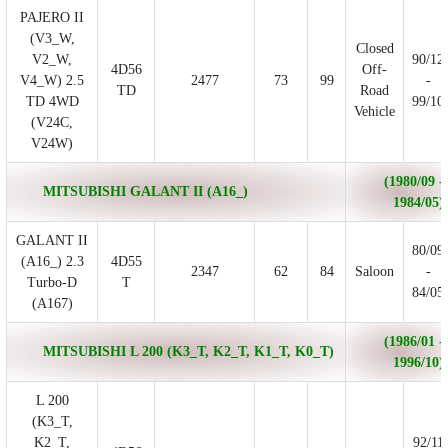
PAJERO II
(V3_W,
Closed
V2_W,
90/12
4D56
Off-
V4_W) 2.5
2477
73
99
-
TD
Road
TD 4WD
99/10
Vehicle
(V24C,
V24W)
(1980/09 -
MITSUBISHI GALANT II (A16_)
1984/05)
GALANT II
80/09
(A16_) 2.3
4D55
2347
62
84
Saloon
-
Turbo-D
T
84/05
(A167)
(1986/01 -
MITSUBISHI L 200 (K3_T, K2_T, K1_T, K0_T)
1996/10)
L 200
(K3_T,
K2_T,
92/11