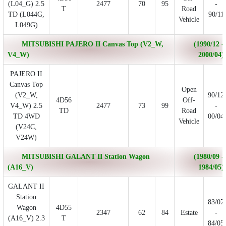
(L04_G) 2.5
2477
70
95
-
T
Road
TD (L044G,
90/11
Vehicle
L049G)
MITSUBISHI PAJERO II Canvas Top (V2_W,
(1990/12 -
V4_W)
2000/04)
PAJERO II
Canvas Top
Open
(V2_W,
90/12
4D56
Off-
V4_W) 2.5
2477
73
99
-
TD
Road
TD 4WD
00/04
Vehicle
(V24C,
V24W)
MITSUBISHI GALANT II Station Wagon
(1980/09 -
(A16_V)
1984/05)
GALANT II
Station
83/07
Wagon
4D55
2347
62
84
Estate
-
(A16_V) 2.3
T
84/05