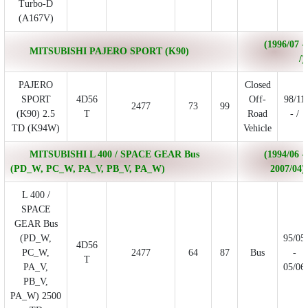
Turbo-D
(A167V)
(1996/07 -
MITSUBISHI PAJERO SPORT (K90)
/)
PAJERO
Closed
SPORT
4D56
Off-
98/11
2477
73
99
(K90) 2.5
T
Road
- /
TD (K94W)
Vehicle
MITSUBISHI L 400 / SPACE GEAR Bus
(1994/06 -
(PD_W, PC_W, PA_V, PB_V, PA_W)
2007/04)
L 400 /
SPACE
GEAR Bus
(PD_W,
95/05
4D56
PC_W,
2477
64
87
Bus
-
T
PA_V,
05/06
PB_V,
PA_W) 2500