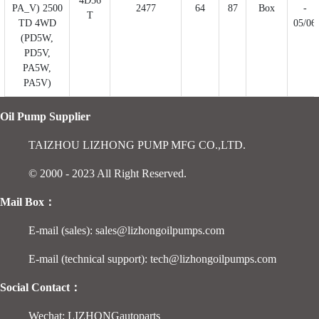
4D56
PA_V) 2500
2477
64
87
Box
-
T
TD 4WD
05/06
(PD5W,
PD5V,
PA5W,
PA5V)
Oil Pump Supplier
TAIZHOU LIZHONG PUMP MFG CO.,LTD.
© 2000 - 2023 All Right Reserved.
Mail Box：
E-mail (sales): sales@lizhongoilpumps.com
E-mail (technical support): tech@lizhongoilpumps.com
Social Contact：
Wechat: LIZHONGautoparts