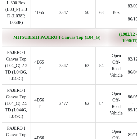
L 300 Box
83/09
(L03_P) 2.3
4D55
2347
50
68
Box
-
D (L038P,
86/10
L068P)
(1982/12 -
MITSUBISHI PAJERO I Canvas Top (L04_G)
1990/11)
PAJERO I
Open
Canvas Top
82/12
4D55
Off-
(L04_G) 2.3
2347
62
84
-
T
Road
TD (L043G,
86/04
Vehicle
L048G)
PAJERO I
Open
Canvas Top
86/05
4D56
Off-
(L04_G) 2.5
2477
62
84
-
T
Road
TD (L044G,
89/10
Vehicle
L049G)
PAJERO I
Open
Canvas Top
89/11
4D56
Off-