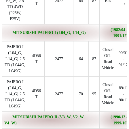
P2_W) 2.5
2477
64
87
Bus
T
- /
TD 4WD
(P25W,
P25V)
(1982/04 -
MITSUBISHI PAJERO I (L04_G, L14_G)
1991/12)
PAJERO I
Closed
(L04_G,
90/01
4D56
Off-
L14_G) 2.5
2477
64
87
-
T
Road
TD (L044G,
91/12
Vehicle
L049G)
PAJERO I
Closed
(L04_G,
89/11
4D56
Off-
L14_G) 2.5
2477
70
95
-
T
Road
TD (L044G,
90/11
Vehicle
L049G)
MITSUBISHI PAJERO II (V3_W, V2_W,
(1990/12 -
V4_W)
1999/10)