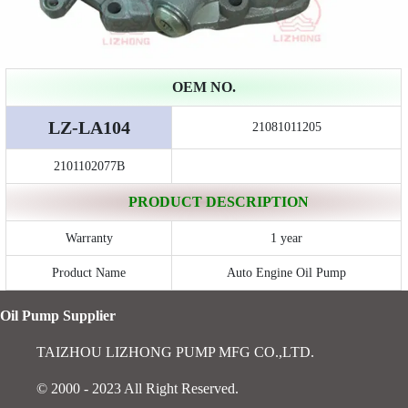
OEM NO.
LZ-LA104
21081011205
2101102077B
PRODUCT DESCRIPTION
Warranty
1 year
Product Name
Auto Engine Oil Pump
Oil Pump Supplier
TAIZHOU LIZHONG PUMP MFG CO.,LTD.
© 2000 - 2023 All Right Reserved.