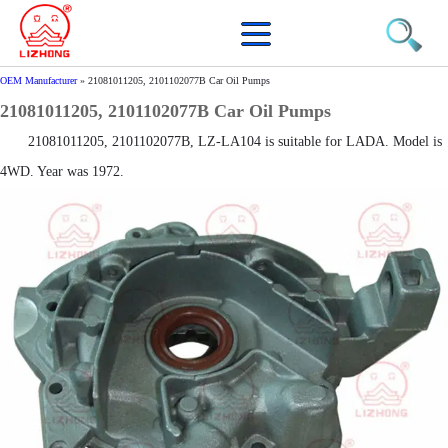
OEM Manufacturer
»
21081011205, 2101102077B Car Oil Pumps
21081011205, 2101102077B Car Oil Pumps
21081011205, 2101102077B, LZ-LA104 is suitable for LADA. Model is
4WD. Year was 1972.