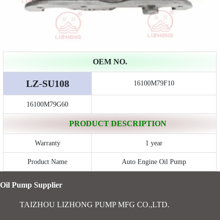
OEM NO.
LZ-SU108
16100M79F10
16100M79G60
PRODUCT DESCRIPTION
Warranty
1 year
Product Name
Auto Engine Oil Pump
Oil Pump Supplier
TAIZHOU LIZHONG PUMP MFG CO.,LTD.