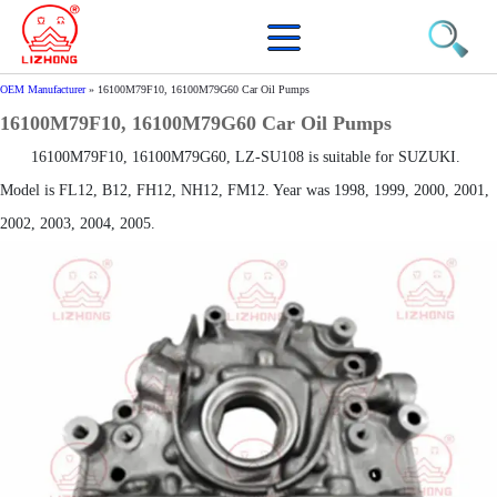
OEM Manufacturer
»
16100M79F10, 16100M79G60 Car Oil Pumps
16100M79F10, 16100M79G60 Car Oil Pumps
16100M79F10, 16100M79G60, LZ-SU108 is suitable for SUZUKI.
Model is FL12, B12, FH12, NH12, FM12. Year was 1998, 1999, 2000, 2001,
2002, 2003, 2004, 2005.