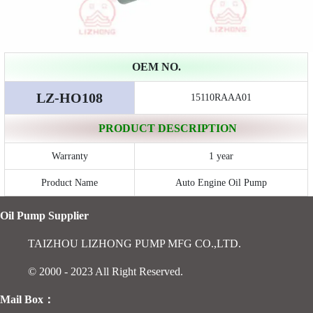
OEM NO.
LZ-HO108
15110RAAA01
PRODUCT DESCRIPTION
Warranty
1 year
Product Name
Auto Engine Oil Pump
Oil Pump Supplier
TAIZHOU LIZHONG PUMP MFG CO.,LTD.
© 2000 - 2023 All Right Reserved.
Mail Box：