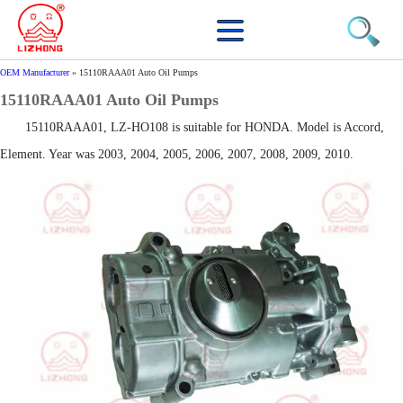
OEM Manufacturer
»
15110RAAA01 Auto Oil Pumps
15110RAAA01 Auto Oil Pumps
15110RAAA01, LZ-HO108 is suitable for HONDA. Model is Accord,
Element. Year was 2003, 2004, 2005, 2006, 2007, 2008, 2009, 2010.