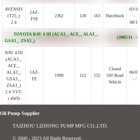
AVENSIS
03/10
2AZ-
(T25_)
2362
120
163
Hatchback
-
FSE
2.4
08/11
TOYOTA RAV 4 III (ACA3_, ACE_, ALA3_,
(2005/11 - /)
GSA3_, ZSA3_)
RAV 4 III
(ACA3_,
ACE_,
Closed
ALA3_,
1AZ-
06/03
1998
112
152
Off-Road
GSA3_,
FE
- /
Vehicle
ZSA3_)
2.0 VVT-
i 4WD
Oil Pump Supplier
TAIZHOU LIZHONG PUMP MFG CO.,LTD.
© 2000 - 2023 All Right Reserved.