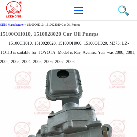
OEM Manufacturer
»
15100OH010, 1510028020 Car Oil Pumps
15100OH010, 1510028020 Car Oil Pumps
15100OH010, 1510028020, 15100OH060, 15100OH020, M373, LZ-
TO113 is suitable for TOYOTA. Model is Rav, Avensis. Year was 2000, 2001,
2002, 2003, 2004, 2005, 2006, 2007, 2008.