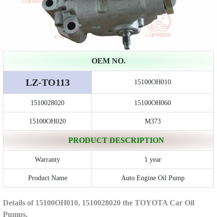
OEM NO.
LZ-TO113
15100OH010
1510028020
15100OH060
15100OH020
M373
PRODUCT DESCRIPTION
Warranty
1 year
Product Name
Auto Engine Oil Pump
Details of 15100OH010, 1510028020 the TOYOTA Car Oil
Pumps.