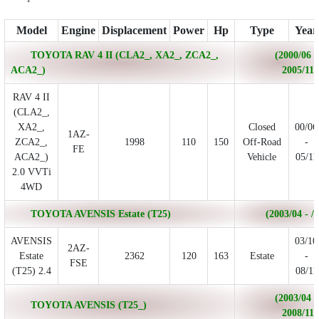
Model
Engine
Displacement
Power
Hp
Type
Year
TOYOTA RAV 4 II (CLA2_, XA2_, ZCA2_,
(2000/06 -
ACA2_)
2005/11)
RAV 4 II
(CLA2_,
XA2_,
Closed
00/06
1AZ-
ZCA2_,
1998
110
150
Off-Road
-
FE
ACA2_)
Vehicle
05/11
2.0 VVTi
4WD
TOYOTA AVENSIS Estate (T25)
(2003/04 - /)
AVENSIS
03/10
2AZ-
Estate
2362
120
163
Estate
-
FSE
(T25) 2.4
08/11
(2003/04 -
TOYOTA AVENSIS (T25_)
2008/11)