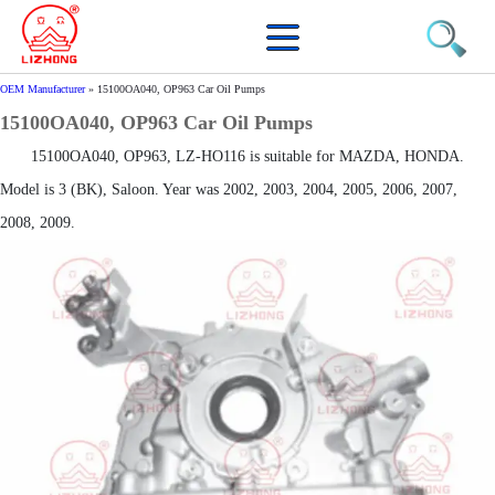
OEM Manufacturer
»
15100OA040, OP963 Car Oil Pumps
15100OA040, OP963 Car Oil Pumps
15100OA040, OP963, LZ-HO116 is suitable for MAZDA, HONDA.
Model is 3 (BK), Saloon. Year was 2002, 2003, 2004, 2005, 2006, 2007,
2008, 2009.