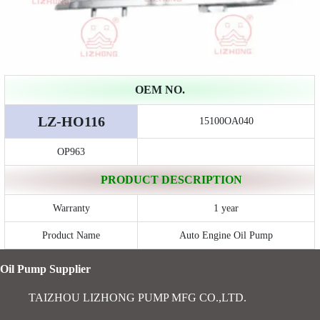
OEM NO.
LZ-HO116
15100OA040
OP963
PRODUCT DESCRIPTION
Warranty
1 year
Product Name
Auto Engine Oil Pump
Oil Pump Supplier
TAIZHOU LIZHONG PUMP MFG CO.,LTD.