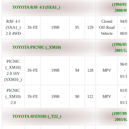
(1994/01 
TOYOTA RAV 4 I (SXA1_)
2000/09
RAV 4 I
Closed
94/0
(SXA1_)
3S-FE
1998
95
129
Off-Road
-
2.0 4WD
Vehicle
00/0
(1996/05 
TOYOTA PICNIC (_XM10)
2001/12
PICNIC
96/0
(_XM10)
3S-FE
1998
94
128
MPV
-
2.0 16V
01/1
(SXM10_)
PICNIC
01/0
(_XM10)
3S-FE
1998
90
122
MPV
-
2.0
01/1
(1997/09 
TOYOTA AVENSIS (_T22_)
2003/02