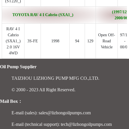
(ST220_)
(1997/12 
TOYOTA RAV 4 I Cabrio (SXA1_)
2000/06
RAV 4 I
Cabrio
Open Off-
97/1
(SXA1_)
3S-FE
1998
94
129
Road
-
2.0 16V
Vehicle
00/0
4WD
Oil Pump Supplier
TAIZHOU LIZHONG PUMP MFG CO.,LTD.
© 2000 - 2023 All Right Reserved.
Mail Box：
E-mail (sales): sales@lizhongoilpumps.com
E-mail (technical support): tech@lizhongoilpumps.com