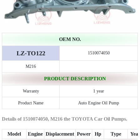
OEM NO.
LZ-TO122
1510074050
M216
PRODUCT DESCRIPTION
Warranty
1 year
Product Name
Auto Engine Oil Pump
Details of 1510074050, M216 the TOYOTA Car Oil Pumps.
Model
Engine
Displacement
Power
Hp
Type
Yea