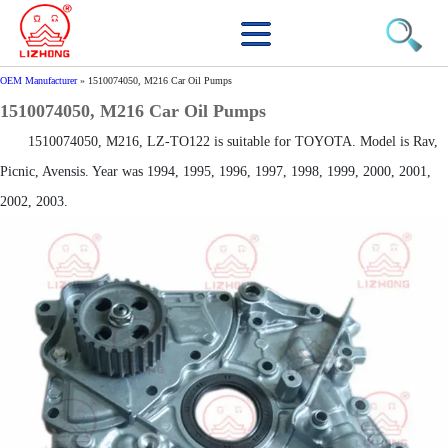
OEM Manufacturer
»
1510074050, M216 Car Oil Pumps
1510074050, M216 Car Oil Pumps
1510074050, M216, LZ-TO122 is suitable for TOYOTA. Model is Rav,
Picnic, Avensis. Year was 1994, 1995, 1996, 1997, 1998, 1999, 2000, 2001,
2002, 2003.