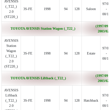
AVENSIS
97/0
(_T22_)
3S-FE
1998
94
128
Saloon
-
2.0
00/1
(ST220_)
(1997/09 
TOYOTA AVENSIS Station Wagon (_T22_)
2003/02
AVENSIS
Station
97/0
Wagon
3S-FE
1998
94
128
Estate
-
(_T22_)
00/1
2.0
(ST220_)
(1997/09 
TOYOTA AVENSIS Liftback (_T22_)
2003/02
AVENSIS
Liftback
97/0
(_T22_)
3S-FE
1998
94
128
Hatchback
-
2.0
00/1