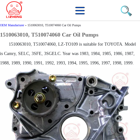
OEM Manufacturer
»
1510063010, T510074060 Car Oil Pumps
1510063010, T510074060 Car Oil Pumps
1510063010, T510074060, LZ-TO109 is suitable for TOYOTA. Model
is Camry, SELC, 3SFE, 3SGELC. Year was 1983, 1984, 1985, 1986, 1987,
1988, 1989, 1990, 1991, 1992, 1993, 1994, 1995, 1996, 1997, 1998, 1999.