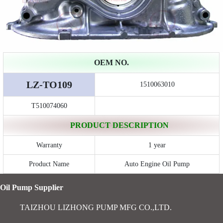
OEM NO.
LZ-TO109
1510063010
T510074060
PRODUCT DESCRIPTION
Warranty
1 year
Product Name
Auto Engine Oil Pump
Oil Pump Supplier
TAIZHOU LIZHONG PUMP MFG CO.,LTD.