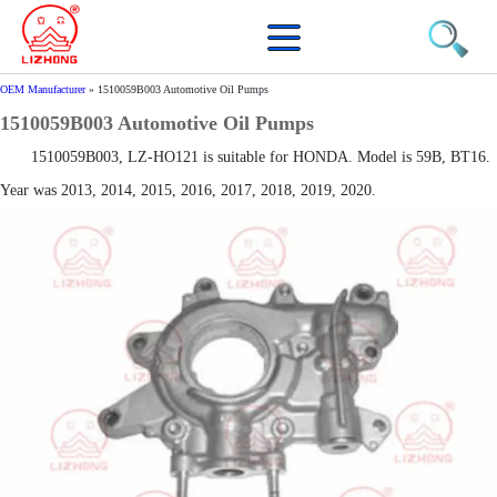
OEM Manufacturer
»
1510059B003 Automotive Oil Pumps
1510059B003 Automotive Oil Pumps
1510059B003, LZ-HO121 is suitable for HONDA. Model is 59B, BT16.
Year was 2013, 2014, 2015, 2016, 2017, 2018, 2019, 2020.