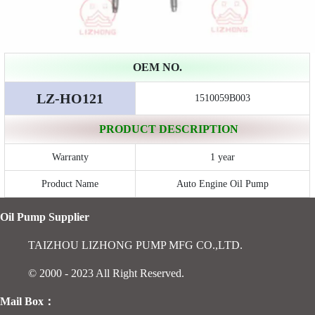
OEM NO.
LZ-HO121
1510059B003
PRODUCT DESCRIPTION
Warranty
1 year
Product Name
Auto Engine Oil Pump
Oil Pump Supplier
TAIZHOU LIZHONG PUMP MFG CO.,LTD.
© 2000 - 2023 All Right Reserved.
Mail Box：