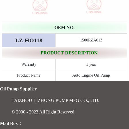
OEM NO.
LZ-HO118
1500RZA013
PRODUCT DESCRIPTION
Warranty
1 year
Product Name
Auto Engine Oil Pump
Oil Pump Supplier
TAIZHOU LIZHONG PUMP MFG CO.,LTD.
© 2000 - 2023 All Right Reserved.
Mail Box：