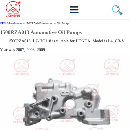
OEM Manufacturer
»
1500RZA013 Automotive Oil Pumps
1500RZA013 Automotive Oil Pumps
1500RZA013, LZ-HO118 is suitable for HONDA. Model is L4, CR-V.
Year was 2007, 2008, 2009.