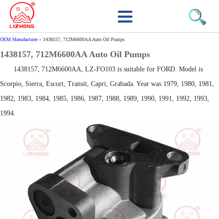
OEM Manufacturer
»
1438157, 712M6600AA Auto Oil Pumps
1438157, 712M6600AA Auto Oil Pumps
1438157, 712M6600AA, LZ-FO103 is suitable for FORD. Model is
Scorpio, Sierra, Escort, Transit, Capri, Grabada. Year was 1979, 1980, 1981,
1982, 1983, 1984, 1985, 1986, 1987, 1988, 1989, 1990, 1991, 1992, 1993,
1994.