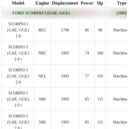
Model
Engine
Displacement
Power
Hp
Type
FORD SCORPIO I (GAE, GGE)
(1985/0
SCORPIO I
(GAE, GGE)
REC
1796
66
90
Hatchbac
1.8
SCORPIO I
(GAE, GGE)
NRC
1993
74
100
Hatchbac
2.0 i
SCORPIO I
(GAE, GGE)
NEL
1993
77
105
Hatchbac
2.0
SCORPIO I
(GAE, GGE)
NRI
1993
85
115
Hatchbac
2.0 i
SCORPIO I
(GAE, GGE)
NRI
1993
85
115
Hatchbac
2.0 i