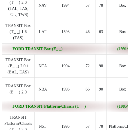
(T_ _) 2.0
NAV
1994
57
78
Box
(TAL, TAS,
TGL, TWS)
TRANSIT Box
(T_ _) 1.6
LAT
1593
46
63
Box
(TAS)
FORD TRANSIT Box (E_ _)
(1991/0
TRANSIT Box
(E_ _) 2.0 i
NCA
1994
72
98
Box
(EAL, EAS)
TRANSIT Box
NBA
1993
66
90
Box
(E_ _) 2.0
FORD TRANSIT Platform/Chassis (T_ _)
(1985/1
TRANSIT
Platform/Chassis
N6T
1993
57
78
Platform/Cha
(T_ _) 2.0