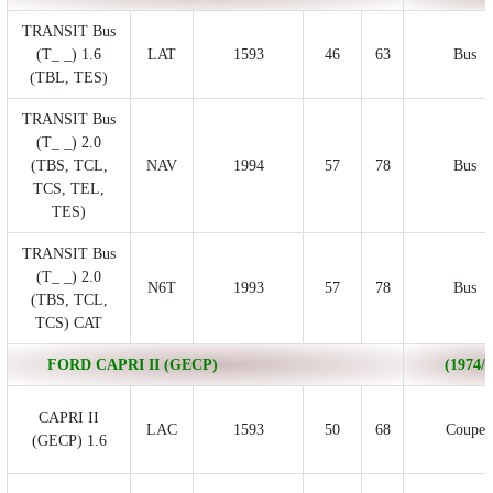
TRANSIT Bus
(T_ _) 1.6
LAT
1593
46
63
Bus
(TBL, TES)
TRANSIT Bus
(T_ _) 2.0
(TBS, TCL,
NAV
1994
57
78
Bus
TCS, TEL,
TES)
TRANSIT Bus
(T_ _) 2.0
N6T
1993
57
78
Bus
(TBS, TCL,
TCS) CAT
FORD CAPRI II (GECP)
(1974/0
CAPRI II
LAC
1593
50
68
Coupe
(GECP) 1.6