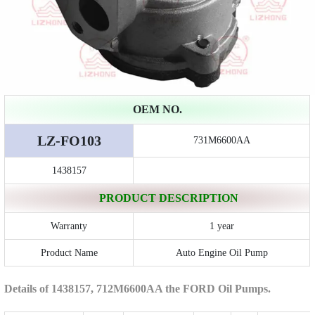
OEM NO.
LZ-FO103
731M6600AA
1438157
PRODUCT DESCRIPTION
Warranty
1 year
Product Name
Auto Engine Oil Pump
Details of 1438157, 712M6600AA the FORD Oil Pumps.