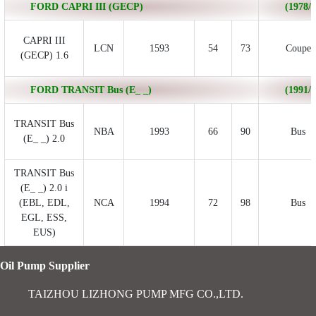
FORD CAPRI III (GECP)
(1978/0
CAPRI III
LCN
1593
54
73
Coupe
(GECP) 1.6
FORD TRANSIT Bus (E_ _)
(1991/0
TRANSIT Bus
NBA
1993
66
90
Bus
(E_ _) 2.0
TRANSIT Bus
(E_ _) 2.0 i
(EBL, EDL,
NCA
1994
72
98
Bus
EGL, ESS,
EUS)
Oil Pump Supplier
TAIZHOU LIZHONG PUMP MFG CO.,LTD.