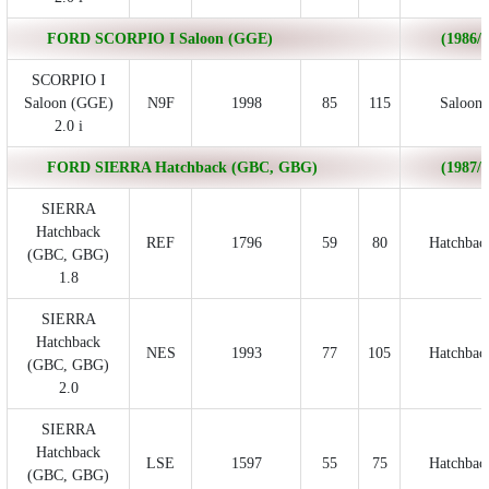
FORD SCORPIO I Saloon (GGE)
(1986/0
SCORPIO I
Saloon (GGE)
N9F
1998
85
115
Saloon
2.0 i
FORD SIERRA Hatchback (GBC, GBG)
(1987/0
SIERRA
Hatchback
REF
1796
59
80
Hatchbac
(GBC, GBG)
1.8
SIERRA
Hatchback
NES
1993
77
105
Hatchbac
(GBC, GBG)
2.0
SIERRA
Hatchback
LSE
1597
55
75
Hatchbac
(GBC, GBG)