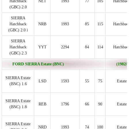
Hatchback
NET
1993
77
105
Hatchbac
(GBC) 2.0
SIERRA
Hatchback
NRB
1993
85
115
Hatchbac
(GBC) 2.0 i
SIERRA
Hatchback
YYT
2294
84
114
Hatchbac
(GBC) 2.3
FORD SIERRA Estate (BNC)
(1982/0
SIERRA Estate
LSD
1593
55
75
Estate
(BNC) 1.6
SIERRA Estate
REB
1796
66
90
Estate
(BNC) 1.8
SIERRA Estate
NRD
1993
74
100
Estate