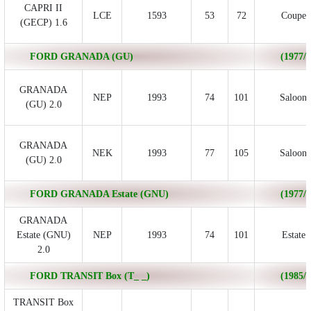
CAPRI II
LCE
1593
53
72
Coupe
(GECP) 1.6
FORD GRANADA (GU)
(1977/0
GRANADA
NEP
1993
74
101
Saloon
(GU) 2.0
GRANADA
NEK
1993
77
105
Saloon
(GU) 2.0
FORD GRANADA Estate (GNU)
(1977/0
GRANADA
Estate (GNU)
NEP
1993
74
101
Estate
2.0
FORD TRANSIT Box (T_ _)
(1985/0
TRANSIT Box