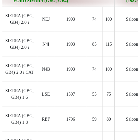
FORD SIERRA (GBG, GB4)
(1987/0
SIERRA (GBG,
NEJ
1993
74
100
Saloon
GB4) 2.0 i
SIERRA (GBG,
N4I
1993
85
115
Saloon
GB4) 2.0 i
SIERRA (GBG,
N4B
1993
74
100
Saloon
GB4) 2.0 i CAT
SIERRA (GBG,
LSE
1597
55
75
Saloon
GB4) 1.6
SIERRA (GBG,
REF
1796
59
80
Saloon
GB4) 1.8