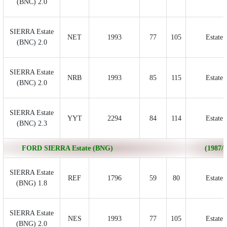
(BNC) 2.0
SIERRA Estate
NET
1993
77
105
Estate
(BNC) 2.0
SIERRA Estate
NRB
1993
85
115
Estate
(BNC) 2.0
SIERRA Estate
YYT
2294
84
114
Estate
(BNC) 2.3
FORD SIERRA Estate (BNG)
(1987/0
SIERRA Estate
REF
1796
59
80
Estate
(BNG) 1.8
SIERRA Estate
NES
1993
77
105
Estate
(BNG) 2.0