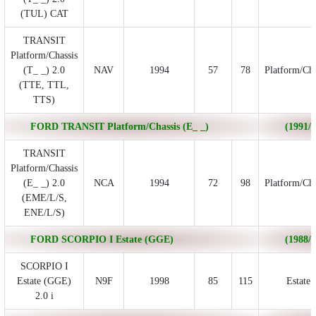
(TUL) CAT
TRANSIT
Platform/Chassis
(T_ _) 2.0
NAV
1994
57
78
Platform/Cha
(TTE, TTL,
TTS)
FORD TRANSIT Platform/Chassis (E_ _)
(1991/0
TRANSIT
Platform/Chassis
(E_ _) 2.0
NCA
1994
72
98
Platform/Cha
(EME/L/S,
ENE/L/S)
FORD SCORPIO I Estate (GGE)
(1988/0
SCORPIO I
Estate (GGE)
N9F
1998
85
115
Estate
2.0 i