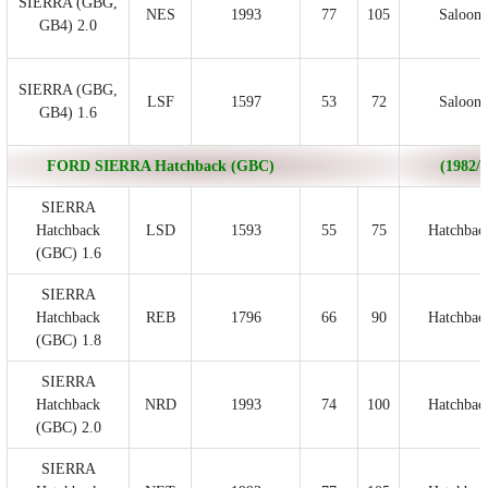
SIERRA (GBG,
NES
1993
77
105
Saloon
GB4) 2.0
SIERRA (GBG,
LSF
1597
53
72
Saloon
GB4) 1.6
FORD SIERRA Hatchback (GBC)
(1982/0
SIERRA
Hatchback
LSD
1593
55
75
Hatchbac
(GBC) 1.6
SIERRA
Hatchback
REB
1796
66
90
Hatchbac
(GBC) 1.8
SIERRA
Hatchback
NRD
1993
74
100
Hatchbac
(GBC) 2.0
SIERRA