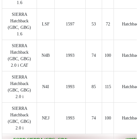
1.6
SIERRA
Hatchback
LSF
1597
53
72
Hatchbac
(GBC, GBG)
1.6
SIERRA
Hatchback
N4B
1993
74
100
Hatchbac
(GBC, GBG)
2.0 i CAT
SIERRA
Hatchback
N4I
1993
85
115
Hatchbac
(GBC, GBG)
2.0 i
SIERRA
Hatchback
NEJ
1993
74
100
Hatchbac
(GBC, GBG)
2.0 i