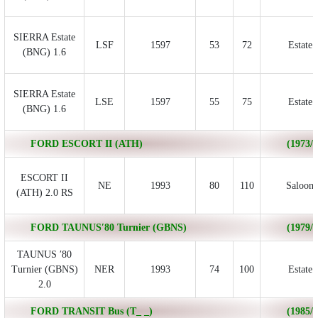
SIERRA Estate
LSF
1597
53
72
Estate
(BNG) 1.6
SIERRA Estate
LSE
1597
55
75
Estate
(BNG) 1.6
FORD ESCORT II (ATH)
(1973/0
ESCORT II
NE
1993
80
110
Saloon
(ATH) 2.0 RS
FORD TAUNUS′80 Turnier (GBNS)
(1979/0
TAUNUS ′80
Turnier (GBNS)
NER
1993
74
100
Estate
2.0
FORD TRANSIT Bus (T_ _)
(1985/1