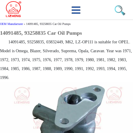
OEM Manufacturer
»
14091485, 93258835 Car Oil Pumps
14091485, 93258835 Car Oil Pumps
14091485, 93258835, 03832449, M62, LZ-OP111 is suitable for OPEL.
Model is Omega, Blazer, Silverado, Suprema, Opala, Caravan. Year was 1971,
1972, 1973, 1974, 1975, 1976, 1977, 1978, 1979, 1980, 1981, 1982, 1983,
1984, 1985, 1986, 1987, 1988, 1989, 1990, 1991, 1992, 1993, 1994, 1995,
1996.