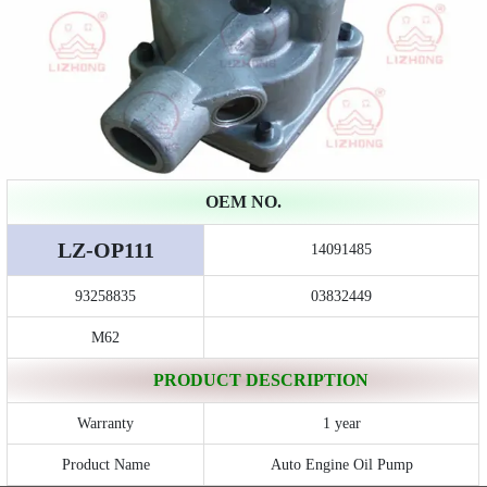
OEM NO.
LZ-OP111
14091485
93258835
03832449
M62
PRODUCT DESCRIPTION
Warranty
1 year
Product Name
Auto Engine Oil Pump