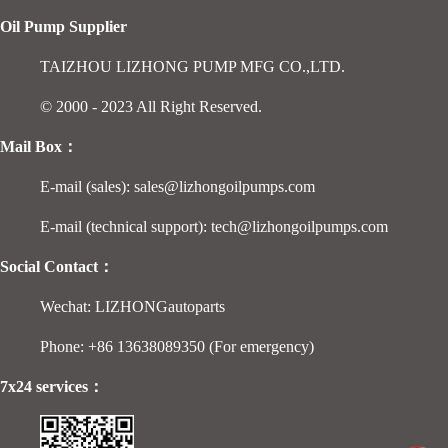
Oil Pump Supplier
TAIZHOU LIZHONG PUMP MFG CO.,LTD.
© 2000 - 2023 All Right Reserved.
Mail Box：
E-mail (sales): sales@lizhongoilpumps.com
E-mail (technical support): tech@lizhongoilpumps.com
Social Contact：
Wechat: LIZHONGautoparts
Phone: +86 13638089350 (For emergency)
7x24 services：