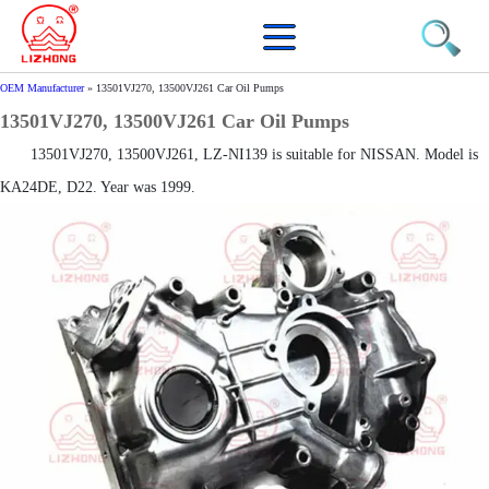
OEM Manufacturer
»
13501VJ270, 13500VJ261 Car Oil Pumps
13501VJ270, 13500VJ261 Car Oil Pumps
13501VJ270, 13500VJ261, LZ-NI139 is suitable for NISSAN. Model is
KA24DE, D22. Year was 1999.