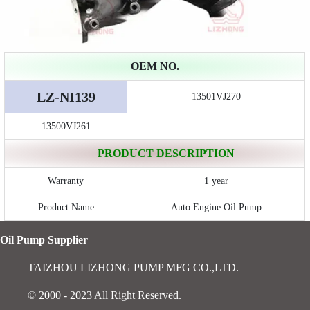
OEM NO.
LZ-NI139
13501VJ270
13500VJ261
PRODUCT DESCRIPTION
Warranty
1 year
Product Name
Auto Engine Oil Pump
Oil Pump Supplier
TAIZHOU LIZHONG PUMP MFG CO.,LTD.
© 2000 - 2023 All Right Reserved.