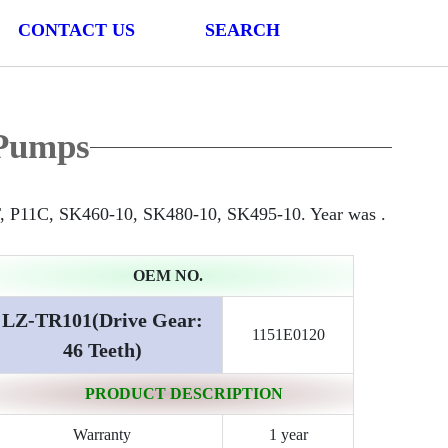
CONTACT US
SEARCH
Pumps
, P11C, SK460-10, SK480-10, SK495-10. Year was .
OEM NO.
LZ-TR101(Drive Gear:
1151E0120
46 Teeth)
PRODUCT DESCRIPTION
Warranty
1 year