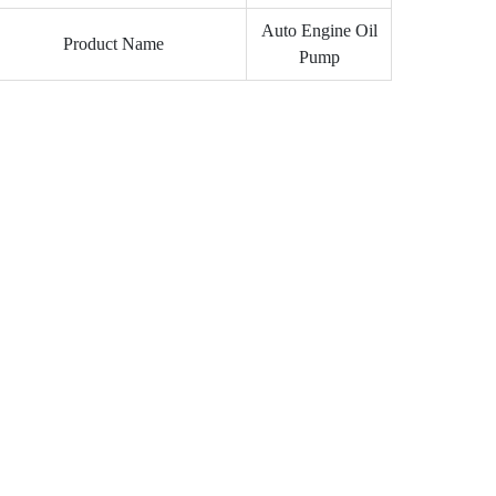
Auto Engine Oil
Product Name
Pump