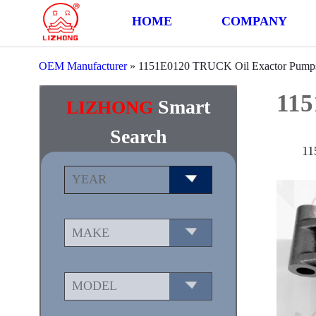
HOME
COMPANY
OEM Manufacturer
»
1151E0120 TRUCK Oil Exactor Pump
115
Smart
LIZHONG
Search
11