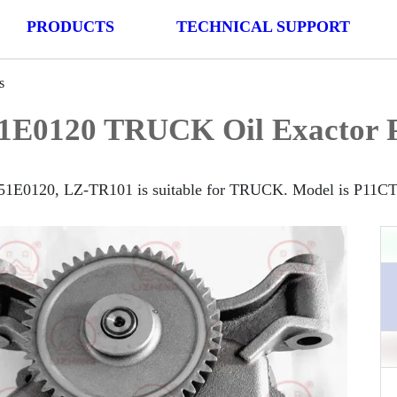
PRODUCTS
TECHNICAL SUPPORT
s
1E0120 TRUCK Oil Exactor 
51E0120, LZ-TR101 is suitable for TRUCK. Model is P11CT