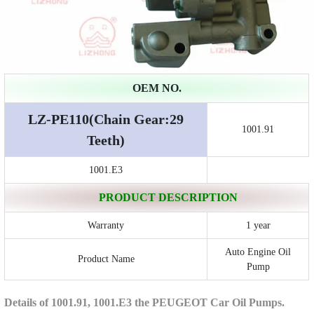
OEM NO.
LZ-PE110(Chain Gear:29
1001.91
Teeth)
1001.E3
PRODUCT DESCRIPTION
Warranty
1 year
Auto Engine Oil
Product Name
Pump
Details of 1001.91, 1001.E3 the PEUGEOT Car Oil Pumps.