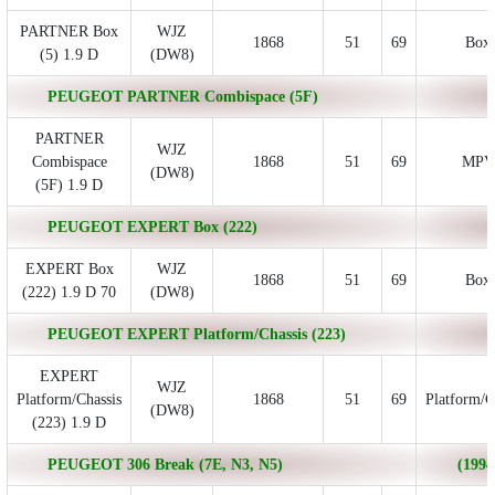
PARTNER Box
WJZ
1868
51
69
Box
(5) 1.9 D
(DW8)
PEUGEOT PARTNER Combispace (5F)
PARTNER
WJZ
Combispace
1868
51
69
MPV
(DW8)
(5F) 1.9 D
PEUGEOT EXPERT Box (222)
EXPERT Box
WJZ
1868
51
69
Box
(222) 1.9 D 70
(DW8)
PEUGEOT EXPERT Platform/Chassis (223)
EXPERT
WJZ
Platform/Chassis
1868
51
69
Platform/C
(DW8)
(223) 1.9 D
PEUGEOT 306 Break (7E, N3, N5)
(1994