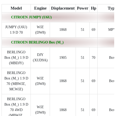
Model
Engine
Displacement
Power
Hp
Typ
CITROEN JUMPY (U6U)
JUMPY (U6U)
WJZ
1868
51
69
MPV
1.9 D 70
(DW8)
CITROEN BERLINGO Box (M_)
BERLINGO
DJY
Box (M_) 1.9 D
1905
51
70
Box
(XUD9A)
(MBDJY)
BERLINGO
Box (M_) 1.9 D
WJZ
1868
51
69
Box
70 (MBWJZ,
(DW8)
MCWJZ)
BERLINGO
Box (M_) 1.9 D
WJZ
70 4WD
1868
51
69
Box
(DW8)
(MBWJZ,