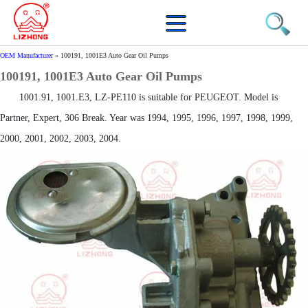
OEM Manufacturer
»
100191, 1001E3 Auto Gear Oil Pumps
100191, 1001E3 Auto Gear Oil Pumps
1001.91, 1001.E3, LZ-PE110 is suitable for PEUGEOT. Model is
Partner, Expert, 306 Break. Year was 1994, 1995, 1996, 1997, 1998, 1999,
2000, 2001, 2002, 2003, 2004.