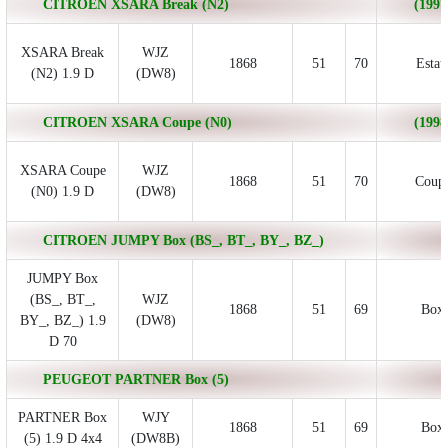
CITROEN XSARA Break (N2)
(1997
XSARA Break
WJZ
1868
51
70
Estat
(N2) 1.9 D
(DW8)
CITROEN XSARA Coupe (N0)
(1998
XSARA Coupe
WJZ
1868
51
70
Coup
(N0) 1.9 D
(DW8)
CITROEN JUMPY Box (BS_, BT_, BY_, BZ_)
JUMPY Box
(BS_, BT_,
WJZ
1868
51
69
Box
BY_, BZ_) 1.9
(DW8)
D 70
PEUGEOT PARTNER Box (5)
PARTNER Box
WJY
1868
51
69
Box
(5) 1.9 D 4x4
(DW8B)