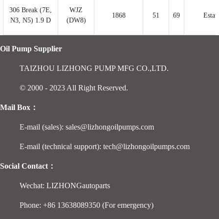
306 Break (7E,
WJZ
1868
51
69
Estat
N3, N5) 1.9 D
(DW8)
Oil Pump Supplier
TAIZHOU LIZHONG PUMP MFG CO.,LTD.
© 2000 - 2023 All Right Reserved.
Mail Box：
E-mail (sales): sales@lizhongoilpumps.com
E-mail (technical support): tech@lizhongoilpumps.com
Social Contact：
Wechat: LIZHONGautoparts
Phone: +86 13638089350 (For emergency)