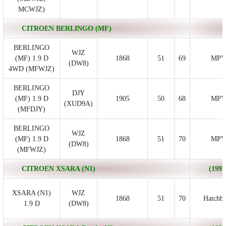
MCWJZ)
CITROEN BERLINGO (MF)
BERLINGO
WJZ
(MF) 1.9 D
1868
51
69
MPV
(DW8)
4WD (MFWJZ)
BERLINGO
DJY
(MF) 1.9 D
1905
50
68
MPV
(XUD9A)
(MFDJY)
BERLINGO
WJZ
(MF) 1.9 D
1868
51
70
MPV
(DW8)
(MFWJZ)
CITROEN XSARA (N1)
(1997
XSARA (N1)
WJZ
1868
51
70
Hatchb
1.9 D
(DW8)