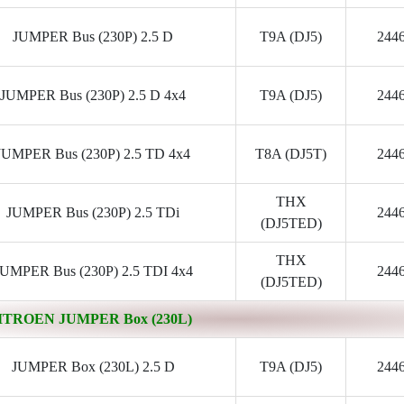
JUMPER Bus (230P) 2.5 D
T9A (DJ5)
244
JUMPER Bus (230P) 2.5 D 4x4
T9A (DJ5)
244
JUMPER Bus (230P) 2.5 TD 4x4
T8A (DJ5T)
244
THX
JUMPER Bus (230P) 2.5 TDi
244
(DJ5TED)
THX
JUMPER Bus (230P) 2.5 TDI 4x4
244
(DJ5TED)
ITROEN JUMPER Box (230L)
JUMPER Box (230L) 2.5 D
T9A (DJ5)
244