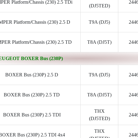
ER Platform/Chassis (230) 2.5 TDi
244
(DJ5TED)
PER Platform/Chassis (230) 2.5 D
T9A (DJ5)
244
PER Platform/Chassis (230) 2.5 TD
T8A (DJ5T)
244
EUGEOT BOXER Bus (230P)
BOXER Bus (230P) 2.5 D
T9A (DJ5)
244
BOXER Bus (230P) 2.5 TD
T8A (DJ5T)
244
THX
BOXER Bus (230P) 2.5 TDI
244
(DJ5TED)
THX
BOXER Bus (230P) 2.5 TDI 4x4
244