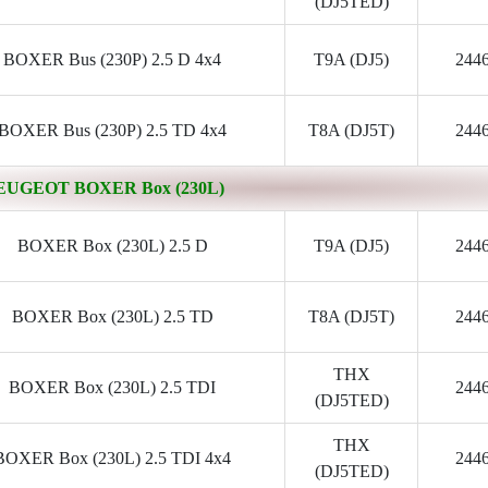
(DJ5TED)
BOXER Bus (230P) 2.5 D 4x4
T9A (DJ5)
244
BOXER Bus (230P) 2.5 TD 4x4
T8A (DJ5T)
244
EUGEOT BOXER Box (230L)
BOXER Box (230L) 2.5 D
T9A (DJ5)
244
BOXER Box (230L) 2.5 TD
T8A (DJ5T)
244
THX
BOXER Box (230L) 2.5 TDI
244
(DJ5TED)
THX
BOXER Box (230L) 2.5 TDI 4x4
244
(DJ5TED)