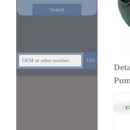
Deta
Pum
C