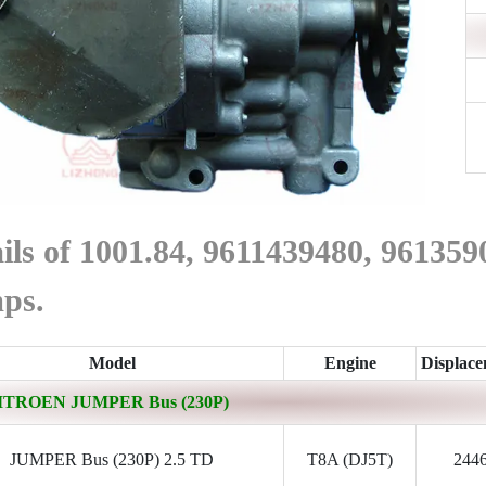
ils of 1001.84, 9611439480, 9613
ps.
Model
Engine
Displac
ITROEN JUMPER Bus (230P)
JUMPER Bus (230P) 2.5 TD
T8A (DJ5T)
244