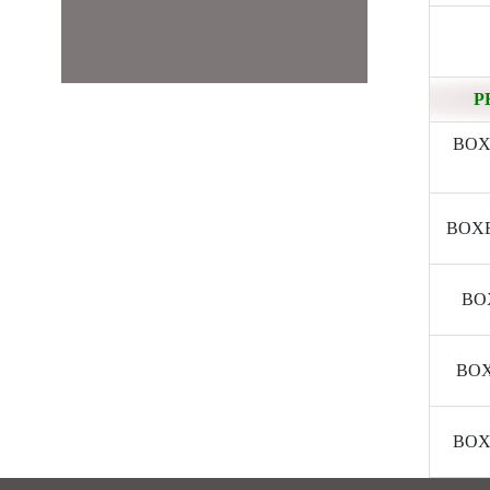
P
BOXE
BOXER
BOX
BOXE
BOXE