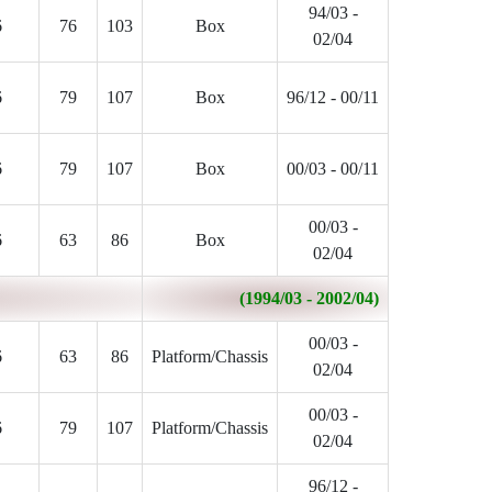
94/03 -
6
76
103
Box
02/04
6
79
107
Box
96/12 - 00/11
6
79
107
Box
00/03 - 00/11
00/03 -
6
63
86
Box
02/04
(1994/03 - 2002/04)
00/03 -
6
63
86
Platform/Chassis
02/04
00/03 -
6
79
107
Platform/Chassis
02/04
96/12 -