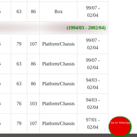
99/07 -
6
63
86
Box
02/04
(1994/03 - 2002/04)
99/07 -
6
79
107
Platform/Chassis
02/04
99/07 -
6
63
86
Platform/Chassis
02/04
94/03 -
6
63
86
Platform/Chassis
02/04
94/03 -
6
76
103
Platform/Chassis
02/04
97/01 -
6
79
107
Platform/Chassis
Chat by WhatsApp
02/04