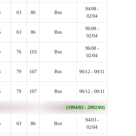
94/08 -
6
63
86
Bus
02/04
96/08 -
6
63
86
Bus
02/04
96/08 -
6
76
103
Bus
02/04
6
79
107
Bus
96/12 - 00/11
6
79
107
Bus
96/12 - 00/11
(1994/02 - 2002/04)
94/03 -
6
63
86
Box
02/04