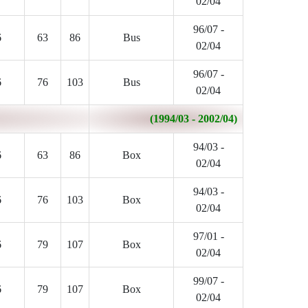
02/04
96/07 -
6
63
86
Bus
02/04
96/07 -
6
76
103
Bus
02/04
(1994/03 - 2002/04)
94/03 -
6
63
86
Box
02/04
94/03 -
6
76
103
Box
02/04
97/01 -
6
79
107
Box
02/04
99/07 -
6
79
107
Box
02/04