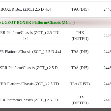
BOXER Box (230L) 2.5 D 4x4
T9A (DJ5)
244
EUGEOT BOXER Platform/Chassis (ZCT_)
R Platform/Chassis (ZCT_) 2.5 TDI
THX
244
4x4
(DJ5TED)
 Platform/Chassis (ZCT_) 2.5 D 4x4
T9A (DJ5)
244
ER Platform/Chassis (ZCT_) 2.5 D
T9A (DJ5)
244
R Platform/Chassis (ZCT_) 2.5 TD
T8A (DJ5T)
244
THX
R Platform/Chassis (ZCT_) 2.5 TDI
244
(DJ5TED)