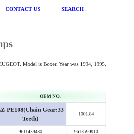
CONTACT US
SEARCH
mps
PEUGEOT. Model is Boxer. Year was 1994, 1995,
OEM NO.
LZ-PE108(Chain Gear:33
1001.84
Teeth)
9611439480
9613590910