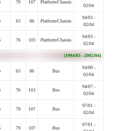
6
79
107
Platform/Chassis
02/04
94/03 -
6
63
86
Platform/Chassis
02/04
94/03 -
6
76
103
Platform/Chassis
02/04
(1994/03 - 2002/04)
94/08 -
6
63
86
Bus
02/04
94/07 -
6
76
103
Bus
02/04
97/01 -
6
79
107
Bus
02/04
97/01 -
6
79
107
Bus