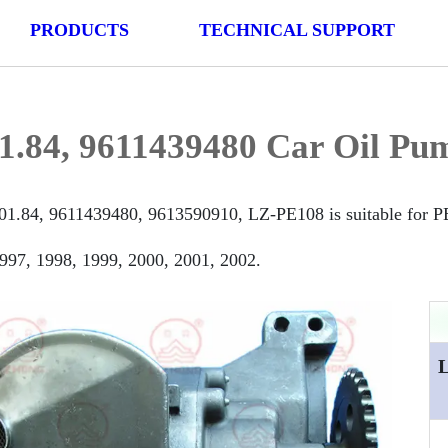
PRODUCTS
TECHNICAL SUPPORT
1.84, 9611439480 Car Oil Pu
01.84, 9611439480, 9613590910, LZ-PE108 is suitable for 
997, 1998, 1999, 2000, 2001, 2002.