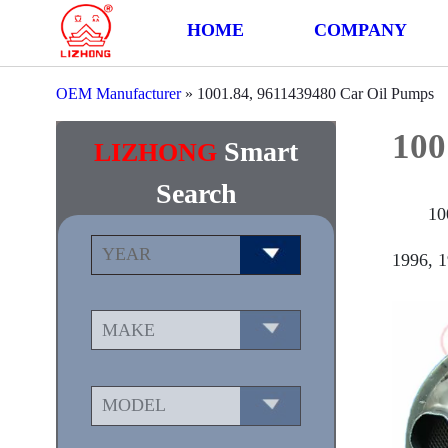
HOME
COMPANY
OEM Manufacturer
»
1001.84, 9611439480 Car Oil Pumps
100
Smart
LIZHONG
Search
10
1996, 1