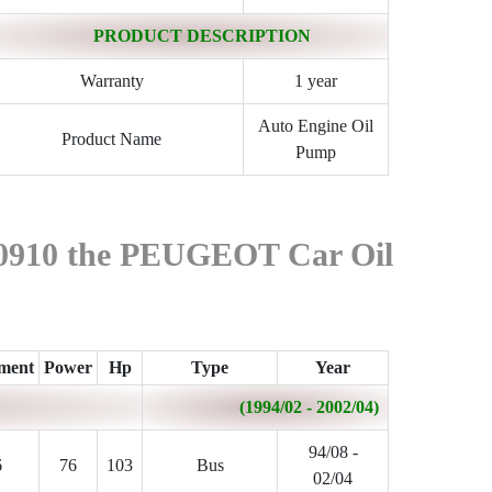
PRODUCT DESCRIPTION
Warranty
1 year
Auto Engine Oil
Product Name
Pump
590910 the PEUGEOT Car Oil
ement
Power
Hp
Type
Year
(1994/02 - 2002/04)
94/08 -
6
76
103
Bus
02/04