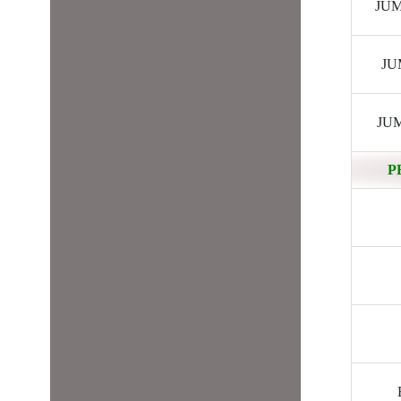
JUMP
JUM
JUM
P