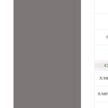
J
C
JUMPE
JUMPER