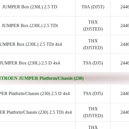
JUMPER Box (230L) 2.5 TD
T8A (DJ5T)
244
THX
JUMPER Box (230L) 2.5 TDi
244
(DJ5TED)
THX
UMPER Box (230L) 2.5 TDi 4x4
244
(DJ5TED)
JUMPER Box (230L) 2.5 D 4x4
T9A (DJ5)
244
ITROEN JUMPER Platform/Chassis (230)
R Platform/Chassis (230) 2.5 D 4x4
T9A (DJ5)
244
THX
 Platform/Chassis (230) 2.5 TDi 4x4
244
(DJ5TED)
THX