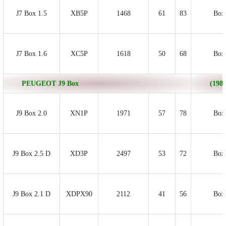
J7 Box 1.5
XB5P
1468
61
83
Box
J7 Box 1.6
XC5P
1618
50
68
Box
PEUGEOT J9 Box
(1980
J9 Box 2.0
XN1P
1971
57
78
Box
J9 Box 2.5 D
XD3P
2497
53
72
Box
J9 Box 2.1 D
XDPX90
2112
41
56
Box