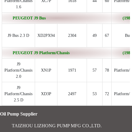
Platform/Chassis
XC7P
1618
44
60
Platform/C
1.6
PEUGEOT J9 Bus
(1980
J9 Bus 2.3 D
XD2PX94
2304
49
67
Bus
PEUGEOT J9 Platform/Chassis
(1980
J9
Platform/Chassis
XN1P
1971
57
78
Platform/C
2.0
J9
Platform/Chassis
XD3P
2497
53
72
Platform/C
2.5 D
Oil Pump Supplier
TAIZHOU LIZHONG PUMP MFG CO.,LTD.