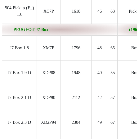
504 Pickup (E_)
XC7P
1618
46
63
Picku
1.6
PEUGEOT J7 Box
(1968
J7 Box 1.8
XM7P
1796
48
65
Box
J7 Box 1.9 D
XDP88
1948
40
55
Box
J7 Box 2.1 D
XDP90
2112
42
57
Box
J7 Box 2.3 D
XD2P94
2304
49
67
Box