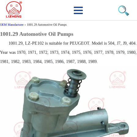
OEM Manufacturer
»
1001.29 Automotive Oil Pumps
1001.29 Automotive Oil Pumps
1001.29, LZ-PE102 is suitable for PEUGEOT. Model is 504, J7, J9, 404.
Year was 1970, 1971, 1972, 1973, 1974, 1975, 1976, 1977, 1978, 1979, 1980,
1981, 1982, 1983, 1984, 1985, 1986, 1987, 1988, 1989.