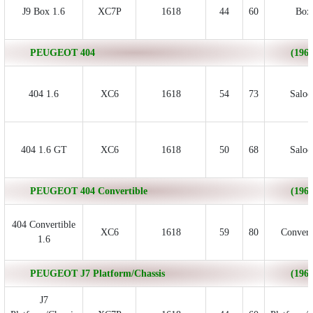
J9 Box 1.6
XC7P
1618
44
60
Box
PEUGEOT 404
(1963
404 1.6
XC6
1618
54
73
Saloo
404 1.6 GT
XC6
1618
50
68
Saloo
PEUGEOT 404 Convertible
(1963
404 Convertible
XC6
1618
59
80
Convert
1.6
PEUGEOT J7 Platform/Chassis
(1968
J7