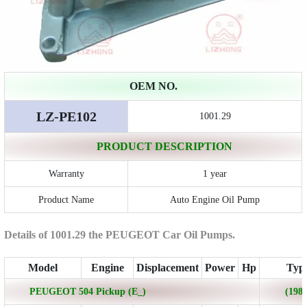
OEM NO.
LZ-PE102
1001.29
PRODUCT DESCRIPTION
Warranty
1 year
Product Name
Auto Engine Oil Pump
Details of 1001.29 the PEUGEOT Car Oil Pumps.
Model
Engine
Displacement
Power
Hp
Typ
PEUGEOT 504 Pickup (E_)
(1980