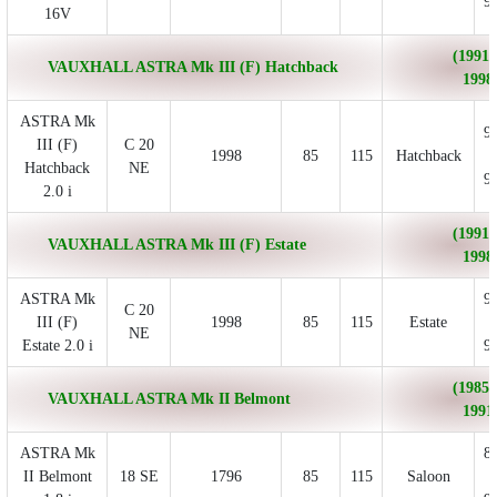
9
16V
(1991/
VAUXHALL ASTRA Mk III (F) Hatchback
1998
ASTRA Mk
9
III (F)
C 20
1998
85
115
Hatchback
Hatchback
NE
9
2.0 i
(1991/
VAUXHALL ASTRA Mk III (F) Estate
1998
ASTRA Mk
9
C 20
III (F)
1998
85
115
Estate
NE
Estate 2.0 i
9
(1985/
VAUXHALL ASTRA Mk II Belmont
1991
ASTRA Mk
8
II Belmont
18 SE
1796
85
115
Saloon