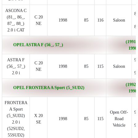
ASCONA C
8
(81_, 86_,
C 20
1998
85
116
Saloon
87_, 88_)
NE
8
2.0 i CAT
(1991/
OPEL ASTRA F (56_, 57_)
1998
ASTRA F
9
C 20
(56_, 57_)
1998
85
115
Saloon
NE
2.0 i
9
(1992/
OPEL FRONTERA A Sport (5_SUD2)
1998
FRONTERA
A Sport
Open Off-
9
(5_SUD2)
X 20
1998
85
115
Road
2.0 i
SE
Vehicle
9
(52SUD2,
55SUD2)