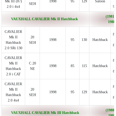
Mk III (87)
1998
95
129
Saloon
SEH
2.0 i 4x4
9
(1981/
VAUXHALL CAVALIER Mk II Hatchback
1988
CAVALIER
8
Mk II
20
1998
95
130
Hatchback
Hatchback
SEH
8
2.0 SRi 130
CAVALIER
8
Mk II
C 20
1998
85
115
Hatchback
Hatchback
NE
8
2.0 i CAT
CAVALIER
8
Mk II
20
1998
95
129
Hatchback
Hatchback
SEH
8
2.0 4x4
(1988/
VAUXHALL CAVALIER Mk III Hatchback
1995