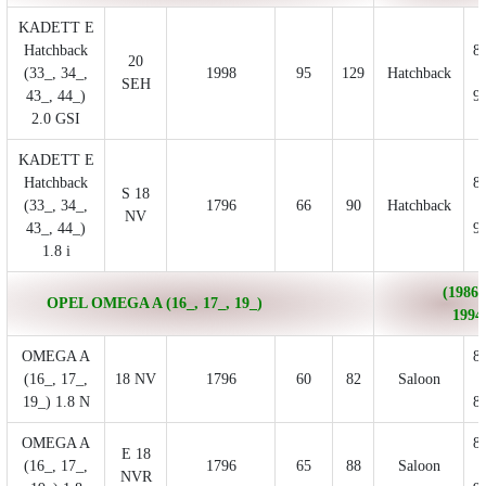
KADETT E
Hatchback
8
20
(33_, 34_,
1998
95
129
Hatchback
SEH
43_, 44_)
9
2.0 GSI
KADETT E
Hatchback
8
S 18
(33_, 34_,
1796
66
90
Hatchback
NV
43_, 44_)
9
1.8 i
(1986/
OPEL OMEGA A (16_, 17_, 19_)
1994
OMEGA A
8
(16_, 17_,
18 NV
1796
60
82
Saloon
19_) 1.8 N
8
OMEGA A
8
E 18
(16_, 17_,
1796
65
88
Saloon
NVR