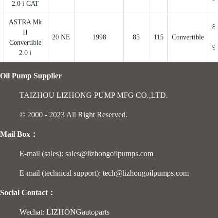
2.0 i CAT
ASTRA Mk
8
II
20 NE
1998
85
115
Convertible
Convertible
9
2.0 i
Oil Pump Supplier
TAIZHOU LIZHONG PUMP MFG CO.,LTD.
© 2000 - 2023 All Right Reserved.
Mail Box：
E-mail (sales): sales@lizhongoilpumps.com
E-mail (technical support): tech@lizhongoilpumps.com
Social Contact：
Wechat: LIZHONGautoparts