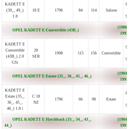
KADETT E
8
(39_, 49_)
18 E
1796
84
114
Saloon
1.8
9
(1986/
OPEL KADETT E Convertible (43B_)
1993
KADETT E
9
Convertible
20
1998
115
156
Convertible
(43B_) 2.0
SER
9
GSi
(1984/
OPEL KADETT E Estate (35_, 36_, 45_, 46_)
1991
KADETT E
8
Estate (35_,
C 18
1796
66
90
Estate
36_, 45_,
NZ
9
46_) 1.8 i
OPEL KADETT E Hatchback (33_, 34_, 43_,
(1984/
44_)
1991