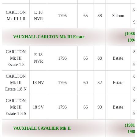
8
CARLTON
E 18
1796
65
88
Saloon
Mk III 1.8
NVR
9
(1986/
VAUXHALL CARLTON Mk III Estate
1994
CARLTON
8
E 18
Mk III
1796
65
88
Estate
NVR
Estate 1.8
9
CARLTON
8
Mk III
18 NV
1796
60
82
Estate
Estate 1.8 N
8
CARLTON
8
Mk III
18 SV
1796
66
90
Estate
Estate 1.8 S
9
(1981/
VAUXHALL CAVALIER Mk II
1988