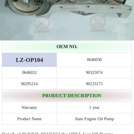
OEM NO.
LZ-OP104
0646030
0646032
90325074
90295214
90233175
PRODUCT DESCRIPTION
Warranty
1 year
Product Name
Auto Engine Oil Pump