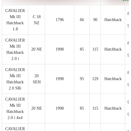
CAVALIER
8
Mk III
C 18
1796
66
90
Hatchback
Hatchback
NZ
9
1.8
CAVALIER
8
Mk III
20 NE
1998
85
115
Hatchback
Hatchback
9
2.0 i
CAVALIER
8
Mk III
20
1998
95
129
Hatchback
Hatchback
SEH
9
2.0 SRi
CAVALIER
9
Mk III
20 NE
1998
85
115
Hatchback
Hatchback
9
2.0 i 4x4
CAVALIER