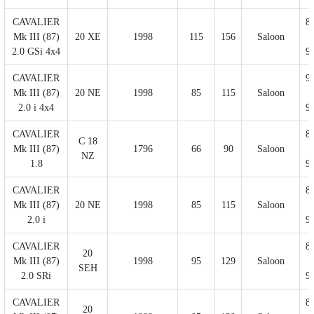
CAVALIER
8
Mk III (87)
20 XE
1998
115
156
Saloon
2.0 GSi 4x4
9
CAVALIER
9
Mk III (87)
20 NE
1998
85
115
Saloon
2.0 i 4x4
9
CAVALIER
8
C 18
Mk III (87)
1796
66
90
Saloon
NZ
1.8
9
CAVALIER
8
Mk III (87)
20 NE
1998
85
115
Saloon
2.0 i
9
CAVALIER
8
20
Mk III (87)
1998
95
129
Saloon
SEH
2.0 SRi
9
CAVALIER
8
20