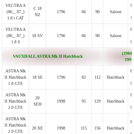
VECTRA A
9
C 18
(86_, 87_)
1796
66
90
Saloon
NZ
1.8 i CAT
9
VECTRA A
8
(86_, 87_)
18 SV
1796
66
90
Saloon
1.8 S
9
(1984/
VAUXHALL ASTRA Mk II Hatchback
1991
ASTRA Mk
8
II Hatchback
18 SE
1796
82
112
Hatchback
1.8 GTE
9
ASTRA Mk
8
20
II Hatchback
1998
95
129
Hatchback
SEH
2.0 GTE
9
ASTRA Mk
8
II Hatchback
20 XE
1998
115
156
Hatchback
2.0 GTE