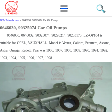
OEM Manufacturer
»
0646030, 90325074 Car Oil Pumps
0646030, 90325074 Car Oil Pumps
0646030, 0646032, 90325074, 90295214, 90233175, LZ-OP104 is
suitable for OPEL, VAUXHALL. Model is Vectra, Calibra, Frontera, Ascona,
Astra, Omega, Kadett. Year was 1986, 1987, 1988, 1989, 1990, 1991, 1992,
1993, 1994, 1995, 1996, 1997, 1998.