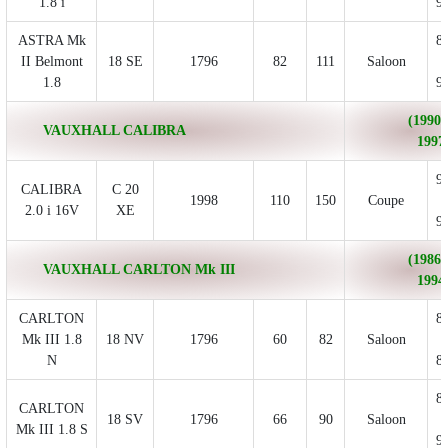
1.8 i
9
ASTRA Mk
8
II Belmont
18 SE
1796
82
111
Saloon
1.8
9
(1990/
VAUXHALL CALIBRA
1997
9
CALIBRA
C 20
1998
110
150
Coupe
2.0 i 16V
XE
9
(1986/
VAUXHALL CARLTON Mk III
1994
CARLTON
8
Mk III 1.8
18 NV
1796
60
82
Saloon
N
8
8
CARLTON
18 SV
1796
66
90
Saloon
Mk III 1.8 S
9