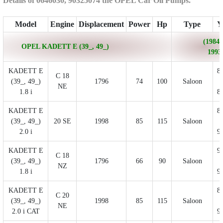
Details of 0646030, 90325074 the OPEL Car Oil Pumps.
Model
Engine
Displacement
Power
Hp
Type
Y
(1984/
OPEL KADETT E (39_, 49_)
1993
KADETT E
8
C 18
(39_, 49_)
1796
74
100
Saloon
NE
1.8 i
8
KADETT E
8
(39_, 49_)
20 SE
1998
85
115
Saloon
2.0 i
9
KADETT E
9
C 18
(39_, 49_)
1796
66
90
Saloon
NZ
1.8 i
9
KADETT E
8
C 20
(39_, 49_)
1998
85
115
Saloon
NE
2.0 i CAT
9