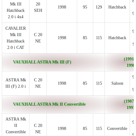
8
Mk III
20
1998
95
129
Hatchback
Hatchback
SEH
9
2.0 i 4x4
CAVALIER
9
Mk III
C 20
1998
85
115
Hatchback
Hatchback
NE
9
2.0 i CAT
(1991/
VAUXHALL ASTRA Mk III (F)
1998
9
ASTRA Mk
C 20
1998
85
115
Saloon
III (F) 2.0 i
NE
9
(1987/
VAUXHALL ASTRA Mk II Convertible
1993
ASTRA Mk
9
II
C 20
1998
85
115
Convertible
Convertible
NE
9