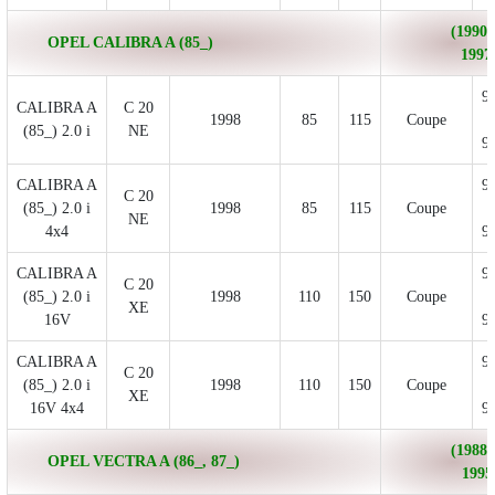
(1990/
OPEL CALIBRA A (85_)
1997
9
CALIBRA A
C 20
1998
85
115
Coupe
(85_) 2.0 i
NE
9
CALIBRA A
9
C 20
(85_) 2.0 i
1998
85
115
Coupe
NE
4x4
9
CALIBRA A
9
C 20
(85_) 2.0 i
1998
110
150
Coupe
XE
16V
9
CALIBRA A
9
C 20
(85_) 2.0 i
1998
110
150
Coupe
XE
16V 4x4
9
(1988/
OPEL VECTRA A (86_, 87_)
1995