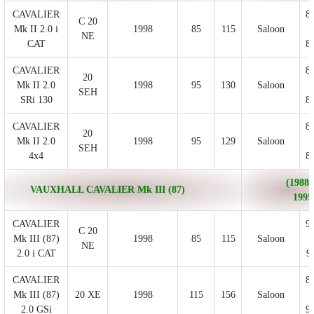
CAVALIER
8
C 20
Mk II 2.0 i
1998
85
115
Saloon
NE
CAT
8
CAVALIER
8
20
Mk II 2.0
1998
95
130
Saloon
SEH
SRi 130
8
CAVALIER
8
20
Mk II 2.0
1998
95
129
Saloon
SEH
4x4
8
(1988/
VAUXHALL CAVALIER Mk III (87)
1995
CAVALIER
9
C 20
Mk III (87)
1998
85
115
Saloon
NE
2.0 i CAT
9
CAVALIER
8
Mk III (87)
20 XE
1998
115
156
Saloon
2.0 GSi
9