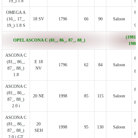
19_) 1.8
9
OMEGA A
8
(16_, 17_,
18 SV
1796
66
90
Saloon
19_) 1.8 S
9
(1981/
OPEL ASCONA C (81_, 86_, 87_, 88_)
1988
ASCONA C
8
(81_, 86_,
E 18
1796
62
84
Saloon
87_, 88_)
NV
8
1.8
ASCONA C
8
(81_, 86_,
20 NE
1998
85
115
Saloon
87_, 88_)
8
2.0 i
ASCONA C
8
(81_, 86_,
20
1998
95
130
Saloon
87_, 88_)
SEH
8
2.0 i GT