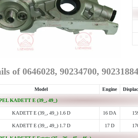
ils of 0646028, 90234700, 902318
Model
Engine
Displa
PEL KADETT E (39_, 49_)
KADETT E (39_, 49_) 1.6 D
16 DA
15
KADETT E (39_, 49_) 1.7 D
17 D
17