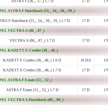
ASTRA F (56_, 57_) 1.7 D
17 D
17
PEL ASTRA F Hatchback (53_, 54_, 58_, 59_)
RA F Hatchback (53_, 54_, 58_, 59_) 1.7 D
17 D
17
PEL VECTRA A (86_, 87_)
VECTRA A (86_, 87_) 1.7 D
17 D
17
PEL KADETT E Combo (38_, 48_)
KADETT E Combo (38_, 48_) 1.6 D
16 DA
15
KADETT E Combo (38_, 48_) 1.7 D
17 D
17
PEL ASTRA F Estate (51_, 52_)
ASTRA F Estate (51_, 52_) 1.7 D
17 D
17
PEL VECTRA A Hatchback (88_, 89_)