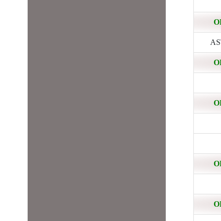
O
AST
O
O
O
O