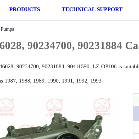
PRODUCTS
TECHNICAL SUPPORT
l Pumps
6028, 90234700, 90231884 Ca
46028, 90234700, 90231884, 90411590, LZ-OP106 is suitable 
s 1987, 1988, 1989, 1990, 1991, 1992, 1993.