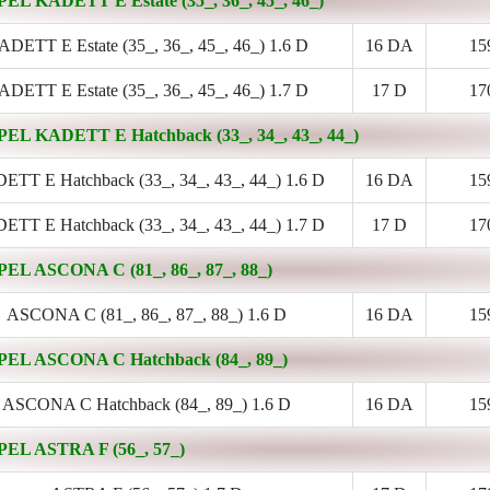
PEL KADETT E Estate (35_, 36_, 45_, 46_)
DETT E Estate (35_, 36_, 45_, 46_) 1.6 D
16 DA
15
DETT E Estate (35_, 36_, 45_, 46_) 1.7 D
17 D
17
PEL KADETT E Hatchback (33_, 34_, 43_, 44_)
TT E Hatchback (33_, 34_, 43_, 44_) 1.6 D
16 DA
15
TT E Hatchback (33_, 34_, 43_, 44_) 1.7 D
17 D
17
PEL ASCONA C (81_, 86_, 87_, 88_)
ASCONA C (81_, 86_, 87_, 88_) 1.6 D
16 DA
15
PEL ASCONA C Hatchback (84_, 89_)
ASCONA C Hatchback (84_, 89_) 1.6 D
16 DA
15
PEL ASTRA F (56_, 57_)