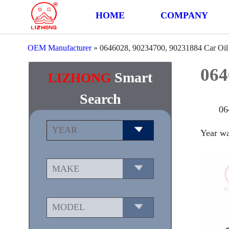
HOME
COMPANY
OEM Manufacturer
»
0646028, 90234700, 90231884 Car Oi
064
Smart
LIZHONG
Search
06
Year wa