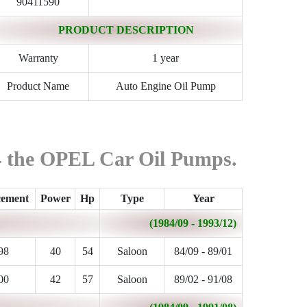
90411590
PRODUCT DESCRIPTION
Warranty
1 year
Product Name
Auto Engine Oil Pump
84 the OPEL Car Oil Pumps.
cement
Power
Hp
Type
Year
(1984/09 - 1993/12)
98
40
54
Saloon
84/09 - 89/01
00
42
57
Saloon
89/02 - 91/08