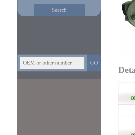
Deta
O