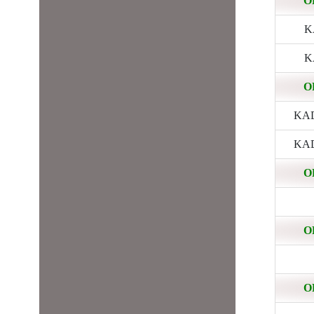
O
KA
KA
O
KADE
KADE
O
O
O