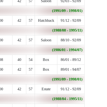
00
42
57
Saloon
92/03 - 92/09
(1991/09 - 1998/01)
00
42
57
Hatchback
91/12 - 92/09
(1988/08 - 1995/11)
00
42
57
Saloon
88/10 - 92/09
(1986/01 - 1994/07)
98
40
54
Box
86/01 - 89/12
00
42
57
Box
89/01 - 94/07
(1991/09 - 1998/01)
00
42
57
Estate
91/12 - 92/09
(1988/04 - 1995/11)