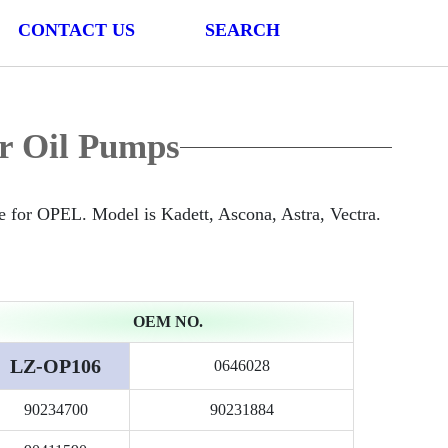
CONTACT US
SEARCH
r Oil Pumps
for OPEL. Model is Kadett, Ascona, Astra, Vectra.
OEM NO.
LZ-OP106
0646028
90234700
90231884