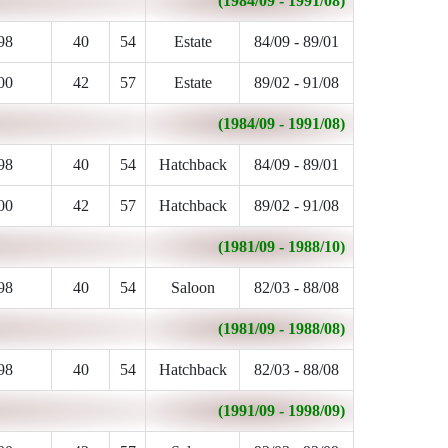
(1984/09 - 1991/08)
98
40
54
Estate
84/09 - 89/01
00
42
57
Estate
89/02 - 91/08
(1984/09 - 1991/08)
98
40
54
Hatchback
84/09 - 89/01
00
42
57
Hatchback
89/02 - 91/08
(1981/09 - 1988/10)
98
40
54
Saloon
82/03 - 88/08
(1981/09 - 1988/08)
98
40
54
Hatchback
82/03 - 88/08
(1991/09 - 1998/09)