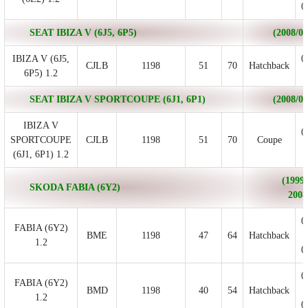
0
SEAT IBIZA V (6J5, 6P5)
(2008/03 
IBIZA V (6J5,
0
CJLB
1198
51
70
Hatchback
6P5) 1.2
SEAT IBIZA V SPORTCOUPE (6J1, 6P1)
(2008/07 
IBIZA V
0
SPORTCOUPE
CJLB
1198
51
70
Coupe
(6J1, 6P1) 1.2
(1999/
SKODA FABIA (6Y2)
2008
0
FABIA (6Y2)
BME
1198
47
64
Hatchback
1.2
0
0
FABIA (6Y2)
BMD
1198
40
54
Hatchback
1.2
0