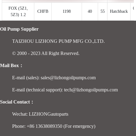
FOX (5Z1,
0
CHFB
1198
40
55
Hatchback
5Z3) 1.2
Oil Pump Supplier
TAIZHOU LIZHONG PUMP MFG CO.,LTD.
© 2000 - 2023 All Right Reserved.
Mail Box：
E-mail (sales): sales@lizhongoilpumps.com
E-mail (technical support): tech@lizhongoilpumps.com
Social Contact：
Wechat: LIZHONGautoparts
Phone: +86 13638089350 (For emergency)