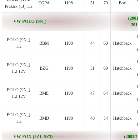
CGPA
1198
51
70
Box
Praktik (5J) 1.2
(2001/
VW POLO (9N_)
2012
0
POLO (9N_)
BBM
1198
44
60
Hatchback
1.2
0
0
POLO (9N_)
BZG
1198
51
69
Hatchback
1.2 12V
0
0
POLO (9N_)
BME
1198
47
64
Hatchback
1.2 12V
0
0
POLO (9N_)
BMD
1198
40
54
Hatchback
1.2
0
VW FOX (5Z1, 5Z3)
(2003/10 