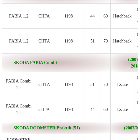
0
FABIA 1.2
CHFA
1198
44
60
Hatchback
1
0
FABIA 1.2
CHTA
1198
51
70
Hatchback
1
(2007/
SKODA FABIA Combi
2014
0
FABIA Combi
CHTA
1198
51
70
Estate
1.2
1
0
FABIA Combi
CHFA
1198
44
60
Estate
1.2
1
SKODA ROOMSTER Praktik (5J)
(2007/03 
ROOMSTER
0