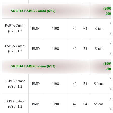
(2000/
SKODA FABIA Combi (6Y5)
2007
0
FABIA Combi
BME
1198
47
64
Estate
(6Y5) 1.2
0
0
FABIA Combi
BMD
1198
40
54
Estate
(6Y5) 1.2
0
(1999/
SKODA FABIA Saloon (6Y3)
2007
0
FABIA Saloon
BMD
1198
40
54
Saloon
(6Y3) 1.2
0
0
FABIA Saloon
BME
1198
47
64
Saloon
(6Y3) 1.2
0