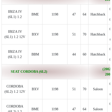
0
IBIZA IV
BME
1198
47
64
Hatchback
(6L1) 1.2
0
0
IBIZA IV
BXV
1198
51
70
Hatchback
(6L1) 1.2 12V
0
0
IBIZA IV
BBM
1198
44
60
Hatchback
(6L1) 1.2
0
(2002/
SEAT CORDOBA (6L2)
2009
0
CORDOBA
BXV
1198
51
70
Saloon
(6L2) 1.2 12V
0
0
CORDOBA
BME
1198
47
64
Saloon
(6L2) 1.2