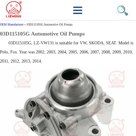
OEM Manufacturer
»
03D115105G Automotive Oil Pumps
03D115105G Automotive Oil Pumps
03D115105G, LZ-VW131 is suitable for VW, SKODA, SEAT. Model is
Polo, Fox. Year was 2002, 2003, 2004, 2005, 2006, 2007, 2008, 2009, 2010,
2011, 2012, 2013, 2014.