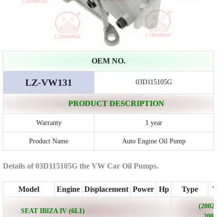
OEM NO.
LZ-VW131
03D115105G
PRODUCT DESCRIPTION
Warranty
1 year
Product Name
Auto Engine Oil Pump
Details of 03D115105G the VW Car Oil Pumps.
Model
Engine
Displacement
Power
Hp
Type
Y
(2002/
SEAT IBIZA IV (6L1)
2009