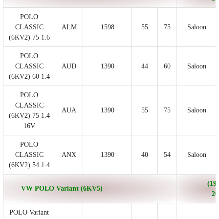
POLO
CLASSIC
ALM
1598
55
75
Saloon
(6KV2) 75 1.6
POLO
CLASSIC
AUD
1390
44
60
Saloon
(6KV2) 60 1.4
POLO
CLASSIC
AUA
1390
55
75
Saloon
(6KV2) 75 1.4
16V
POLO
CLASSIC
ANX
1390
40
54
Saloon
(6KV2) 54 1.4
(199
VW POLO Variant (6KV5)
20
POLO Variant