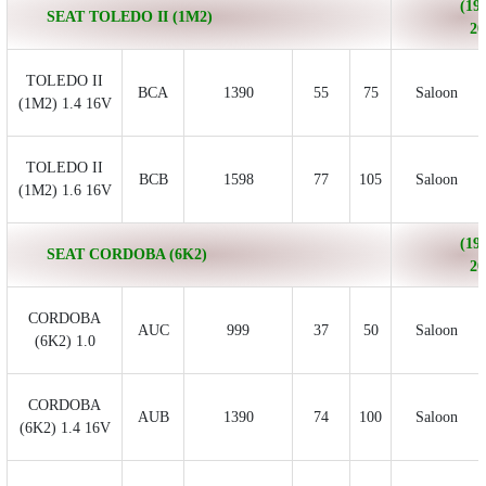
(199
SEAT TOLEDO II (1M2)
20
TOLEDO II
BCA
1390
55
75
Saloon
(1M2) 1.4 16V
TOLEDO II
BCB
1598
77
105
Saloon
(1M2) 1.6 16V
(199
SEAT CORDOBA (6K2)
20
CORDOBA
AUC
999
37
50
Saloon
(6K2) 1.0
CORDOBA
AUB
1390
74
100
Saloon
(6K2) 1.4 16V