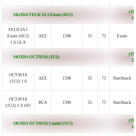
(199
SKODA FELICIA I Estate (6U5)
19
FELICIA I
Estate (6U5)
AEE
1598
55
75
Estate
1.6 GLX
(199
SKODA OCTAVIA (1U2)
20
OCTAVIA
AEE
1598
55
75
Hatchback
(1U2) 1.6
OCTAVIA
BCA
1390
55
75
Hatchback
(1U2) 1.4 16V
(199
SKODA OCTAVIA Combi (1U5)
20