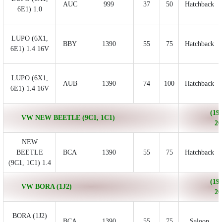
AUC
999
37
50
Hatchback
6E1) 1.0
LUPO (6X1,
BBY
1390
55
75
Hatchback
6E1) 1.4 16V
LUPO (6X1,
AUB
1390
74
100
Hatchback
6E1) 1.4 16V
(199
VW NEW BEETLE (9C1, 1C1)
20
NEW
BEETLE
BCA
1390
55
75
Hatchback
(9C1, 1C1) 1.4
(199
VW BORA (1J2)
20
BORA (1J2)
BCA
1390
55
75
Saloon