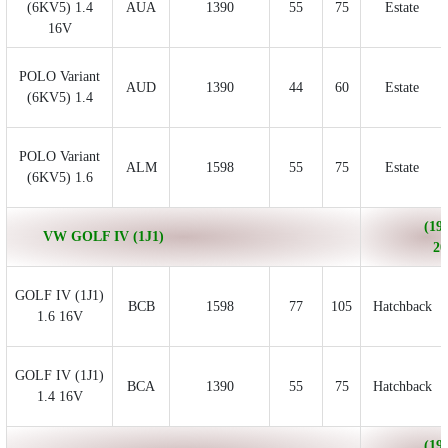
(6KV5) 1.4
AUA
1390
55
75
Estate
16V
POLO Variant
AUD
1390
44
60
Estate
(6KV5) 1.4
POLO Variant
ALM
1598
55
75
Estate
(6KV5) 1.6
(199
VW GOLF IV (1J1)
20
GOLF IV (1J1)
BCB
1598
77
105
Hatchback
1.6 16V
GOLF IV (1J1)
BCA
1390
55
75
Hatchback
1.4 16V
(199