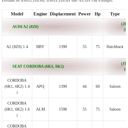
Details of 036115105B, 036115105D the AUDI Oil Pumps.
Model
Engine
Displacement
Power
Hp
Type
(200
AUDI A2 (8Z0)
20
A2 (8Z0) 1.4
BBY
1390
55
75
Hatchback
(199
SEAT CORDOBA (6K1, 6K2)
19
CORDOBA
(6K1, 6K2) 1.4
APQ
1390
44
60
Saloon
i
CORDOBA
(6K1, 6K2) 1.6
ALM
1598
55
75
Saloon
i
CORDOBA