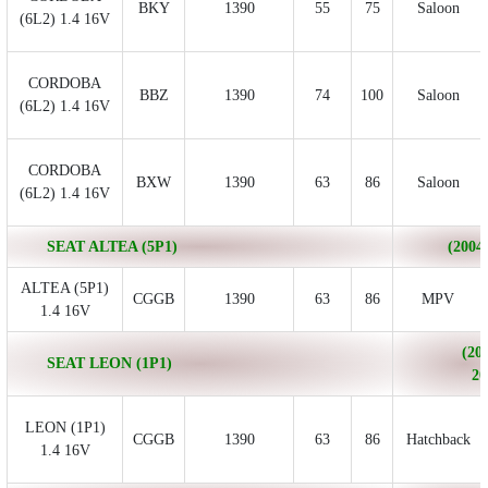
BKY
1390
55
75
Saloon
(6L2) 1.4 16V
CORDOBA
BBZ
1390
74
100
Saloon
(6L2) 1.4 16V
CORDOBA
BXW
1390
63
86
Saloon
(6L2) 1.4 16V
SEAT ALTEA (5P1)
(2004/
ALTEA (5P1)
CGGB
1390
63
86
MPV
1.4 16V
(200
SEAT LEON (1P1)
20
LEON (1P1)
CGGB
1390
63
86
Hatchback
1.4 16V