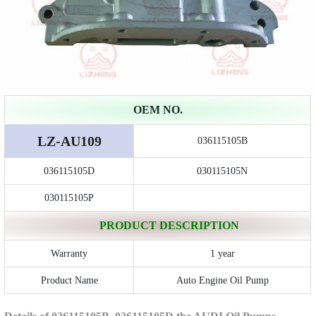
OEM NO.
LZ-AU109
036115105B
036115105D
030115105N
030115105P
PRODUCT DESCRIPTION
Warranty
1 year
Product Name
Auto Engine Oil Pump