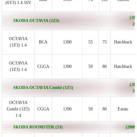
(6Y3) 1.4 16V
(200
SKODA OCTAVIA (1Z3)
20
OCTAVIA
BCA
1390
55
75
Hatchback
(1Z3) 1.4
OCTAVIA
CGGA
1390
59
80
Hatchback
(1Z3) 1.4
(200
SKODA OCTAVIA Combi (1Z5)
20
OCTAVIA
Combi (1Z5)
CGGA
1390
59
80
Estate
1.4
SKODA ROOMSTER (5J)
(2006/