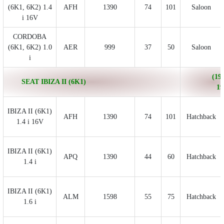
(6K1, 6K2) 1.4
AFH
1390
74
101
Saloon
i 16V
CORDOBA
(6K1, 6K2) 1.0
AER
999
37
50
Saloon
i
(199
SEAT IBIZA II (6K1)
19
IBIZA II (6K1)
AFH
1390
74
101
Hatchback
1.4 i 16V
IBIZA II (6K1)
APQ
1390
44
60
Hatchback
1.4 i
IBIZA II (6K1)
ALM
1598
55
75
Hatchback
1.6 i