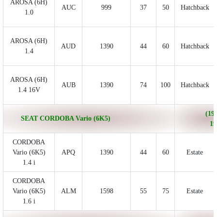
AROSA (6H)
AUC
999
37
50
Hatchback
1.0
AROSA (6H)
AUD
1390
44
60
Hatchback
1.4
AROSA (6H)
AUB
1390
74
100
Hatchback
1.4 16V
(199
SEAT CORDOBA Vario (6K5)
19
CORDOBA
Vario (6K5)
APQ
1390
44
60
Estate
1.4 i
CORDOBA
Vario (6K5)
ALM
1598
55
75
Estate
1.6 i