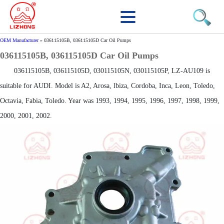
OEM Manufacturer
»
036115105B, 036115105D Car Oil Pumps
036115105B, 036115105D Car Oil Pumps
036115105B, 036115105D, 030115105N, 030115105P, LZ-AU109 is
suitable for AUDI. Model is A2, Arosa, lbiza, Cordoba, Inca, Leon, Toledo,
Octavia, Fabia, Toledo. Year was 1993, 1994, 1995, 1996, 1997, 1998, 1999,
2000, 2001, 2002.