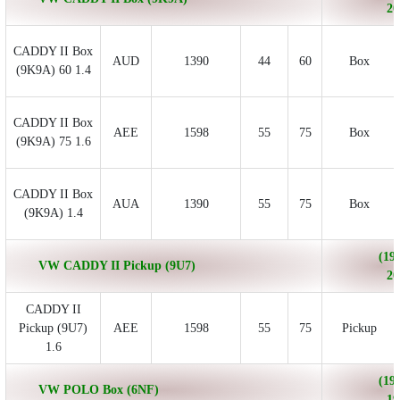
20
CADDY II Box
AUD
1390
44
60
Box
(9K9A) 60 1.4
CADDY II Box
AEE
1598
55
75
Box
(9K9A) 75 1.6
CADDY II Box
AUA
1390
55
75
Box
(9K9A) 1.4
(199
VW CADDY II Pickup (9U7)
20
CADDY II
Pickup (9U7)
AEE
1598
55
75
Pickup
1.6
(199
VW POLO Box (6NF)
19