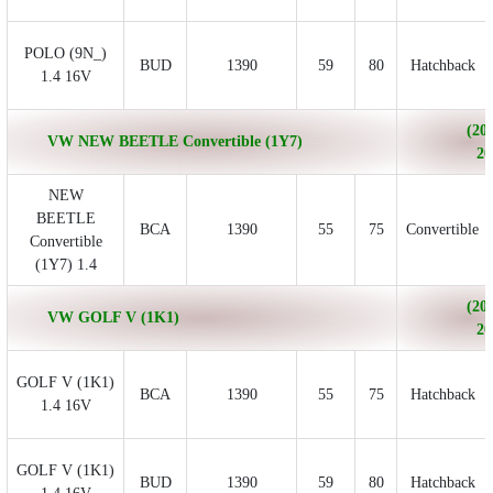
POLO (9N_)
BUD
1390
59
80
Hatchback
1.4 16V
(200
VW NEW BEETLE Convertible (1Y7)
20
NEW
BEETLE
BCA
1390
55
75
Convertible
Convertible
(1Y7) 1.4
(200
VW GOLF V (1K1)
20
GOLF V (1K1)
BCA
1390
55
75
Hatchback
1.4 16V
GOLF V (1K1)
BUD
1390
59
80
Hatchback