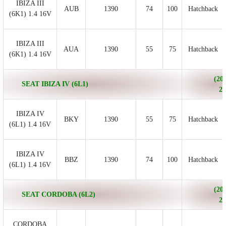
IBIZA III
AUB
1390
74
100
Hatchback
(6K1) 1.4 16V
IBIZA III
AUA
1390
55
75
Hatchback
(6K1) 1.4 16V
(200
SEAT IBIZA IV (6L1)
20
IBIZA IV
BKY
1390
55
75
Hatchback
(6L1) 1.4 16V
IBIZA IV
BBZ
1390
74
100
Hatchback
(6L1) 1.4 16V
(200
SEAT CORDOBA (6L2)
20
CORDOBA