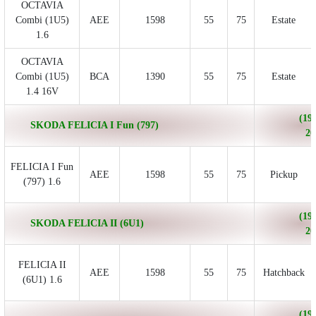
OCTAVIA
Combi (1U5)
AEE
1598
55
75
Estate
1.6
OCTAVIA
Combi (1U5)
BCA
1390
55
75
Estate
1.4 16V
(199
SKODA FELICIA I Fun (797)
20
FELICIA I Fun
AEE
1598
55
75
Pickup
(797) 1.6
(199
SKODA FELICIA II (6U1)
20
FELICIA II
AEE
1598
55
75
Hatchback
(6U1) 1.6
(199