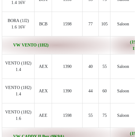
1.4 16V
BORA (1J2)
BCB
1598
77
105
Saloon
1.6 16V
(19
VW VENTO (1H2)
19
VENTO (1H2)
AEX
1390
40
55
Saloon
1.4
VENTO (1H2)
AEX
1390
44
60
Saloon
1.4
VENTO (1H2)
AEE
1598
55
75
Saloon
1.6
(19
VW CADDY II Box (9K9A)