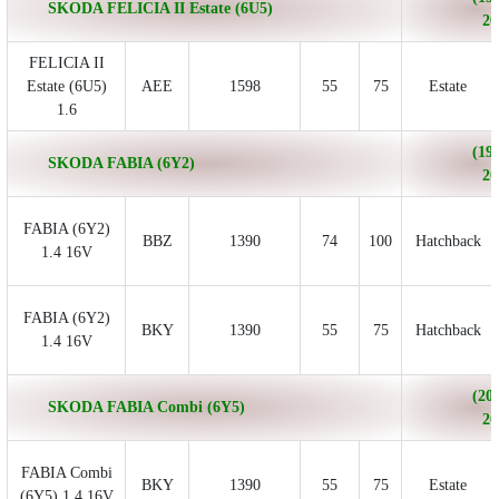
SKODA FELICIA II Estate (6U5)
20
FELICIA II
Estate (6U5)
AEE
1598
55
75
Estate
1.6
(199
SKODA FABIA (6Y2)
20
FABIA (6Y2)
BBZ
1390
74
100
Hatchback
1.4 16V
FABIA (6Y2)
BKY
1390
55
75
Hatchback
1.4 16V
(200
SKODA FABIA Combi (6Y5)
20
FABIA Combi
BKY
1390
55
75
Estate
(6Y5) 1.4 16V