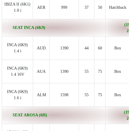
IBIZA II (6K1)
AER
999
37
50
Hatchback
1.0 i
(19
SEAT INCA (6K9)
20
INCA (6K9)
AUD
1390
44
60
Box
1.4 i
INCA (6K9)
AUA
1390
55
75
Box
1.4 16V
INCA (6K9)
ALM
1598
55
75
Box
1.6 i
(199
SEAT AROSA (6H)
20