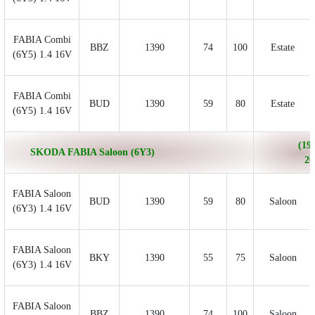
FABIA Combi
BBZ
1390
74
100
Estate
(6Y5) 1.4 16V
FABIA Combi
BUD
1390
59
80
Estate
(6Y5) 1.4 16V
(199
SKODA FABIA Saloon (6Y3)
20
FABIA Saloon
BUD
1390
59
80
Saloon
(6Y3) 1.4 16V
FABIA Saloon
BKY
1390
55
75
Saloon
(6Y3) 1.4 16V
FABIA Saloon
BBZ
1390
74
100
Saloon