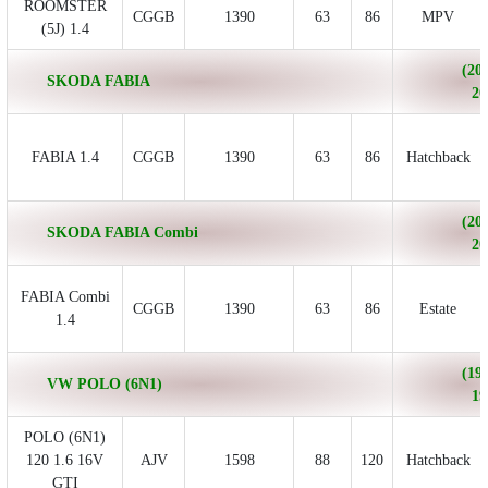
ROOMSTER
CGGB
1390
63
86
MPV
(5J) 1.4
(200
SKODA FABIA
20
FABIA 1.4
CGGB
1390
63
86
Hatchback
(200
SKODA FABIA Combi
20
FABIA Combi
CGGB
1390
63
86
Estate
1.4
(199
VW POLO (6N1)
19
POLO (6N1)
120 1.6 16V
AJV
1598
88
120
Hatchback
GTI