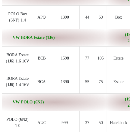
POLO Box
APQ
1390
44
60
Box
(6NF) 1.4
(199
VW BORA Estate (1J6)
20
BORA Estate
BCB
1598
77
105
Estate
(1J6) 1.6 16V
BORA Estate
BCA
1390
55
75
Estate
(1J6) 1.4 16V
(199
VW POLO (6N2)
20
POLO (6N2)
AUC
999
37
50
Hatchback
1.0