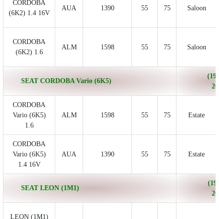
CORDOBA
AUA
1390
55
75
Saloon
(6K2) 1.4 16V
CORDOBA
ALM
1598
55
75
Saloon
(6K2) 1.6
(199
SEAT CORDOBA Vario (6K5)
20
CORDOBA
Vario (6K5)
ALM
1598
55
75
Estate
1.6
CORDOBA
Vario (6K5)
AUA
1390
55
75
Estate
1.4 16V
(19
SEAT LEON (1M1)
20
LEON (1M1)