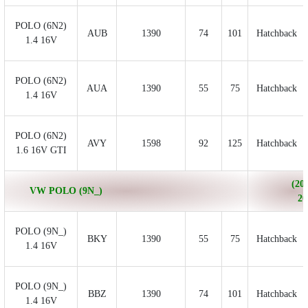
POLO (6N2)
AUB
1390
74
101
Hatchback
1.4 16V
POLO (6N2)
AUA
1390
55
75
Hatchback
1.4 16V
POLO (6N2)
AVY
1598
92
125
Hatchback
1.6 16V GTI
(200
VW POLO (9N_)
20
POLO (9N_)
BKY
1390
55
75
Hatchback
1.4 16V
POLO (9N_)
BBZ
1390
74
101
Hatchback
1.4 16V