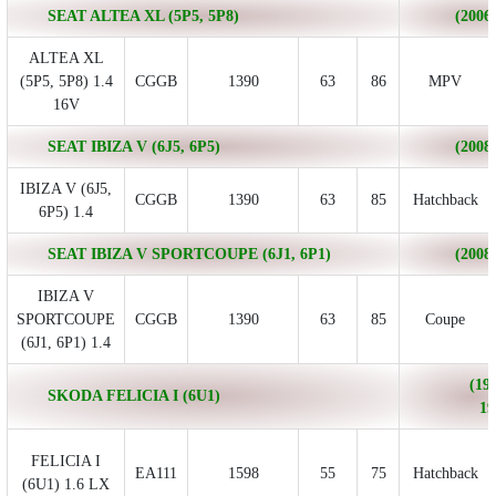
SEAT ALTEA XL (5P5, 5P8)
(2006/
ALTEA XL
(5P5, 5P8) 1.4
CGGB
1390
63
86
MPV
16V
SEAT IBIZA V (6J5, 6P5)
(2008/
IBIZA V (6J5,
CGGB
1390
63
85
Hatchback
6P5) 1.4
SEAT IBIZA V SPORTCOUPE (6J1, 6P1)
(2008/
IBIZA V
SPORTCOUPE
CGGB
1390
63
85
Coupe
(6J1, 6P1) 1.4
(199
SKODA FELICIA I (6U1)
19
FELICIA I
EA111
1598
55
75
Hatchback
(6U1) 1.6 LX