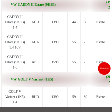
(19
VW CADDY II Estate (9K9B)
20
CADDY II
Estate (9K9B)
AUD
1390
44
60
Estate
1.4
CADDY II
Estate (9K9B)
AUA
1390
55
75
Estate
1.4 16V
CADDY II
Estate (9K9B)
AEE
1598
55
75
Estate
1.6
WhatsApp
(200
VW GOLF V Variant (1K5)
20
GOLF V
Variant (1K5)
BUD
1390
59
80
Estate
1.4