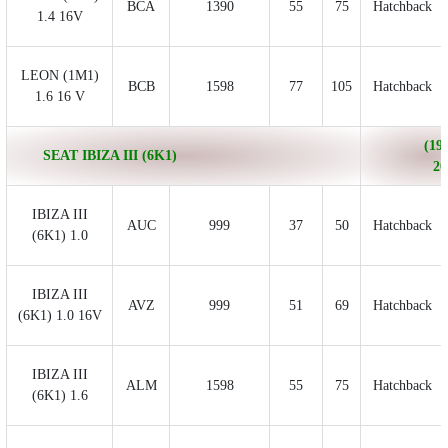
BCA
1390
55
75
Hatchback
1.4 16V
LEON (1M1)
BCB
1598
77
105
Hatchback
1.6 16 V
(199
SEAT IBIZA III (6K1)
20
IBIZA III
AUC
999
37
50
Hatchback
(6K1) 1.0
IBIZA III
AVZ
999
51
69
Hatchback
(6K1) 1.0 16V
IBIZA III
ALM
1598
55
75
Hatchback
(6K1) 1.6