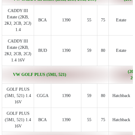
CADDY III
Estate (2KB,
BCA
1390
55
75
Estate
2KJ, 2CB, 2CJ)
1.4
CADDY III
Estate (2KB,
BUD
1390
59
80
Estate
2KJ, 2CB, 2CJ)
1.4 16V
(200
VW GOLF PLUS (5M1, 521)
20
GOLF PLUS
(5M1, 521) 1.4
CGGA
1390
59
80
Hatchback
16V
GOLF PLUS
(5M1, 521) 1.4
BCA
1390
55
75
Hatchback
16V