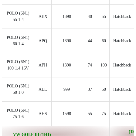
POLO (6N1)
AEX
1390
40
55
Hatchback
55 1.4
POLO (6N1)
APQ
1390
44
60
Hatchback
60 1.4
POLO (6N1)
AFH
1390
74
100
Hatchback
100 1.4 16V
POLO (6N1)
ALL
999
37
50
Hatchback
50 1.0
POLO (6N1)
AHS
1598
55
75
Hatchback
75 1.6
(199
VW GOLF III (1H1)