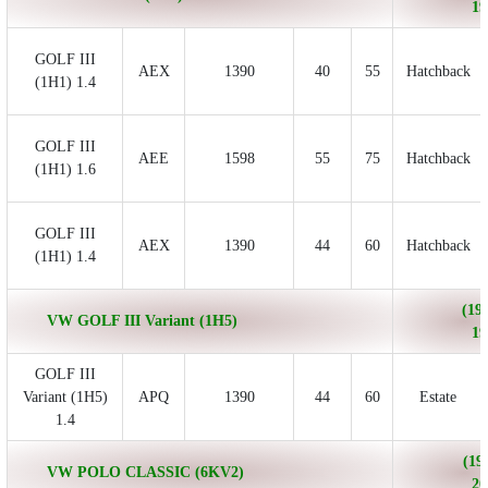
19
GOLF III
AEX
1390
40
55
Hatchback
(1H1) 1.4
GOLF III
AEE
1598
55
75
Hatchback
(1H1) 1.6
GOLF III
AEX
1390
44
60
Hatchback
(1H1) 1.4
(199
VW GOLF III Variant (1H5)
19
GOLF III
Variant (1H5)
APQ
1390
44
60
Estate
1.4
(19
VW POLO CLASSIC (6KV2)
20