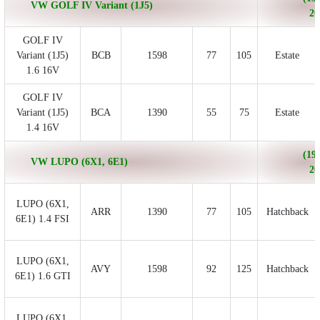
VW GOLF IV Variant (1J5)
20
GOLF IV
Variant (1J5)
BCB
1598
77
105
Estate
1.6 16V
GOLF IV
Variant (1J5)
BCA
1390
55
75
Estate
1.4 16V
(199
VW LUPO (6X1, 6E1)
20
LUPO (6X1,
ARR
1390
77
105
Hatchback
6E1) 1.4 FSI
LUPO (6X1,
AVY
1598
92
125
Hatchback
6E1) 1.6 GTI
LUPO (6X1,