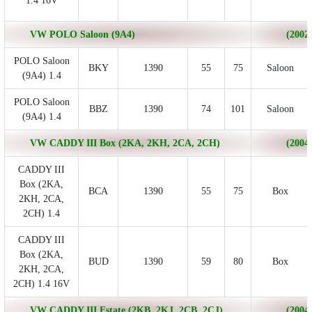
1.4 16V
VW POLO Saloon (9A4)
(2002/
POLO Saloon
BKY
1390
55
75
Saloon
(9A4) 1.4
POLO Saloon
BBZ
1390
74
101
Saloon
(9A4) 1.4
VW CADDY III Box (2KA, 2KH, 2CA, 2CH)
(2004/
CADDY III
Box (2KA,
BCA
1390
55
75
Box
2KH, 2CA,
2CH) 1.4
CADDY III
Box (2KA,
BUD
1390
59
80
Box
2KH, 2CA,
2CH) 1.4 16V
VW CADDY III Estate (2KB, 2KJ, 2CB, 2CJ)
(2004/