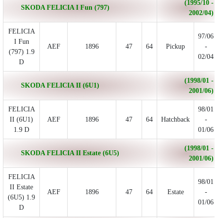
(1995/10 -
SKODA FELICIA I Fun (797)
2002/04)
FELICIA
97/06
I Fun
AEF
1896
47
64
Pickup
-
(797) 1.9
02/04
D
(1998/01 -
SKODA FELICIA II (6U1)
2001/06)
FELICIA
98/01
II (6U1)
AEF
1896
47
64
Hatchback
-
1.9 D
01/06
(1998/01 -
SKODA FELICIA II Estate (6U5)
2001/06)
FELICIA
98/01
II Estate
AEF
1896
47
64
Estate
-
(6U5) 1.9
01/06
D