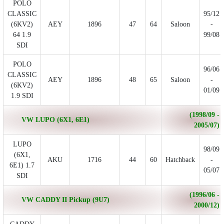
POLO
CLASSIC
95/12
(6KV2)
AEY
1896
47
64
Saloon
-
64 1.9
99/08
SDI
POLO
96/06
CLASSIC
AEY
1896
48
65
Saloon
-
(6KV2)
01/09
1.9 SDI
(1998/09 -
VW LUPO (6X1, 6E1)
2005/07)
LUPO
98/09
(6X1,
AKU
1716
44
60
Hatchback
-
6E1) 1.7
05/07
SDI
(1996/06 -
VW CADDY II Pickup (9U7)
2000/12)