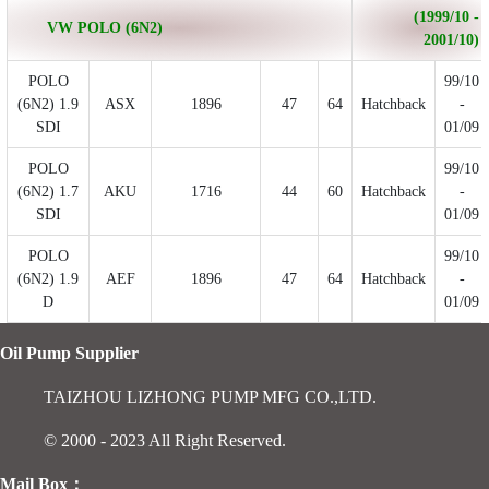
(1999/10 -
VW POLO (6N2)
2001/10)
POLO
99/10
(6N2) 1.9
ASX
1896
47
64
Hatchback
-
SDI
01/09
POLO
99/10
(6N2) 1.7
AKU
1716
44
60
Hatchback
-
SDI
01/09
POLO
99/10
(6N2) 1.9
AEF
1896
47
64
Hatchback
-
D
01/09
Oil Pump Supplier
TAIZHOU LIZHONG PUMP MFG CO.,LTD.
© 2000 - 2023 All Right Reserved.
Mail Box：