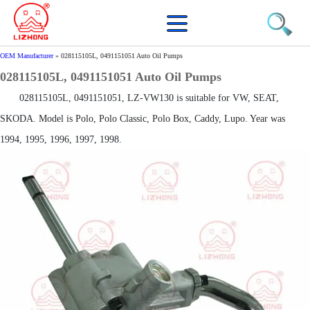
OEM Manufacturer
»
028115105L, 0491151051 Auto Oil Pumps
028115105L, 0491151051 Auto Oil Pumps
028115105L, 0491151051, LZ-VW130 is suitable for VW, SEAT,
SKODA. Model is Polo, Polo Classic, Polo Box, Caddy, Lupo. Year was
1994, 1995, 1996, 1997, 1998.