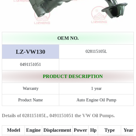
OEM NO.
LZ-VW130
028115105L
0491151051
PRODUCT DESCRIPTION
Warranty
1 year
Product Name
Auto Engine Oil Pump
Details of 028115105L, 0491151051 the VW Oil Pumps.
Model
Engine
Displacement
Power
Hp
Type
Year