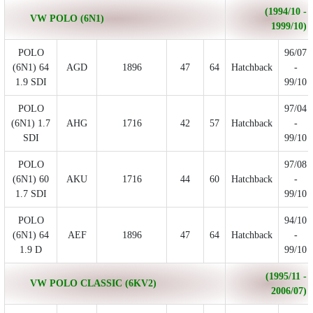
(1994/10 -
VW POLO (6N1)
1999/10)
POLO
96/07
(6N1) 64
AGD
1896
47
64
Hatchback
-
1.9 SDI
99/10
POLO
97/04
(6N1) 1.7
AHG
1716
42
57
Hatchback
-
SDI
99/10
POLO
97/08
(6N1) 60
AKU
1716
44
60
Hatchback
-
1.7 SDI
99/10
POLO
94/10
(6N1) 64
AEF
1896
47
64
Hatchback
-
1.9 D
99/10
(1995/11 -
VW POLO CLASSIC (6KV2)
2006/07)