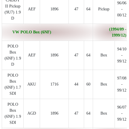
CADDY
96/06
II Pickup
AEF
1896
47
64
Pickup
-
(9U7) 1.9
00/12
D
(1994/09 -
VW POLO Box (6NF)
1999/12)
POLO
94/10
Box
AEF
1896
47
64
Box
-
(6NF) 1.9
99/12
D
POLO
97/08
Box
AKU
1716
44
60
Box
-
(6NF) 1.7
99/12
SDI
POLO
96/07
Box
AGD
1896
47
64
Box
-
(6NF) 1.9
99/12
SDI