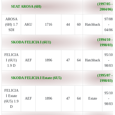
(1997/05 -
SEAT AROSA (6H)
2004/06)
AROSA
97/08
(6H) 1.7
AKU
1716
44
60
Hatchback
-
SDI
04/06
(1994/10 -
SKODA FELICIA I (6U1)
1998/03)
FELICIA
95/10
I (6U1)
AEF
1896
47
64
Hatchback
-
1.9 D
98/03
(1995/07 -
SKODA FELICIA I Estate (6U5)
1998/03)
FELICIA
95/10
I Estate
AEF
1896
47
64
Estate
-
(6U5) 1.9
98/03
D