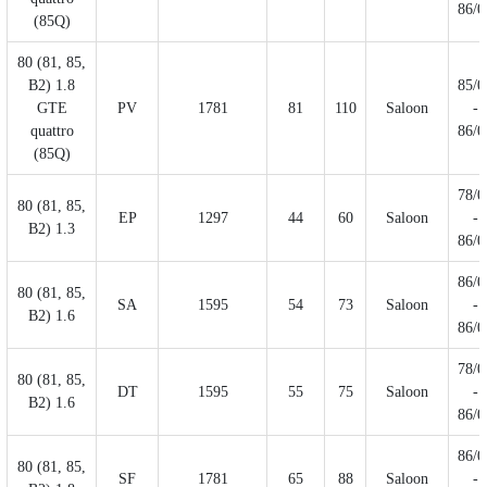
86/0
(85Q)
80 (81, 85,
B2) 1.8
85/0
GTE
PV
1781
81
110
Saloon
-
quattro
86/0
(85Q)
78/0
80 (81, 85,
EP
1297
44
60
Saloon
-
B2) 1.3
86/0
86/0
80 (81, 85,
SA
1595
54
73
Saloon
-
B2) 1.6
86/0
78/0
80 (81, 85,
DT
1595
55
75
Saloon
-
B2) 1.6
86/0
86/0
80 (81, 85,
SF
1781
65
88
Saloon
-