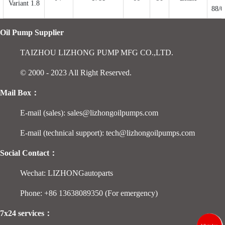
Variant 1.8
88/0
Oil Pump Supplier
TAIZHOU LIZHONG PUMP MFG CO.,LTD.
© 2000 - 2023 All Right Reserved.
Mail Box：
E-mail (sales): sales@lizhongoilpumps.com
E-mail (technical support): tech@lizhongoilpumps.com
Social Contact：
Wechat: LIZHONGautoparts
Phone: +86 13638089350 (For emergency)
7x24 services：