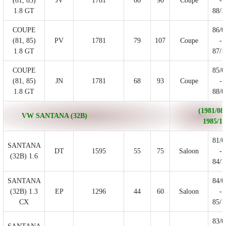
(81, 85)
JV
1781
66
90
Coupe
-
1.8 GT
88/1
COUPE
86/0
(81, 85)
PV
1781
79
107
Coupe
-
1.8 GT
87/1
COUPE
85/0
(81, 85)
JN
1781
68
93
Coupe
-
1.8 GT
88/0
(1981/08 
VW SANTANA (32B)
1985/12
81/0
SANTANA
DT
1595
55
75
Saloon
-
(32B) 1.6
84/1
SANTANA
84/0
(32B) 1.3
EP
1296
44
60
Saloon
-
CX
85/1
83/0