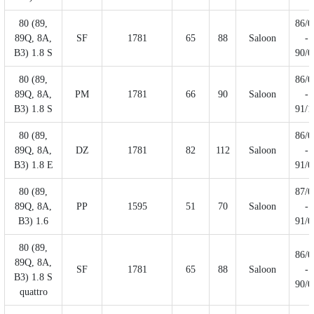
80 (89,
86/0
89Q, 8A,
SF
1781
65
88
Saloon
-
B3) 1.8 S
90/0
80 (89,
86/0
89Q, 8A,
PM
1781
66
90
Saloon
-
B3) 1.8 S
91/1
80 (89,
86/0
89Q, 8A,
DZ
1781
82
112
Saloon
-
B3) 1.8 E
91/0
80 (89,
87/0
89Q, 8A,
PP
1595
51
70
Saloon
-
B3) 1.6
91/0
80 (89,
86/0
89Q, 8A,
SF
1781
65
88
Saloon
-
B3) 1.8 S
90/0
quattro