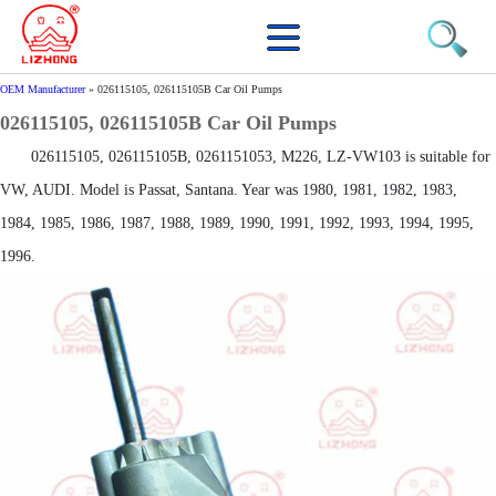
OEM Manufacturer
»
026115105, 026115105B Car Oil Pumps
026115105, 026115105B Car Oil Pumps
026115105, 026115105B, 0261151053, M226, LZ-VW103 is suitable for
VW, AUDI. Model is Passat, Santana. Year was 1980, 1981, 1982, 1983,
1984, 1985, 1986, 1987, 1988, 1989, 1990, 1991, 1992, 1993, 1994, 1995,
1996.