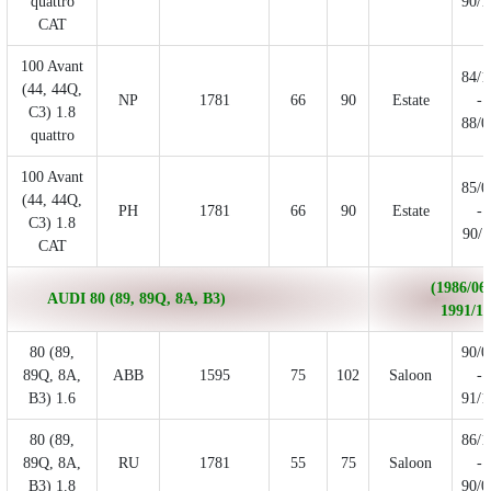
quattro
90/1
CAT
100 Avant
84/1
(44, 44Q,
NP
1781
66
90
Estate
-
C3) 1.8
88/0
quattro
100 Avant
85/0
(44, 44Q,
PH
1781
66
90
Estate
-
C3) 1.8
90/1
CAT
(1986/06 
AUDI 80 (89, 89Q, 8A, B3)
1991/10
80 (89,
90/0
89Q, 8A,
ABB
1595
75
102
Saloon
-
B3) 1.6
91/1
80 (89,
86/1
89Q, 8A,
RU
1781
55
75
Saloon
-
B3) 1.8
90/0