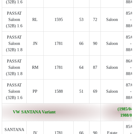
(32B) 1.6
88/0
PASSAT
85/0
Saloon
RL
1595
53
72
Saloon
-
(32B) 1.6
88/0
PASSAT
85/0
Saloon
JN
1781
66
90
Saloon
-
(32B) 1.8
88/0
PASSAT
86/0
Saloon
RM
1781
64
87
Saloon
-
(32B) 1.8
88/0
PASSAT
87/0
Saloon
PP
1588
51
69
Saloon
-
(32B) 1.6
88/0
(1985/04 
VW SANTANA Variant
1988/02
85/0
SANTANA
JV
1781
66
90
Estate
-