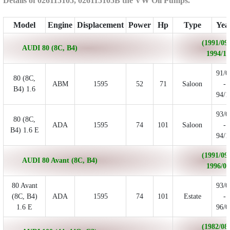
Details of 026115105, 026115105B the VW Oil Pumps.
Model
Engine
Displacement
Power
Hp
Type
Yea
(1991/09 
AUDI 80 (8C, B4)
1994/12
91/0
80 (8C,
ABM
1595
52
71
Saloon
-
B4) 1.6
94/1
93/0
80 (8C,
ADA
1595
74
101
Saloon
-
B4) 1.6 E
94/1
(1991/09 
AUDI 80 Avant (8C, B4)
1996/01
80 Avant
93/0
(8C, B4)
ADA
1595
74
101
Estate
-
1.6 E
96/0
(1982/08 