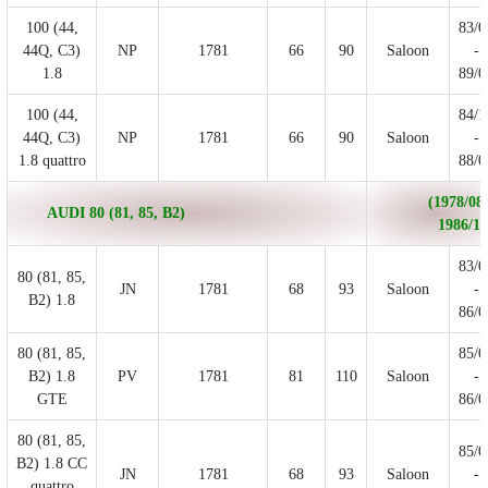
100 (44,
83/0
44Q, C3)
NP
1781
66
90
Saloon
-
1.8
89/0
100 (44,
84/1
44Q, C3)
NP
1781
66
90
Saloon
-
1.8 quattro
88/0
(1978/08 
AUDI 80 (81, 85, B2)
1986/12
83/0
80 (81, 85,
JN
1781
68
93
Saloon
-
B2) 1.8
86/0
80 (81, 85,
85/0
B2) 1.8
PV
1781
81
110
Saloon
-
GTE
86/0
80 (81, 85,
85/0
B2) 1.8 CC
JN
1781
68
93
Saloon
-
quattro