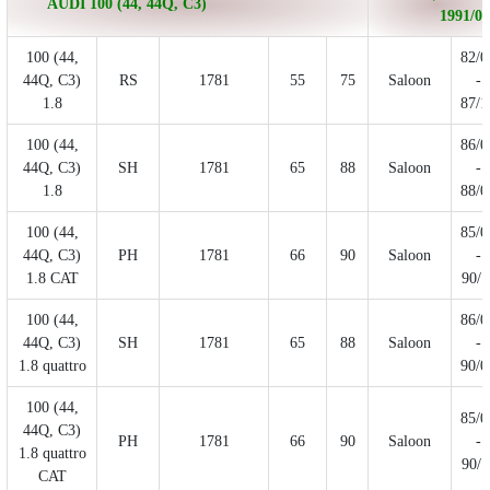
AUDI 100 (44, 44Q, C3)
1991/07
100 (44,
82/0
44Q, C3)
RS
1781
55
75
Saloon
-
1.8
87/1
100 (44,
86/0
44Q, C3)
SH
1781
65
88
Saloon
-
1.8
88/0
100 (44,
85/0
44Q, C3)
PH
1781
66
90
Saloon
-
1.8 CAT
90/1
100 (44,
86/0
44Q, C3)
SH
1781
65
88
Saloon
-
1.8 quattro
90/0
100 (44,
85/0
44Q, C3)
PH
1781
66
90
Saloon
-
1.8 quattro
90/1
CAT