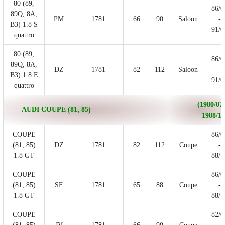
80 (89,
86/0
89Q, 8A,
PM
1781
66
90
Saloon
-
B3) 1.8 S
91/0
quattro
80 (89,
86/0
89Q, 8A,
DZ
1781
82
112
Saloon
-
B3) 1.8 E
91/0
quattro
(1980/07 
AUDI COUPE (81, 85)
1988/10
COUPE
86/0
(81, 85)
DZ
1781
82
112
Coupe
-
1.8 GT
88/1
COUPE
86/0
(81, 85)
SF
1781
65
88
Coupe
-
1.8 GT
88/1
COUPE
82/0