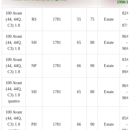
1990/11
100 Avant
82/0
(44, 44Q,
RS
1781
55
75
Estate
-
C3) 1.8
87/1
100 Avant
86/0
(44, 44Q,
SH
1781
65
88
Estate
-
C3) 1.8
90/0
100 Avant
83/0
(44, 44Q,
NP
1781
66
90
Estate
-
C3) 1.8
89/0
100 Avant
86/0
(44, 44Q,
SH
1781
65
88
Estate
-
C3) 1.8
90/0
quattro
100 Avant
(44, 44Q,
85/0
C3) 1.8
PH
1781
66
90
Estate
-