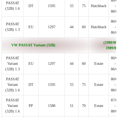
80/0
PASSAT
DT
1595
55
75
Hatchback
-
(32B) 1.6
88/0
80/0
PASSAT
EU
1297
44
60
Hatchback
-
(32B) 1.3
86/0
(1980/08 
VW PASSAT Variant (32B)
1989/06
PASSAT
80/0
Variant
EU
1297
44
60
Estate
-
(32B) 1.3
86/0
PASSAT
80/0
Variant
DT
1595
55
75
Estate
-
(32B) 1.6
88/0
PASSAT
87/0
Variant
PP
1588
51
70
Estate
-
(32B) 1.6
88/0