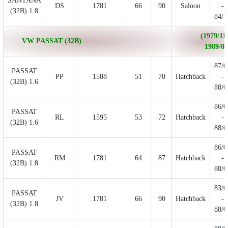
SANTANA
DS
1781
66
90
Saloon
-
(32B) 1.8
84/1
(1979/11 
VW PASSAT (32B)
1989/06
87/0
PASSAT
PP
1588
51
70
Hatchback
-
(32B) 1.6
88/0
86/0
PASSAT
RL
1595
53
72
Hatchback
-
(32B) 1.6
88/0
86/0
PASSAT
RM
1781
64
87
Hatchback
-
(32B) 1.8
88/0
83/0
PASSAT
JV
1781
66
90
Hatchback
-
(32B) 1.8
88/0