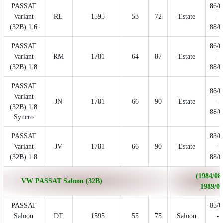
PASSAT
86/0
Variant
RL
1595
53
72
Estate
-
(32B) 1.6
88/0
PASSAT
86/0
Variant
RM
1781
64
87
Estate
-
(32B) 1.8
88/0
PASSAT
86/0
Variant
JN
1781
66
90
Estate
-
(32B) 1.8
88/0
Syncro
PASSAT
83/0
Variant
JV
1781
66
90
Estate
-
(32B) 1.8
88/0
(1984/08 
VW PASSAT Saloon (32B)
1989/06
PASSAT
85/0
Saloon
DT
1595
55
75
Saloon
-