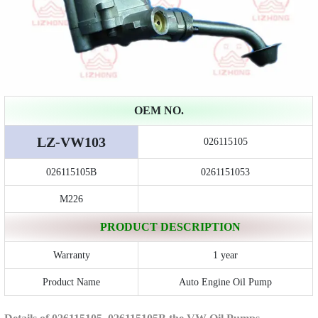
OEM NO.
LZ-VW103
026115105
026115105B
0261151053
M226
PRODUCT DESCRIPTION
Warranty
1 year
Product Name
Auto Engine Oil Pump