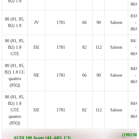
B2) 1.8
86/0
83/0
80 (81, 85,
JV
1781
66
90
Saloon
-
B2) 1.8
86/0
80 (81, 85,
84/1
B2) 1.8
DZ
1781
82
112
Saloon
-
GTE
86/0
80 (81, 85,
84/0
B2) 1.8 CC
NE
1781
66
90
Saloon
-
quattro
86/0
(85Q)
80 (81, 85,
B2) 1.8
84/0
GTE
DZ
1781
82
112
Saloon
-
quattro
86/0
(85Q)
(1982/08 
AUDI 100 Avant (44, 44Q, C3)