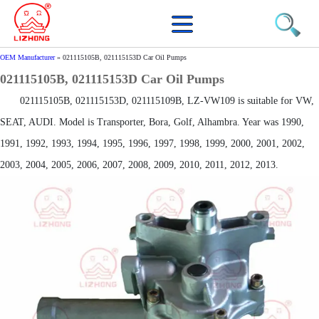
OEM Manufacturer
»
021115105B, 021115153D Car Oil Pumps
021115105B, 021115153D Car Oil Pumps
021115105B, 021115153D, 021115109B, LZ-VW109 is suitable for VW,
SEAT, AUDI. Model is Transporter, Bora, Golf, Alhambra. Year was 1990,
1991, 1992, 1993, 1994, 1995, 1996, 1997, 1998, 1999, 2000, 2001, 2002,
2003, 2004, 2005, 2006, 2007, 2008, 2009, 2010, 2011, 2012, 2013.