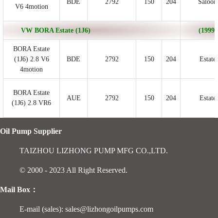
BDE
2792
150
204
Saloon
V6 4motion
VW BORA Estate (1J6)
(1999/
BORA Estate
(1J6) 2.8 V6
BDE
2792
150
204
Estate
4motion
BORA Estate
AUE
2792
150
204
Estate
(1J6) 2.8 VR6
Oil Pump Supplier
TAIZHOU LIZHONG PUMP MFG CO.,LTD.
© 2000 - 2023 All Right Reserved.
Mail Box：
E-mail (sales): sales@lizhongoilpumps.com