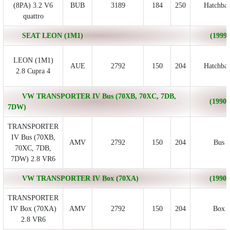
(8PA) 3.2 V6
BUB
3189
184
250
Hatchba
quattro
SEAT LEON (1M1)
(1999/
LEON (1M1)
AUE
2792
150
204
Hatchba
2.8 Cupra 4
VW TRANSPORTER IV Bus (70XB, 70XC, 7DB,
(1990/
7DW)
TRANSPORTER
IV Bus (70XB,
AMV
2792
150
204
Bus
70XC, 7DB,
7DW) 2.8 VR6
VW TRANSPORTER IV Box (70XA)
(1990/
TRANSPORTER
IV Box (70XA)
AMV
2792
150
204
Box
2.8 VR6