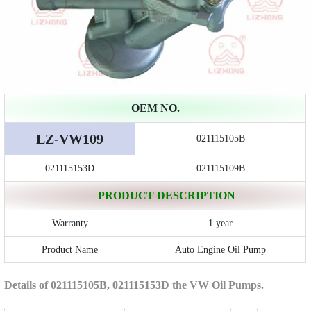
OEM NO.
LZ-VW109
021115105B
021115153D
021115109B
PRODUCT DESCRIPTION
Warranty
1 year
Product Name
Auto Engine Oil Pump
Details of 021115105B, 021115153D the VW Oil Pumps.