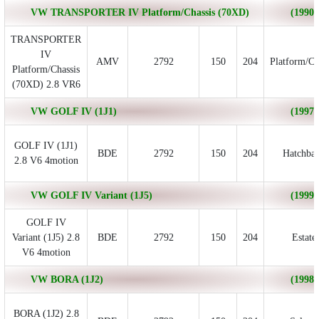
VW TRANSPORTER IV Platform/Chassis (70XD)
(1990/
TRANSPORTER
IV
AMV
2792
150
204
Platform/Ch
Platform/Chassis
(70XD) 2.8 VR6
VW GOLF IV (1J1)
(1997/
GOLF IV (1J1)
BDE
2792
150
204
Hatchba
2.8 V6 4motion
VW GOLF IV Variant (1J5)
(1999/
GOLF IV
Variant (1J5) 2.8
BDE
2792
150
204
Estate
V6 4motion
VW BORA (1J2)
(1998/
BORA (1J2) 2.8