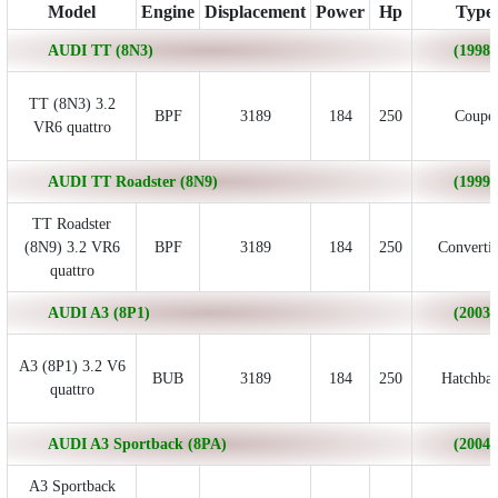
Model
Engine
Displacement
Power
Hp
Type
AUDI TT (8N3)
(1998/
TT (8N3) 3.2
BPF
3189
184
250
Coupe
VR6 quattro
AUDI TT Roadster (8N9)
(1999/
TT Roadster
(8N9) 3.2 VR6
BPF
3189
184
250
Convertib
quattro
AUDI A3 (8P1)
(2003/
A3 (8P1) 3.2 V6
BUB
3189
184
250
Hatchba
quattro
AUDI A3 Sportback (8PA)
(2004/
A3 Sportback